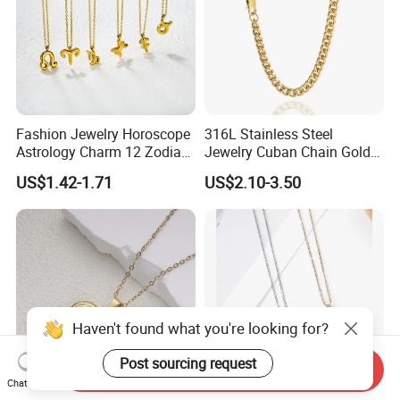
Fashion Jewelry Horoscope
316L Stainless Steel
Astrology Charm 12 Zodiac
Jewelry Cuban Chain Gold
Sign Pendant Necklace
Plated Silver Plated
US$1.42-1.71
US$2.10-3.50
Necklace
Haven't found what you're looking for?
Post sourcing request
Send Inquiry
Chat Now