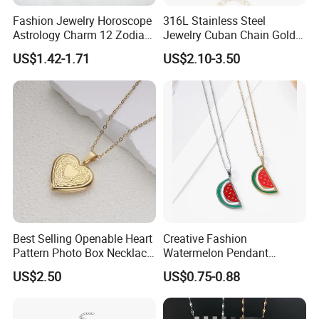
Fashion Jewelry Horoscope
316L Stainless Steel
Astrology Charm 12 Zodiac
Jewelry Cuban Chain Gold
Sign Pendant Necklace
Plated Silver Plated
US$1.42-1.71
US$2.10-3.50
Necklace
Best Selling Openable Heart
Creative Fashion
Pattern Photo Box Necklace
Watermelon Pendant
Stainless Steel with 18K
Necklace
US$2.50
US$0.75-0.88
Gold Romantic Style