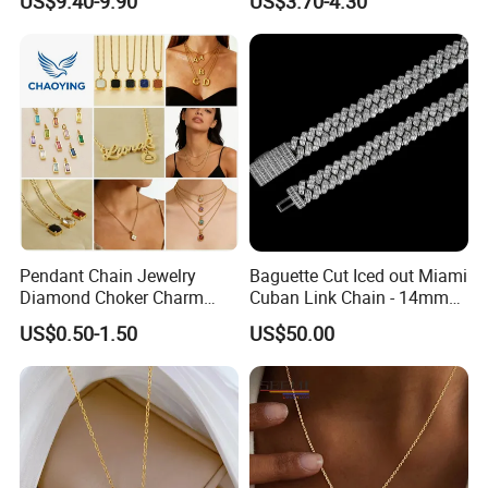
US$9.40-9.90
US$3.70-4.30
Women Men
Pendant Chain Jewelry
Baguette Cut Iced out Miami
Diamond Choker Charm
Cuban Link Chain - 14mm
Pearl Zircon Cross Letter
Full CZ Bling Hip Hop
US$0.50-1.50
US$50.00
Gold Fashion Butterfly
Jewelry for Men
Collar Heart Design Stone
Bead Sweater Jewellery
Alloy Necklace