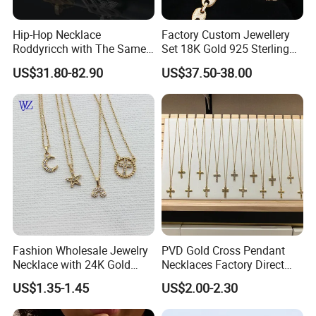
Hip-Hop Necklace
Factory Custom Jewellery
Roddyricch with The Same
Set 18K Gold 925 Sterling
Double R Rolls-Royce Logo
Silver or Brass Fashion
US$31.80-82.90
US$37.50-38.00
Letter Pendant Necklace
Accessories Ring Bracelet
Necklaces Hip Hop Cuban
Link Jewelry for Men &
Women
Fashion Wholesale Jewelry
PVD Gold Cross Pendant
Necklace with 24K Gold
Necklaces Factory Direct
Stainless Steel Titanium
Wholesale
US$1.35-1.45
US$2.00-2.30
Steel and Customizable
Logo