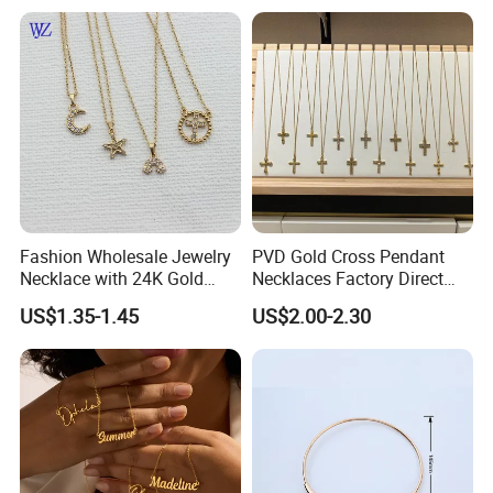
Necklaces Hip Hop Cuban
Link Jewelry for Men &
Women
Fashion Wholesale Jewelry
PVD Gold Cross Pendant
Necklace with 24K Gold
Necklaces Factory Direct
Stainless Steel Titanium
Wholesale
US$1.35-1.45
US$2.00-2.30
Steel and Customizable
Logo