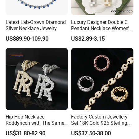
Latest Lab-Grown Diamond
Luxury Designer Double C
Silver Necklace Jewelry
Pendant Necklace Women's
Decoration Necklaces
US$89.90-109.90
US$2.89-3.15
Packaging & Shipping
Hip-Hop Necklace
Factory Custom Jewellery
Roddyricch with The Same
Set 18K Gold 925 Sterling
Double R Rolls-Royce Logo
Silver or Brass Fashion
Photos of Factory
US$31.80-82.90
US$37.50-38.00
Letter Pendant Necklace
Accessories Ring Bracelet