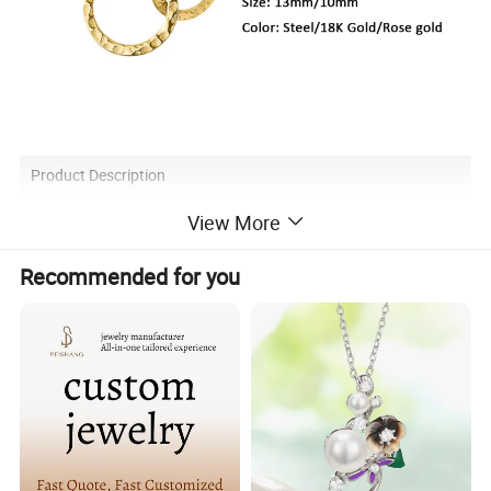
Product Description
View More
Recommended for you