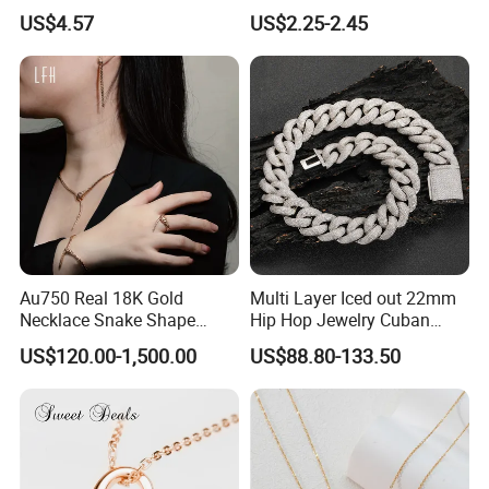
Finish for Ladies
Enamel Metal Alloy Children
US$4.57
US$2.25-2.45
Accessory Wholesale
Customized Kids Ornament
Hello Kitty Colorful Rainbow
Necklace
Au750 Real 18K Gold
Multi Layer Iced out 22mm
Necklace Snake Shape
Hip Hop Jewelry Cuban
Necklace 18K Real Gold
Chain Necklace White Gold
US$120.00-1,500.00
US$88.80-133.50
Jewelry
Plated for Man