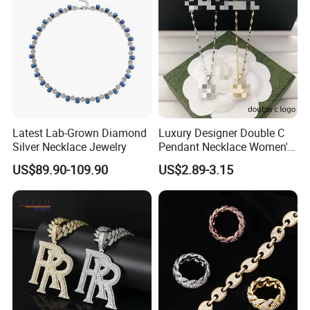
Latest Lab-Grown Diamond
Luxury Designer Double C
Silver Necklace Jewelry
Pendant Necklace Women's
Decoration Necklaces
US$89.90-109.90
US$2.89-3.15