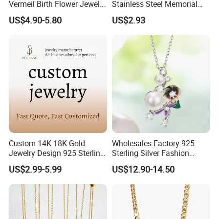
Vermeil Birth Flower Jewelry
Stainless Steel Memorial
Five Leaf Lucky Flower
Pendant for Pet Ashes
US$4.90-5.80
US$2.93
Necklace Blossom Necklace
Custom 14K 18K Gold
Wholesales Factory 925
Jewelry Design 925 Sterling
Sterling Silver Fashion
Silver Manufacturer OEM
Jewellery Elegant Necklace
US$2.99-5.99
US$12.90-14.50
ODM Gemstone CZ Charm
Jewelry for Girls
Wedding Moissanite
Pendant Necklace