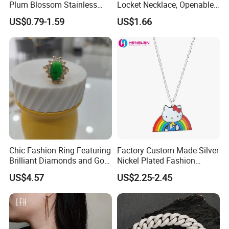
Plum Blossom Stainless
Locket Necklace, Openable
Steel Chain Adjustable
Photo Keepsake Pendant
US$0.79-1.59
US$1.66
Women Dainty Flower
with Floral Pattern for
Pendant Necklace
Women
Chic Fashion Ring Featuring
Factory Custom Made Silver
Brilliant Diamonds and Gold
Nickel Plated Fashion
Finish for Ladies
Enamel Metal Alloy Children
US$4.57
US$2.25-2.45
Accessory Wholesale
Customized Kids Ornament
Hello Kitty Colorful Rainbow
Necklace