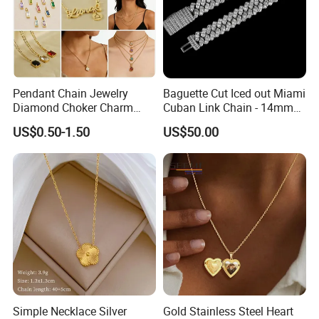
Pendant Chain Jewelry
Baguette Cut Iced out Miami
Diamond Choker Charm
Cuban Link Chain - 14mm
Pearl Zircon Cross Letter
Full CZ Bling Hip Hop
US$0.50-1.50
US$50.00
Gold Fashion Butterfly
Jewelry for Men
Collar Heart Design Stone
Bead Sweater Jewellery
Alloy Necklace
Simple Necklace Silver
Gold Stainless Steel Heart