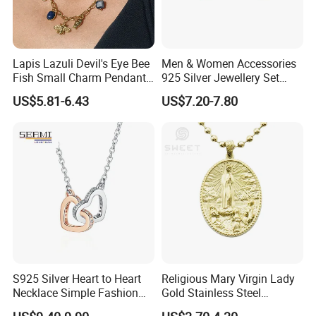
Lapis Lazuli Devil's Eye Bee
Men & Women Accessories
Fish Small Charm Pendant
925 Silver Jewellery Set
Necklace European Vintage
Cubic Zirconia Ring Earring
US$5.81-6.43
US$7.20-7.80
Waterproof Fashion Jewelry
Pendant Necklace Bracelet
Fashion Leopard Head
Animal Jewelry for Factory
Wholesale
S925 Silver Heart to Heart
Religious Mary Virgin Lady
Necklace Simple Fashion
Gold Stainless Steel
Love Necklace
Necklace Pendant for