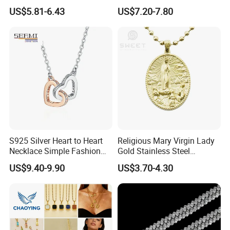
Necklace European Vintage
Cubic Zirconia Ring Earring
US$5.81-6.43
US$7.20-7.80
Waterproof Fashion Jewelry
Pendant Necklace Bracelet
Fashion Leopard Head
Animal Jewelry for Factory
Wholesale
S925 Silver Heart to Heart
Religious Mary Virgin Lady
Necklace Simple Fashion
Gold Stainless Steel
Love Necklace
Necklace Pendant for
US$9.40-9.90
US$3.70-4.30
Women Men