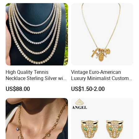
High Quality Tennis
Vintage Euro-American
Necklace Sterling Silver with
Luxury Minimalist Custom
Moissanite 2mm 3mm
Necklace with Diamond-
US$88.00
US$1.50-2.00
4mm 5mm 6mm Tennis
Encrusted Cross & Heart,
Necklace with Wholesale
Elegant Women's Fashion
Price
Jewelry