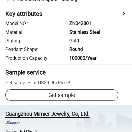
Key attributes
Model NO.
:
ZN042801
Material
:
Stainless Steel
Plating
:
Gold
Pendant Shape
:
Round
Production Capacity
:
100000/Year
Sample service
Get samples of
US$9.90
/
Piece
!
Get sample
Guangzhou Mimier Jewelry, Co, Ltd.
5.0/5
Rating