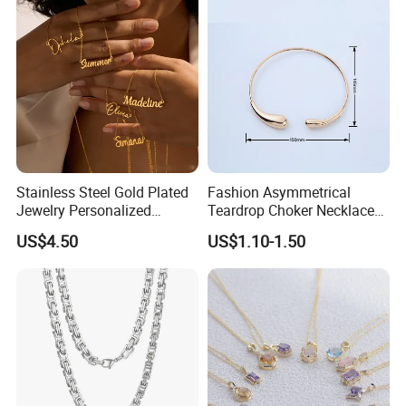
Stainless Steel Gold Plated
Fashion Asymmetrical
Jewelry Personalized
Teardrop Choker Necklace
Nameplate Custom Name
Metal Circle Jewelry for
US$4.50
US$1.10-1.50
Necklace
Women