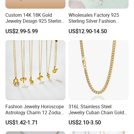
Report of Products
Custom 14K 18K Gold
Wholesales Factory 925
Jewelry Design 925 Sterling
Sterling Silver Fashion
Silver Manufacturer OEM
Jewellery Elegant Necklace
US$2.99-5.99
US$12.90-14.50
ODM Gemstone CZ Charm
Jewelry for Girls
Wedding Moissanite
Pendant Necklace
Fashion Jewelry Horoscope
316L Stainless Steel
Astrology Charm 12 Zodiac
Jewelry Cuban Chain Gold
Sign Pendant Necklace
Plated Silver Plated
US$1.42-1.71
US$2.10-3.50
Necklace