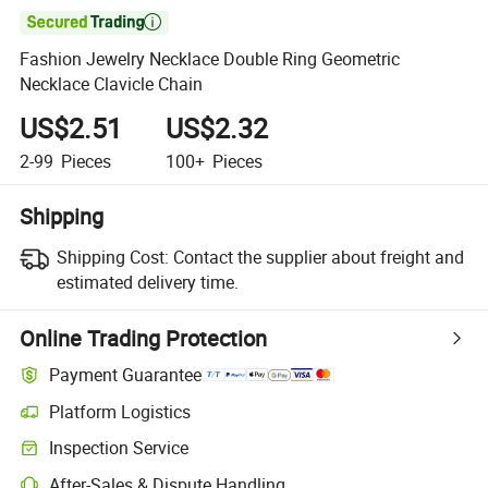

Fashion Jewelry Necklace Double Ring Geometric
Necklace Clavicle Chain
US$2.51
US$2.32
2-99
Pieces
100+
Pieces
Shipping
Shipping Cost:
Contact the supplier about freight and
estimated delivery time.
Online Trading Protection
Payment Guarantee
Platform Logistics
Inspection Service
After-Sales & Dispute Handling