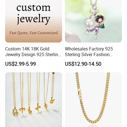
Custom 14K 18K Gold
Wholesales Factory 925
Jewelry Design 925 Sterling
Sterling Silver Fashion
Silver Manufacturer OEM
Jewellery Elegant Necklace
US$2.99-5.99
US$12.90-14.50
ODM Gemstone CZ Charm
Jewelry for Girls
Wedding Moissanite
Pendant Necklace