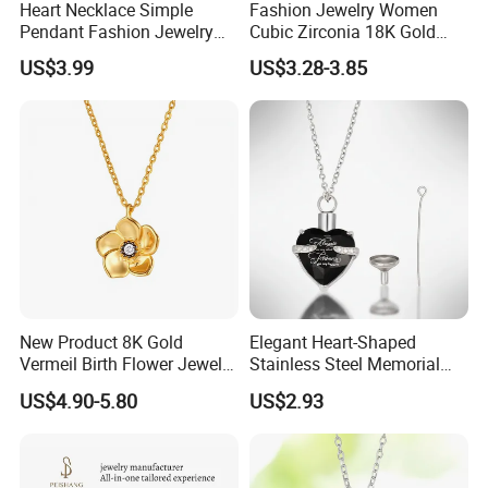
Heart Necklace Simple
Fashion Jewelry Women
Pendant Fashion Jewelry
Cubic Zirconia 18K Gold
S925 Sliver Jewelry
Plated Stainless Steel
US$3.99
US$3.28-3.85
Dainty Heart Necklace
New Product 8K Gold
Elegant Heart-Shaped
Vermeil Birth Flower Jewelry
Stainless Steel Memorial
Five Leaf Lucky Flower
Pendant for Pet Ashes
US$4.90-5.80
US$2.93
Necklace Blossom Necklace