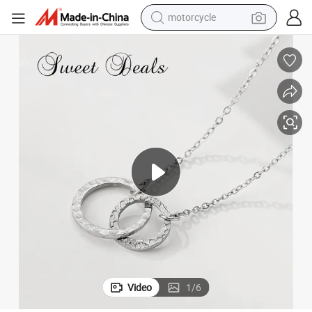
motorcycle
living room sofa
shoulder bag
pullover hoody
smart phone
bluetooth earphone
earbud
running shoe
Video
1
/
6