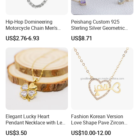
Hip-Hop Domineering
Peishang Custom 925
Motorcycle Chain Men's
Sterling Silver Geometric
Byzantine Circular Chain
Agate Crystal Topaz
US$2.76-6.93
US$8.71
Stainless Steel Necklace
Moonstone Amethyst
Gemstone Opal Spinel
Necklace Jewelry
Elegant Lucky Heart
Fashion Korean Version
Pendant Necklace with Leaf
Love Shape Pave Zircon
Design for Women
Pendant Necklace Jewelry
US$3.50
US$10.00-12.00