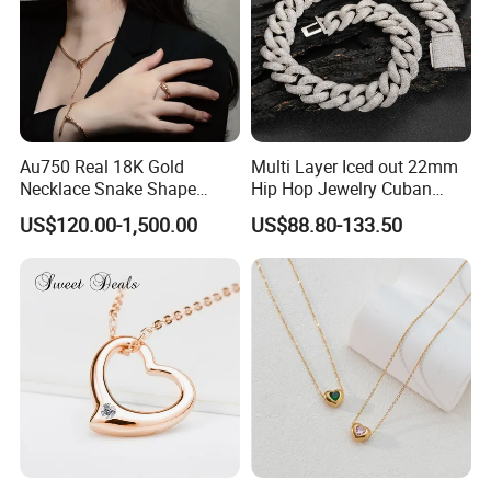
Au750 Real 18K Gold
Multi Layer Iced out 22mm
Necklace Snake Shape
Hip Hop Jewelry Cuban
Necklace 18K Real Gold
Chain Necklace White Gold
US$120.00-1,500.00
US$88.80-133.50
Jewelry
Plated for Man