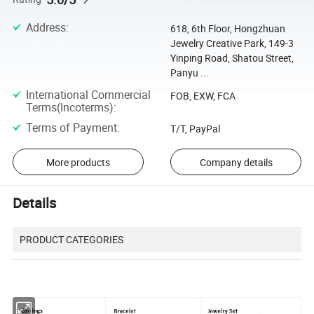
Address
:
618, 6th Floor, Hongzhuan
Jewelry Creative Park, 149-3
Yinping Road, Shatou Street,
Panyu ...
International Commercial
FOB, EXW, FCA
Terms(Incoterms)
:
Terms of Payment
:
T/T, PayPal
More products
Company details
Details
PRODUCT CATEGORIES