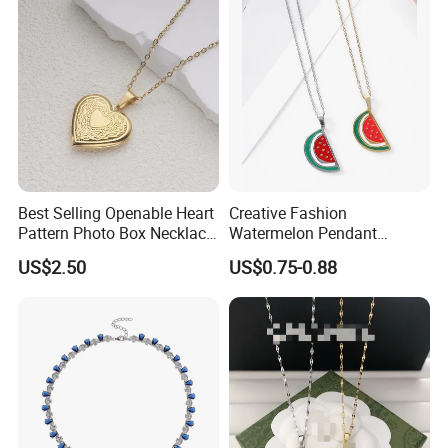
Best Selling Openable Heart
Creative Fashion
Pattern Photo Box Necklace
Watermelon Pendant
Stainless Steel with 18K
Necklace
US$2.50
US$0.75-0.88
Work flow
Gold Romantic Style