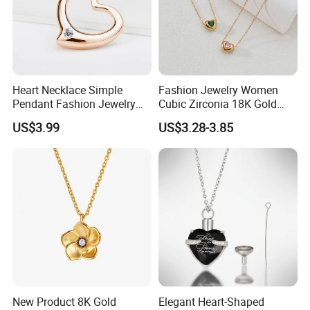
Heart Necklace Simple
Fashion Jewelry Women
Pendant Fashion Jewelry
Cubic Zirconia 18K Gold
S925 Sliver Jewelry
Plated Stainless Steel
US$3.99
US$3.28-3.85
Dainty Heart Necklace
New Product 8K Gold
Elegant Heart-Shaped