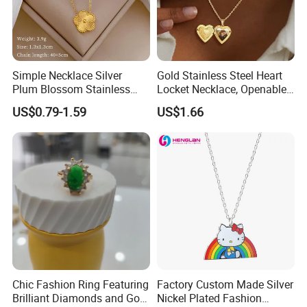
Simple Necklace Silver
Gold Stainless Steel Heart
Plum Blossom Stainless
Locket Necklace, Openable
Steel Chain Adjustable
Photo Keepsake Pendant
US$0.79-1.59
US$1.66
Women Dainty Flower
with Floral Pattern for
Pendant Necklace
Women
Chic Fashion Ring Featuring
Factory Custom Made Silver
Brilliant Diamonds and Gold
Nickel Plated Fashion