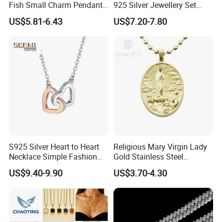
Fish Small Charm Pendant
925 Silver Jewellery Set
Necklace European Vintage
Cubic Zirconia Ring Earring
US$5.81-6.43
US$7.20-7.80
Waterproof Fashion Jewelry
Pendant Necklace Bracelet
Fashion Leopard Head
Animal Jewelry for Factory
Wholesale
S925 Silver Heart to Heart
Religious Mary Virgin Lady
Necklace Simple Fashion
Gold Stainless Steel
Love Necklace
Necklace Pendant for
US$9.40-9.90
US$3.70-4.30
Women Men