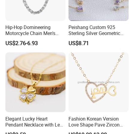
Hip-Hop Domineering
Peishang Custom 925
Motorcycle Chain Men's
Sterling Silver Geometric
Byzantine Circular Chain
Agate Crystal Topaz
US$2.76-6.93
US$8.71
Stainless Steel Necklace
Moonstone Amethyst
Gemstone Opal Spinel
Necklace Jewelry
Elegant Lucky Heart
Fashion Korean Version
Pendant Necklace with Leaf
Love Shape Pave Zircon
Design for Women
Pendant Necklace Jewelry