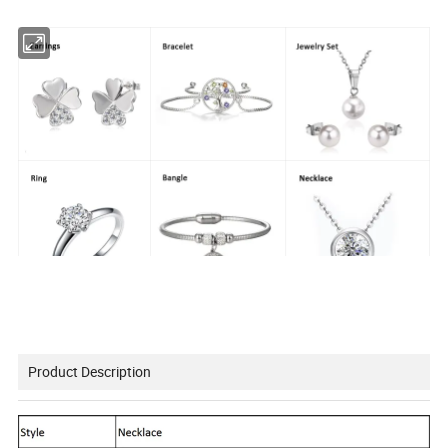
Product Description