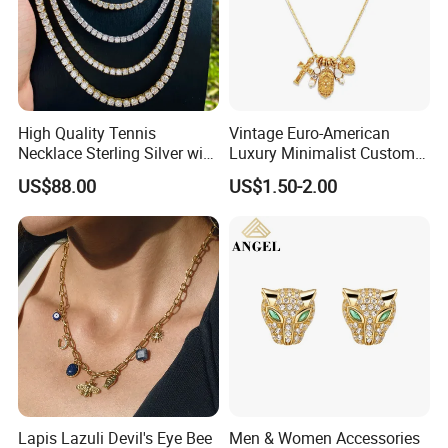
High Quality Tennis
Vintage Euro-American
Necklace Sterling Silver with
Luxury Minimalist Custom
Moissanite 2mm 3mm
Necklace with Diamond-
US$88.00
US$1.50-2.00
4mm 5mm 6mm Tennis
Encrusted Cross & Heart,
Necklace with Wholesale
Elegant Women's Fashion
Price
Jewelry
Lapis Lazuli Devil's Eye Bee
Men & Women Accessories