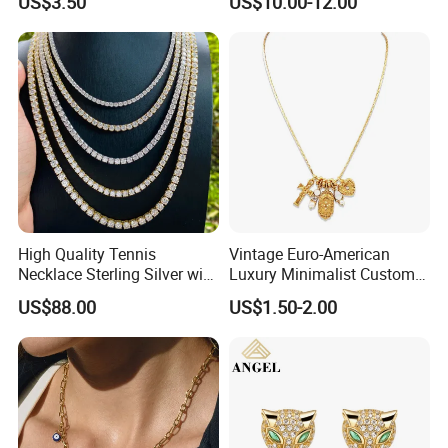
US$3.50
US$10.00-12.00
High Quality Tennis
Vintage Euro-American
Necklace Sterling Silver with
Luxury Minimalist Custom
Moissanite 2mm 3mm
Necklace with Diamond-
US$88.00
US$1.50-2.00
4mm 5mm 6mm Tennis
Encrusted Cross & Heart,
Necklace with Wholesale
Elegant Women's Fashion
Price
Jewelry