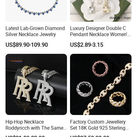
https://mimirjewelry.en.made-in-china.com/featured-list/online-
trading-products.html
Latest Lab-Grown Diamond
Luxury Designer Double C
Silver Necklace Jewelry
Pendant Necklace Women's
Decoration Necklaces
US$89.90-109.90
US$2.89-3.15
Hip-Hop Necklace
Factory Custom Jewellery
Roddyricch with The Same
Set 18K Gold 925 Sterling
Double R Rolls-Royce Logo
Silver or Brass Fashion