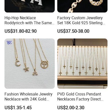
Hip-Hop Necklace
Factory Custom Jewellery
Roddyricch with The Same
Set 18K Gold 925 Sterling
Double R Rolls-Royce Logo
Silver or Brass Fashion
US$31.80-82.90
US$37.50-38.00
Letter Pendant Necklace
Accessories Ring Bracelet
Necklaces Hip Hop Cuban
Link Jewelry for Men &
Women
Fashion Wholesale Jewelry
PVD Gold Cross Pendant
Necklace with 24K Gold
Necklaces Factory Direct
Stainless Steel Titanium
Wholesale
US$1.35-1.45
US$2.00-2.30
Steel and Customizable