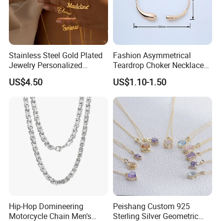
Stainless Steel Gold Plated
Fashion Asymmetrical
Jewelry Personalized
Teardrop Choker Necklace
Nameplate Custom Name
Metal Circle Jewelry for
US$4.50
US$1.10-1.50
Necklace
Women
Hip-Hop Domineering
Peishang Custom 925
Motorcycle Chain Men's
Sterling Silver Geometric