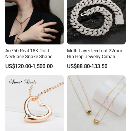
Au750 Real 18K Gold
Multi Layer Iced out 22mm
Necklace Snake Shape
Hip Hop Jewelry Cuban
Necklace 18K Real Gold
Chain Necklace White Gold
US$120.00-1,500.00
US$88.80-133.50
Jewelry
Plated for Man