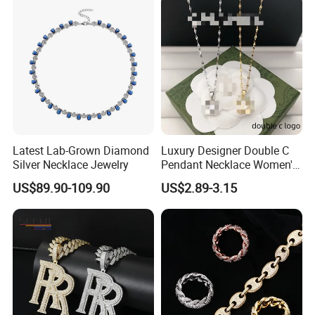
Latest Lab-Grown Diamond
Luxury Designer Double C
Silver Necklace Jewelry
Pendant Necklace Women's
Decoration Necklaces
US$89.90-109.90
US$2.89-3.15