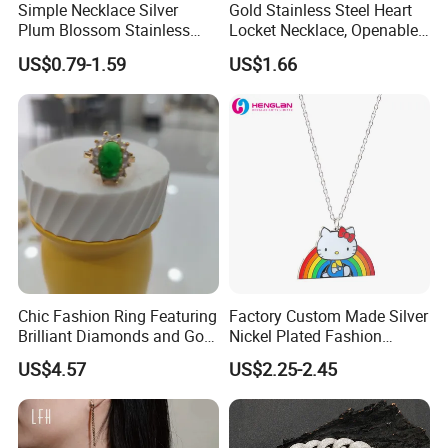
Simple Necklace Silver
Gold Stainless Steel Heart
Plum Blossom Stainless
Locket Necklace, Openable
Steel Chain Adjustable
Photo Keepsake Pendant
US$0.79-1.59
US$1.66
Women Dainty Flower
with Floral Pattern for
Pendant Necklace
Women
Chic Fashion Ring Featuring
Factory Custom Made Silver
Brilliant Diamonds and Gold
Nickel Plated Fashion
Finish for Ladies
Enamel Metal Alloy Children
US$4.57
US$2.25-2.45
Accessory Wholesale
Customized Kids Ornament
Hello Kitty Colorful Rainbow
Necklace