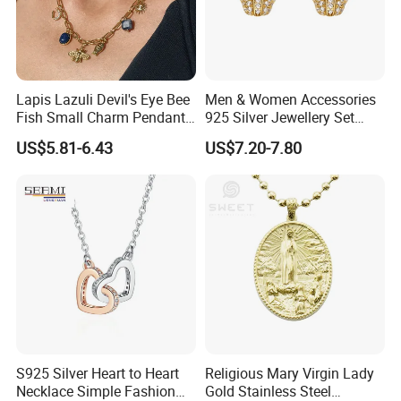
Lapis Lazuli Devil's Eye Bee
Men & Women Accessories
Fish Small Charm Pendant
925 Silver Jewellery Set
Necklace European Vintage
Cubic Zirconia Ring Earring
US$5.81-6.43
US$7.20-7.80
Waterproof Fashion Jewelry
Pendant Necklace Bracelet
Fashion Leopard Head
Animal Jewelry for Factory
Wholesale
S925 Silver Heart to Heart
Religious Mary Virgin Lady
Necklace Simple Fashion
Gold Stainless Steel