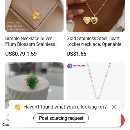
Simple Necklace Silver
Gold Stainless Steel Heart
Plum Blossom Stainless
Locket Necklace, Openable
Steel Chain Adjustable
Photo Keepsake Pendant
US$0.79-1.59
US$1.66
Women Dainty Flower
with Floral Pattern for
Pendant Necklace
Women
Haven't found what you're looking for?
Post sourcing request
Send Inquiry
Chat Now
Chic Fashion Ring Featuring
Factory Custom Made Silver