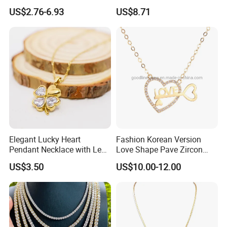
Byzantine Circular Chain
Agate Crystal Topaz
US$2.76-6.93
US$8.71
Stainless Steel Necklace
Moonstone Amethyst
Gemstone Opal Spinel
Necklace Jewelry
Elegant Lucky Heart
Fashion Korean Version
Pendant Necklace with Leaf
Love Shape Pave Zircon
Design for Women
Pendant Necklace Jewelry
US$3.50
US$10.00-12.00