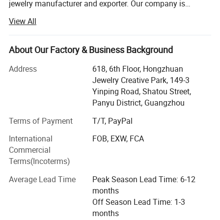
jewelry manufacturer and exporter. Our company is
Work flow
located in Panyu Distrit which is known as a jewelry
View All
production base. Our company provide wide variety of
products, high quality, reasonable price and stylish design.
As a result of our high quality products and outstanding
About Our Factory & Business Background
customer service, our jewelry is widely recognized and
Address
618, 6th Floor, Hongzhuan
trusted by our customers. Our company's various products
Jewelry Creative Park, 149-3
can meet your various needs. We can also produce new
Yinping Road, Shatou Street,
products according to customer's sketches, images, ideas
Panyu District, Guangzhou
and specifications. In line with the business philosophy of
"quality first, reputation first, and thoughtful service", the
Terms of Payment
T/T, PayPal
company wholeheartedly serves every customer so that
International
FOB, EXW, FCA
everyone can buy satisfactory jewelry. The trend of
Commercial
economic globalization is developing with unstoppable
Terms(Incoterms)
force. Our company is willing to cooperate sincerely with
enterprises all over the world to achieve a win-win
Average Lead Time
Peak Season Lead Time: 6-12
situation.
months
Off Season Lead Time: 1-3
months
Packaging & Shipping