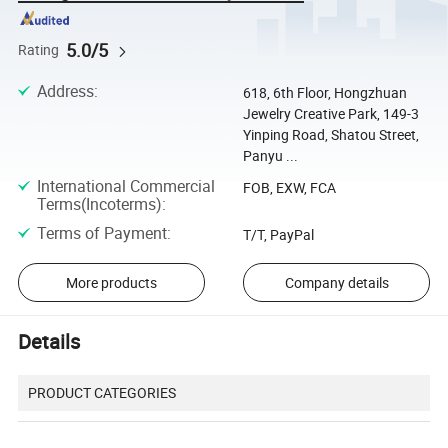
5.0/5
Rating
Address
:
618, 6th Floor, Hongzhuan
Jewelry Creative Park, 149-3
Yinping Road, Shatou Street,
Panyu ...
International Commercial
FOB, EXW, FCA
Terms(Incoterms)
:
Terms of Payment
:
T/T, PayPal
More products
Company details
Details
PRODUCT CATEGORIES