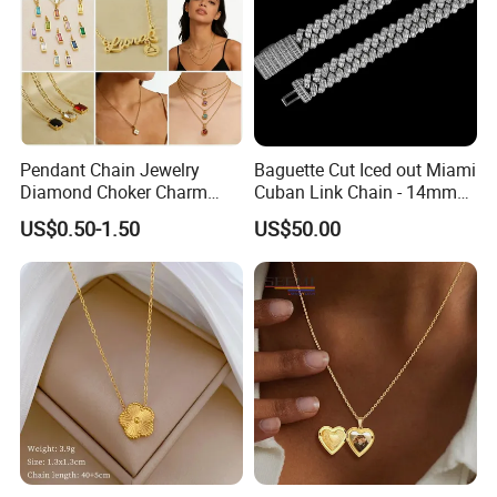
Pendant Chain Jewelry
Baguette Cut Iced out Miami
Diamond Choker Charm
Cuban Link Chain - 14mm
Pearl Zircon Cross Letter
Full CZ Bling Hip Hop
US$0.50-1.50
US$50.00
Gold Fashion Butterfly
Jewelry for Men
Collar Heart Design Stone
Bead Sweater Jewellery
Alloy Necklace