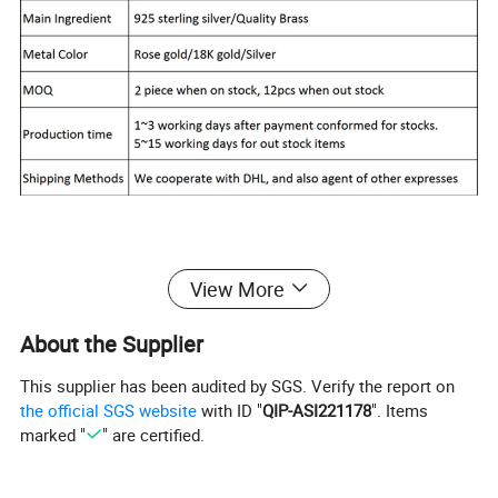
Report of Products
View More
About the Supplier
This supplier has been audited by SGS. Verify the report on
the official SGS website
with ID "
QIP-ASI221178
". Items
marked "
" are certified.