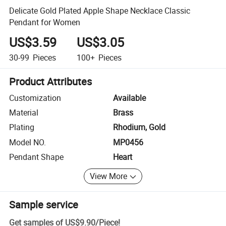
Delicate Gold Plated Apple Shape Necklace Classic
Pendant for Women
US$3.59
US$3.05
30-99
Pieces
100+
Pieces
Product Attributes
Customization
Available
Material
Brass
Plating
Rhodium, Gold
Model NO.
MP0456
Pendant Shape
Heart
View More
Sample service
Get samples of
US$9.90
/
Piece
!