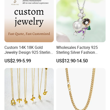
Custom 14K 18K Gold
Wholesales Factory 925
Jewelry Design 925 Sterling
Sterling Silver Fashion
Silver Manufacturer OEM
Jewellery Elegant Necklace
US$2.99-5.99
US$12.90-14.50
ODM Gemstone CZ Charm
Jewelry for Girls
Wedding Moissanite
Pendant Necklace