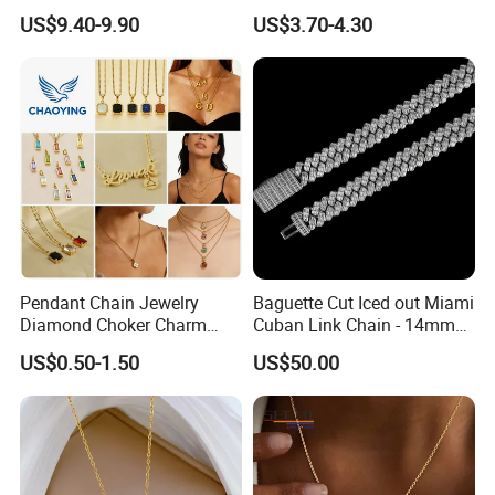
Love Necklace
Necklace Pendant for
US$9.40-9.90
US$3.70-4.30
Women Men
Pendant Chain Jewelry
Baguette Cut Iced out Miami
Diamond Choker Charm
Cuban Link Chain - 14mm
Pearl Zircon Cross Letter
Full CZ Bling Hip Hop
US$0.50-1.50
US$50.00
Gold Fashion Butterfly
Jewelry for Men
Collar Heart Design Stone
Bead Sweater Jewellery
Alloy Necklace