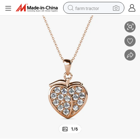
farm tractor
Delicate Gold Plated Apple Shape Necklace Classic Pendant for Women
weight loss capsule
human hair wig
basketball shoe
electric motorcycle
shoulder bag
crawler excavator
living room sofa
1
/
6