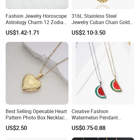
Fashion Jewelry Horoscope
316L Stainless Steel
Astrology Charm 12 Zodiac
Jewelry Cuban Chain Gold
Sign Pendant Necklace
Plated Silver Plated
US$1.42-1.71
US$2.10-3.50
Necklace
Best Selling Openable Heart
Creative Fashion
Pattern Photo Box Necklace
Watermelon Pendant
Stainless Steel with 18K
Necklace
US$2.50
US$0.75-0.88
Gold Romantic Style