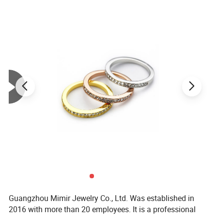
Guangzhou Mimir Jewelry Co., Ltd. Was established in
2016 with more than 20 employees. It is a professional