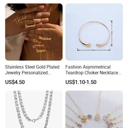
Logo
Stainless Steel Gold Plated
Fashion Asymmetrical
Jewelry Personalized
Teardrop Choker Necklace
Nameplate Custom Name
Metal Circle Jewelry for
US$4.50
US$1.10-1.50
Necklace
Women