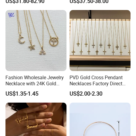
US$31.80-82.90
US$37.50-38.00
Letter Pendant Necklace
Accessories Ring Bracelet
Necklaces Hip Hop Cuban
Link Jewelry for Men &
Women
Fashion Wholesale Jewelry
PVD Gold Cross Pendant
Necklace with 24K Gold
Necklaces Factory Direct
Stainless Steel Titanium
Wholesale
US$1.35-1.45
US$2.00-2.30
Steel and Customizable
Logo