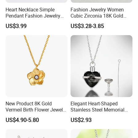
Heart Necklace Simple
Fashion Jewelry Women
Pendant Fashion Jewelry
Cubic Zirconia 18K Gold
S925 Sliver Jewelry
Plated Stainless Steel
US$3.99
US$3.28-3.85
Dainty Heart Necklace
New Product 8K Gold
Elegant Heart-Shaped
Vermeil Birth Flower Jewelry
Stainless Steel Memorial
Five Leaf Lucky Flower
Pendant for Pet Ashes
US$4.90-5.80
US$2.93
Necklace Blossom Necklace