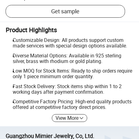
Get sample
Product Highlights
Customizable Design: All products support custom
made services with special design options available.
Diverse Material Options: Available in 925 sterling
silver, brass with rhodium or gold plating.
Low MOQ for Stock Items: Ready to ship orders require
only 1 piece minimum order quantity.
Fast Stock Delivery: Stock items ship within 1 to 2
working days after payment confirmation.
Competitive Factory Pricing: High-end quality products
offered at competitive factory direct prices.
View More
Guangzhou Mimier Jewelry, Co, Ltd.