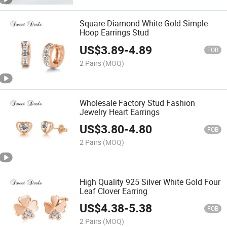
Square Diamond White Gold Simple
Hoop Earrings Stud
US$
3.89
-
4.89
FOB
2 Pairs
(MOQ)
Wholesale Factory Stud Fashion
Jewelry Heart Earrings
US$
3.80
-
4.80
FOB
2 Pairs
(MOQ)
High Quality 925 Silver White Gold Four
Leaf Clover Earring
US$
4.38
-
5.38
FOB
2 Pairs
(MOQ)