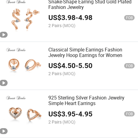
Snake-Shape Earring Stud Gold Plated
Fashion Jewelry
US$
3.98
-
4.98
FOB
2 Pairs
(MOQ)
Classical Simple Earrings Fashion
Jewelry Hoop Earrings for Women
US$
4.50
-
5.50
FOB
2 Pairs
(MOQ)
925 Sterling Silver Fashion Jewelry
Simple Heart Earrings
US$
3.95
-
4.95
FOB
2 Pairs
(MOQ)