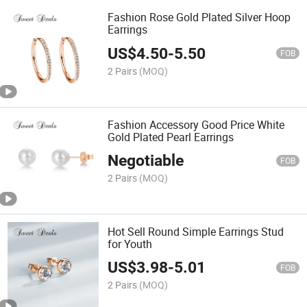
Fashion Rose Gold Plated Silver Hoop
Earrings
US$
4.50
-
5.50
FOB
2 Pairs
(MOQ)
Fashion Accessory Good Price White
Gold Plated Pearl Earrings
Negotiable
FOB
2 Pairs
(MOQ)
Hot Sell Round Simple Earrings Stud
for Youth
US$
3.98
-
5.01
FOB
2 Pairs
(MOQ)