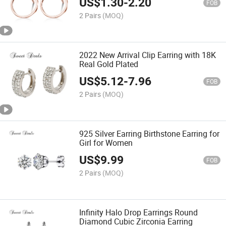
US$
1.30
-
2.20
FOB
2 Pairs
(MOQ)
2022 New Arrival Clip Earring with 18K
Real Gold Plated
US$
5.12
-
7.96
FOB
2 Pairs
(MOQ)
925 Silver Earring Birthstone Earring for
Girl for Women
US$
9.99
FOB
2 Pairs
(MOQ)
Infinity Halo Drop Earrings Round
Diamond Cubic Zirconia Earring