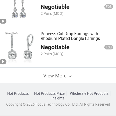
Negotiable
FOB
2 Pairs
(MOQ)
Princess Cut Drop Earrings with
Rhodium Plated Dangle Earrings
Negotiable
FOB
2 Pairs
(MOQ)
View More
Hot Products
Hot Products Price
Wholesale Hot Products
Insights
Copyright © 2026 Focus Technology Co., Ltd. All Rights Reserved