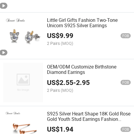
Little Girl Gifts Fashion Two-Tone
Unicorn S925 Silver Earrings
US$
9.99
FOB
2 Pairs
(MOQ)
OEM/ODM Customize Birthstone
Diamond Earrings
US$
2.55
-
2.95
FOB
2 Pairs
(MOQ)
S925 Silver Heart Shape 18K Gold Rose
Gold Youth Stud Earrings Fashion
Ornaments/Jewelry
US$
1.94
FOB