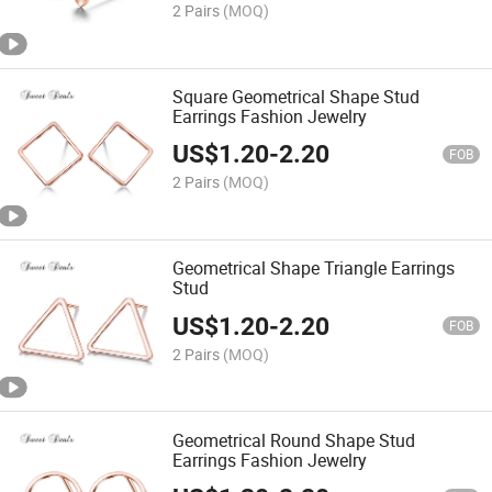
2 Pairs
(MOQ)
Square Geometrical Shape Stud
Earrings Fashion Jewelry
US$
1.20
-
2.20
FOB
2 Pairs
(MOQ)
Geometrical Shape Triangle Earrings
Stud
US$
1.20
-
2.20
FOB
2 Pairs
(MOQ)
Geometrical Round Shape Stud
Earrings Fashion Jewelry