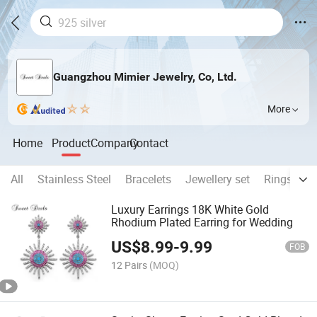
Guangzhou Mimier Jewelry, Co, Ltd.
More
Home
Product
Company
Contact
All
Stainless Steel
Bracelets
Jewellery set
Rings
N
Luxury Earrings 18K White Gold
Rhodium Plated Earring for Wedding
US$
8.99
-
9.99
FOB
12 Pairs
(MOQ)