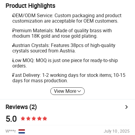
Product Highlights
OEM/ODM Service: Custom packaging and product
customization are acceptable for OEM customers.
Premium Materials: Made of quality brass with
rhodium 18K gold and rose gold plating.
Austrian Crystals: Features 38pcs of high-quality
crystals sourced from Austria.
Low MOQ: MOQ is just one piece for ready-to-ship
orders.
Fast Delivery: 1-2 working days for stock items; 10-15
days for mass production.
View More
Reviews
(2)
5.0
W***r
July 10 , 2025