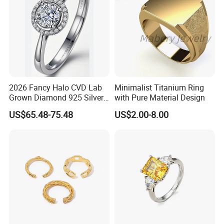
2026 Fancy Halo CVD Lab
Minimalist Titanium Ring
Grown Diamond 925 Silver
with Pure Material Design
Jewelry for Woman Fashion
US$65.48-75.48
US$2.00-8.00
Customized 18K Gold 14K
Gold 9K Gold 10K Gold Fine
Gold Solid Jewellery