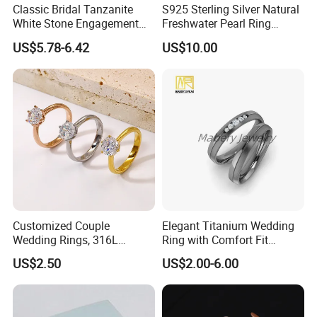
Classic Bridal Tanzanite
S925 Sterling Silver Natural
White Stone Engagement
Freshwater Pearl Ring
Promise Rings for Couple
Women with Zircon Drop
US$5.78-6.42
US$10.00
Ring
Installation Instructions
Customized Couple
Elegant Titanium Wedding
Wedding Rings, 316L
Ring with Comfort Fit
Stainless Steel Diamond
Design
US$2.50
US$2.00-6.00
Zircon Pairing, Fashionable
Jewelry