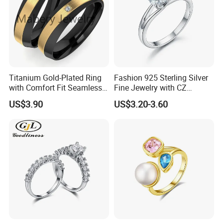
Titanium Gold-Plated Ring
Fashion 925 Sterling Silver
with Comfort Fit Seamless
Fine Jewelry with CZ
Photos of Factory
Design
Customized Design for
US$3.90
US$3.20-3.60
Wholesale