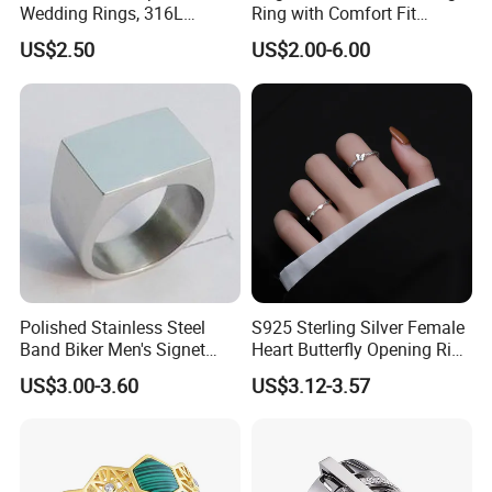
Wedding Rings, 316L
Ring with Comfort Fit
Stainless Steel Diamond
Design
US$2.50
US$2.00-6.00
Zircon Pairing, Fashionable
Jewelry
Polished Stainless Steel
S925 Sterling Silver Female
Band Biker Men's Signet
Heart Butterfly Opening Ring
Ring
for Fashion Jewelry
US$3.00-3.60
US$3.12-3.57