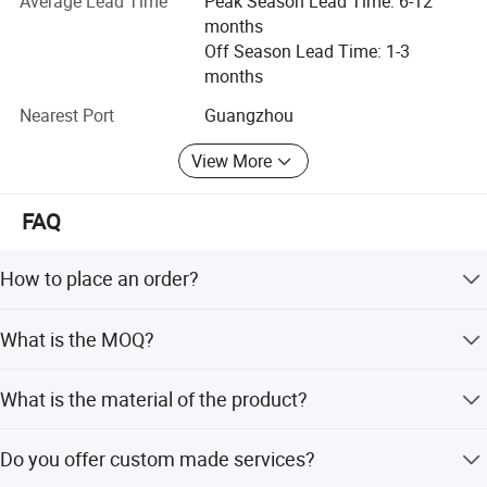
Average Lead Time
Peak Season Lead Time: 6-12
situation.
months
Off Season Lead Time: 1-3
months
Nearest Port
Guangzhou
View More
FAQ
How to place an order?
You can choose items online, send us the link or
What is the MOQ?
item/code number with quantities, and contact our
customer service to make the order.
MOQ is one piece for Ready To Ship orders and 100pcs
Work flow
What is the material of the product?
for custom orders.
Our main products are made of 925 sterling silver, and
Do you offer custom made services?
OEM/ODM are welcome.