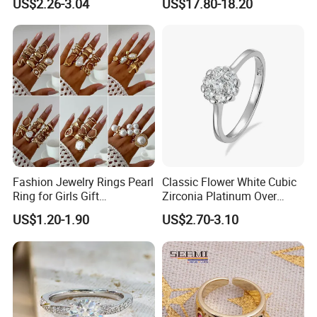
US$2.26-3.04
US$17.80-18.20
Niche Design Vegetarian
Ring Titanium Steel Ring
Fashion Jewelry Rings Pearl
Classic Flower White Cubic
Ring for Girls Gift
Zirconia Platinum Over
Accessories
Sterling Silver Cluster Ring
US$1.20-1.90
US$2.70-3.10
in Guangzhou