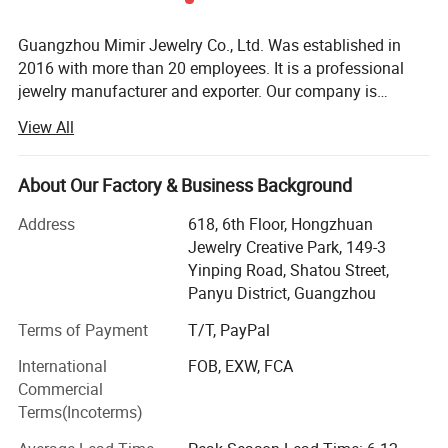
Quantity of Crystals: 38pcs
OEM/ODM: Acceptable
Guangzhou Mimir Jewelry Co., Ltd. Was established in
2016 with more than 20 employees. It is a professional
jewelry manufacturer and exporter. Our company is
Report of Products
located in Panyu Distrit which is known as a jewelry
View All
production base. Our company provide wide variety of
products, high quality, reasonable price and stylish design.
As a result of our high quality products and outstanding
About Our Factory & Business Background
customer service, our jewelry is widely recognized and
Address
618, 6th Floor, Hongzhuan
trusted by our customers. Our company's various products
Jewelry Creative Park, 149-3
can meet your various needs. We can also produce new
Yinping Road, Shatou Street,
products according to customer's sketches, images, ideas
Panyu District, Guangzhou
and specifications. In line with the business philosophy of
"quality first, reputation first, and thoughtful service", the
Terms of Payment
T/T, PayPal
company wholeheartedly serves every customer so that
International
FOB, EXW, FCA
everyone can buy satisfactory jewelry. The trend of
Commercial
economic globalization is developing with unstoppable
Terms(Incoterms)
force. Our company is willing to cooperate sincerely with
enterprises all over the world to achieve a win-win