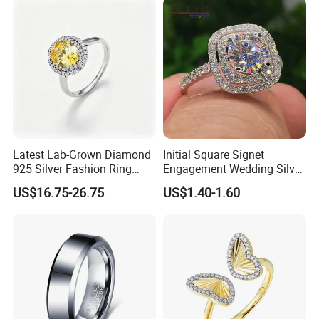
Mix
Latest Lab-Grown Diamond
Initial Square Signet
925 Silver Fashion Ring
Engagement Wedding Silver
Jewelry
Diamond Rings for Women
US$16.75-26.75
US$1.40-1.60