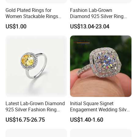
Gold Plated Rings for
Fashion Lab-Grown
Women Stackable Rings
Diamond 925 Silver Ring
18K Gold Plated Ring Thin
Jewelry
US$1.00
US$13.04-23.04
Simple Trendy Thumb
Stacking Ring Pack Size
Mix
Latest Lab-Grown Diamond
Initial Square Signet
925 Silver Fashion Ring
Engagement Wedding Silver
Jewelry
Diamond Rings for Women
US$16.75-26.75
US$1.40-1.60