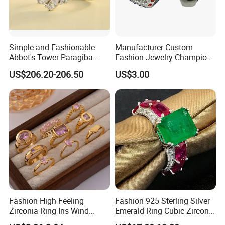
Simple and Fashionable
Manufacturer Custom
Abbot's Tower Paragiba
Fashion Jewelry Champion
Diamond Engagement Ring
Ring Softball Basketball
US$206.20-206.50
US$3.00
for Women
Baseball Football Sports
Award Mens Metal
Championship Ring
Fashion High Feeling
Fashion 925 Sterling Silver
Zirconia Ring Ins Wind
Emerald Ring Cubic Zirconia
Netroots Same Finger Ring
Stone Ring