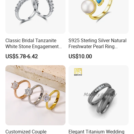
Classic Bridal Tanzanite
S925 Sterling Silver Natural
White Stone Engagement
Freshwater Pearl Ring
Promise Rings for Couple
Women with Zircon Drop
US$5.78-6.42
US$10.00
Ring
Customized Couple
Elegant Titanium Wedding