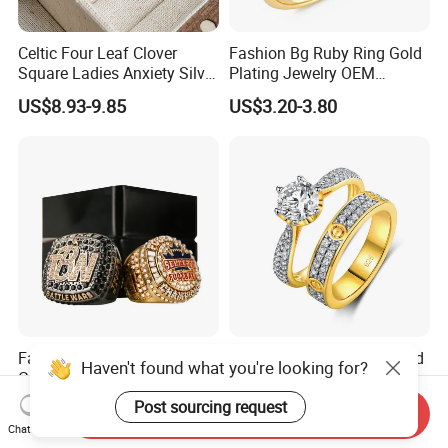
Celtic Four Leaf Clover
Fashion Bg Ruby Ring Gold
Square Ladies Anxiety Silver
Plating Jewelry OEM
Promise Rings
Factory
US$8.93-9.85
US$3.20-3.80
Factory Price Custom Silver
Fashion Sliver Jewelry Gold
Haven't found what you're looking for?
Gold Men Ring Sport
Plated Couples Diamond
Championship Ring
Ring for Engagement
Post sourcing request
US$3.50-4.00
US$17.98-19.88
Send Inquiry
Football Basketball
Wedding Gift
Chat Now
Wrestling Boxing Award