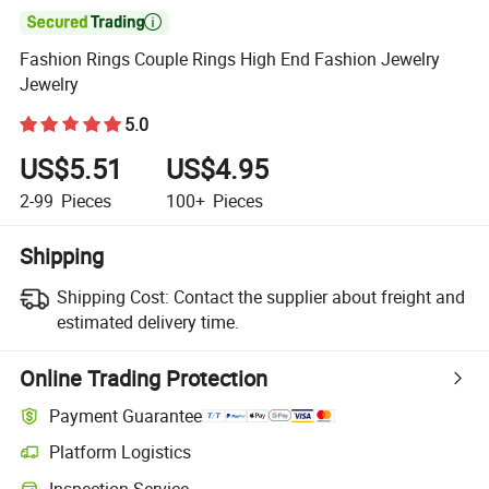

Fashion Rings Couple Rings High End Fashion Jewelry
Jewelry
5.0
US$5.51
US$4.95
2-99
Pieces
100+
Pieces
Shipping
Shipping Cost:
Contact the supplier about freight and
estimated delivery time.
Online Trading Protection
Payment Guarantee
Platform Logistics
Clearer shipment tracking with platform-supported logistics.
Inspection Service