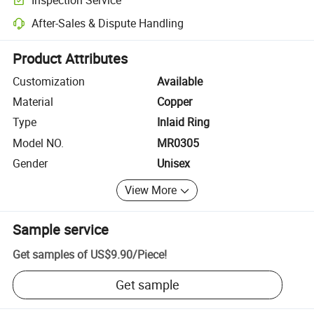
Optional pre-shipment inspection for quality and quantity checks.
After-Sales & Dispute Handling
Platform-assisted dispute resolution, including refunds or returns whe
Product Attributes
Customization
Available
Material
Copper
Type
Inlaid Ring
Model NO.
MR0305
Gender
Unisex
View More
Sample service
Get samples of
US$9.90
/
Piece
!
Get sample