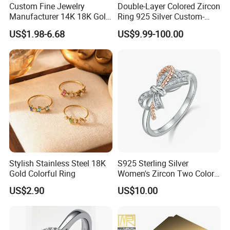
Custom Fine Jewelry
Double-Layer Colored Zircon
Manufacturer 14K 18K Gold
Ring 925 Silver Custom-
Plated 925 Sterling Silver
Made Wholesale
US$1.98-6.68
US$9.99-100.00
Fashion Luxury Ring for
Women
Stylish Stainless Steel 18K
S925 Sterling Silver
Gold Colorful Ring
Women's Zircon Two Color
Bow Ring
US$2.90
US$10.00