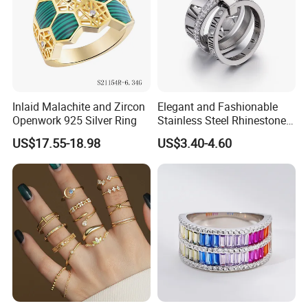
Inlaid Malachite and Zircon
Elegant and Fashionable
Openwork 925 Silver Ring
Stainless Steel Rhinestone
Roman Numeral Jewelry
US$17.55-18.98
US$3.40-4.60
Women's Ring