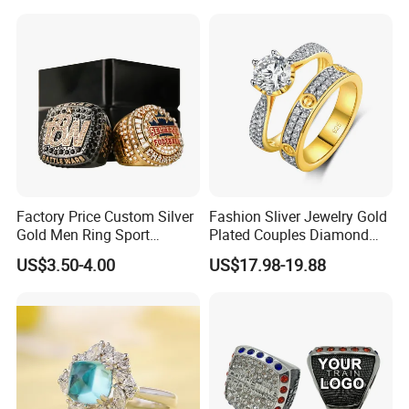
Factory Price Custom Silver
Fashion Sliver Jewelry Gold
Gold Men Ring Sport
Plated Couples Diamond
Championship Ring
Ring for Engagement
US$3.50-4.00
US$17.98-19.88
Football Basketball
Wedding Gift
Wrestling Boxing Award
Youth Champion Ring