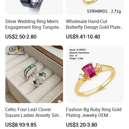
Silver Wedding Ring Men's
Wholesale Hand-Cut
Engagement Ring Tungsten
Butterfly Design Gold Plated
Ring for Men - 6/8mm
Brushed 925 Silver Ring
US$2.50-2.80
US$9.41-10.40
Classic Fashion Ring
Celtic Four Leaf Clover
Fashion Bg Ruby Ring Gold
Square Ladies Anxiety Silver
Plating Jewelry OEM
Promise Rings
Factory
US$8.93-9.85
US$3.20-3.80