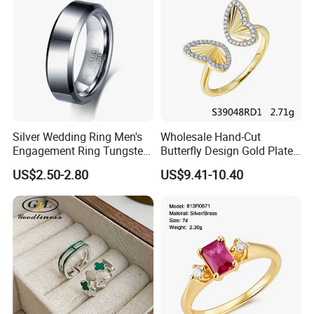
Silver Wedding Ring Men's
Wholesale Hand-Cut
Engagement Ring Tungsten
Butterfly Design Gold Plated
Ring for Men - 6/8mm
Brushed 925 Silver Ring
US$2.50-2.80
US$9.41-10.40
Classic Fashion Ring