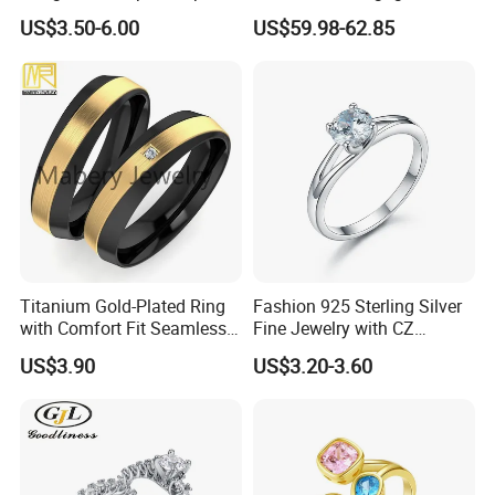
Rings Unisex Fashion Gold
Ring Yellow CZ Halo
US$3.50-6.00
US$59.98-62.85
Plating Jewelry Predictive
Engagement Ring with
Edition Ring
Baguette Accents
Titanium Gold-Plated Ring
Fashion 925 Sterling Silver
with Comfort Fit Seamless
Fine Jewelry with CZ
Design
Customized Design for
US$3.90
US$3.20-3.60
Wholesale