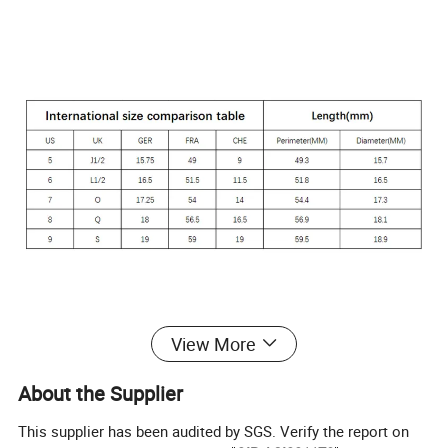
View More
About the Supplier
This supplier has been audited by SGS. Verify the report on