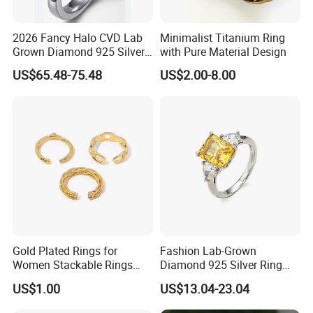
10.Can I return my item?
If for any reasons you are not happy with Your purchase, return
2026 Fancy Halo CVD Lab
Minimalist Titanium Ring
the jewelry within 10 days and we will exchange it for you.
Grown Diamond 925 Silver
with Pure Material Design
Jewelry for Woman Fashion
US$65.48-75.48
US$2.00-8.00
Customized 18K Gold 14K
Gold 9K Gold 10K Gold Fine
Gold Solid Jewellery
Gold Plated Rings for
Fashion Lab-Grown
Women Stackable Rings
Diamond 925 Silver Ring
18K Gold Plated Ring Thin
Jewelry
US$1.00
US$13.04-23.04
Simple Trendy Thumb
Stacking Ring Pack Size