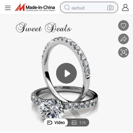
earbud
Fashion Rings Couple Rings High End Fashion Jewelry Jewelry
man watch
tshirt
human hair wig
powder
wheel loader
living room sofa
electric bike
Video
1
/
6