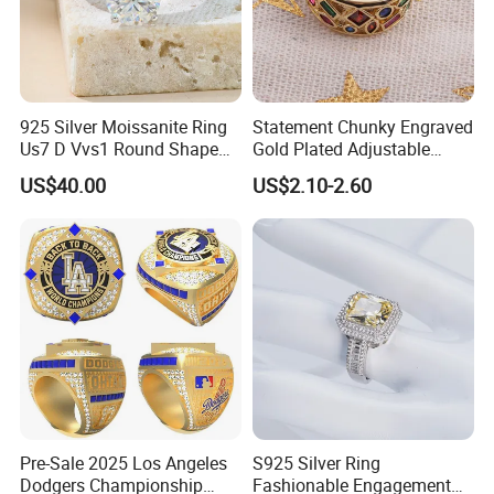
925 Silver Moissanite Ring
Statement Chunky Engraved
Us7 D Vvs1 Round Shape
Gold Plated Adjustable
7.5mm 1.5CT with 18K
Gemstone Rings for Men
US$40.00
US$2.10-2.60
White Gold Plated for
Women
Pre-Sale 2025 Los Angeles
S925 Silver Ring
Dodgers Championship
Fashionable Engagement