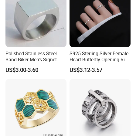
Polished Stainless Steel
S925 Sterling Silver Female
Band Biker Men's Signet
Heart Butterfly Opening Ring
Ring
for Fashion Jewelry
US$3.00-3.60
US$3.12-3.57
FAQ
1.How to place an order?
You can choose some items you like online, send us the link or
you can write down the item/code number with quantities you
want, contact our customer service to make order.