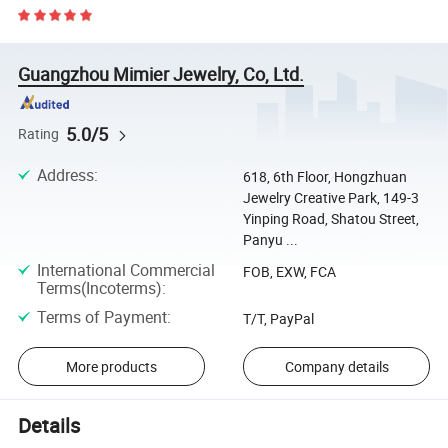
Guangzhou Mimier Jewelry, Co, Ltd.
5.0/5
Rating
Address
:
618, 6th Floor, Hongzhuan
Jewelry Creative Park, 149-3
Yinping Road, Shatou Street,
Panyu ...
International Commercial
FOB, EXW, FCA
Terms(Incoterms)
:
Terms of Payment
:
T/T, PayPal
More products
Company details
Details