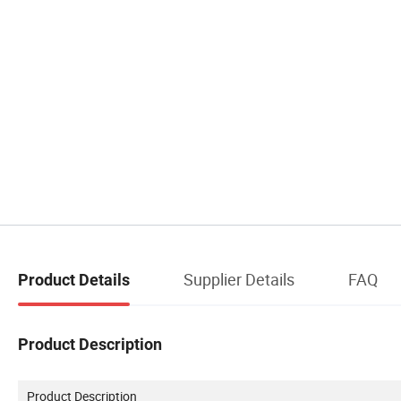
Supplier Details
FAQ
Product Details
Product Description
Product Description