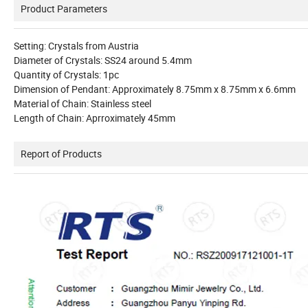
Product Parameters
Setting: Crystals from
Austria
Diameter of Crystals: SS24 around 5.4mm
Quantity of Crystals: 1pc
Dimension of Pendant: Approximately 8.75mm x 8.75mm x 6.6mm
Material of Chain: Stainless steel
Length of Chain: Aprroximately 45mm
Report of Products