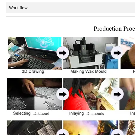
Work flow