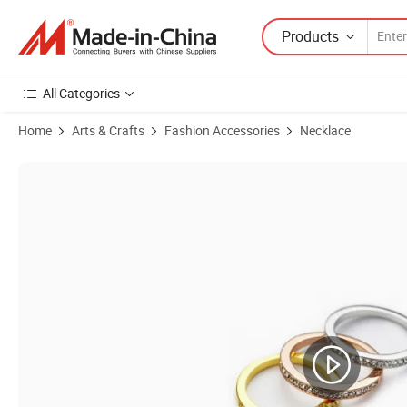
Products
All Categories
Home
Arts & Crafts
Fashion Accessories
Necklace
Product Images of Quality Brass Pendant Nickle Free Bear Charm Nec