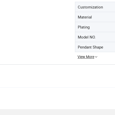
Customization
Material
Plating
Model NO.
Pendant Shape
View More