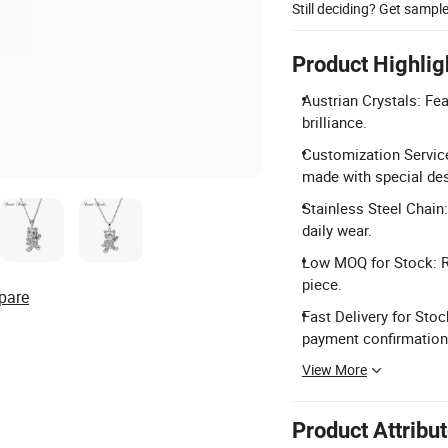
Still deciding? Get sampl
Product Highlig
Austrian Crystals: Fea
brilliance.
Customization Servic
made with special de
Stainless Steel Chain
daily wear.
Low MOQ for Stock: Re
piece.
pare
Fast Delivery for Stoc
payment confirmation
View More
Product Attribu