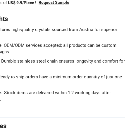
es of
!
Request Sample
US$ 9.9/Piece
hts
tures high-quality crystals sourced from Austria for superior
e: OEM/ODM services accepted; all products can be custom
signs.
: Durable stainless steel chain ensures longevity and comfort for
ady-to-ship orders have a minimum order quantity of just one
k: Stock items are delivered within 1-2 working days after
.
tes