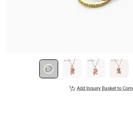
Add Inquiry Basket to Com