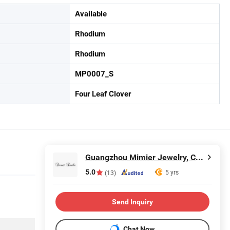
Available
Rhodium
Rhodium
MP0007_S
Four Leaf Clover
Guangzhou Mimier Jewelry, Co, Ltd.
5.0
5 yrs
(13)
Send Inquiry
Chat Now