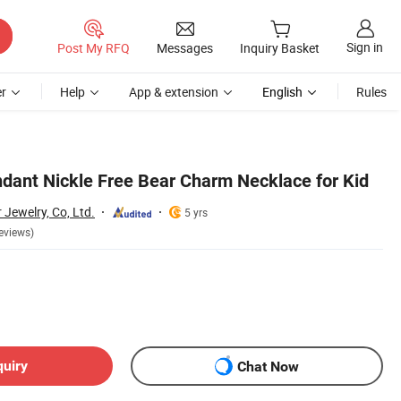
Sign in
Post My RFQ
Messages
Inquiry Basket
r
Help
App & extension
English
Rules
ndant Nickle Free Bear Charm Necklace for Kid
Jewelry, Co, Ltd.
5 yrs
eviews)
quiry
Chat Now