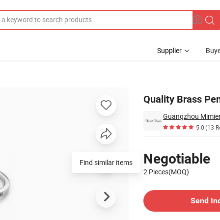
Supplier
Buye
klace for Kid
Quality Brass Pe
Guangzhou Mimier 
5.0
(13 R
Pricing
Negotiable
Find similar items
2 Pieces(MOQ)
Contact Supplier
Send In