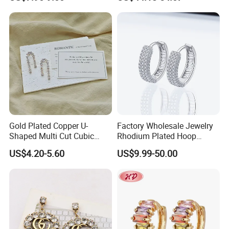
Custom Fine Jewellery
Shining Cubic Zirconia
Hoop Earring Fashion
Jewelry for Gift
Gold Plated Copper U-
Factory Wholesale Jewelry
Shaped Multi Cut Cubic
Rhodium Plated Hoop
Zirconia Drop Titanium Post
Earring Moissanite Earring
US$4.20-5.60
US$9.99-50.00
Luxury Wedding Bridal
for Women Accessories 925
Earring
Sterling Silver or Brass
Custom Fine Jewellery