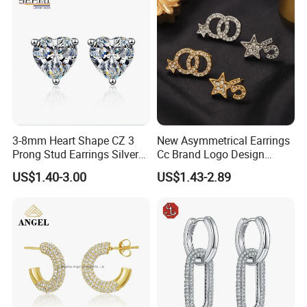
3-8mm Heart Shape CZ 3
New Asymmetrical Earrings
Prong Stud Earrings Silver
Cc Brand Logo Design
Tone
Luxury Full Diamond Star
US$1.40-3.00
US$1.43-2.89
Number 5 Stud Earrings