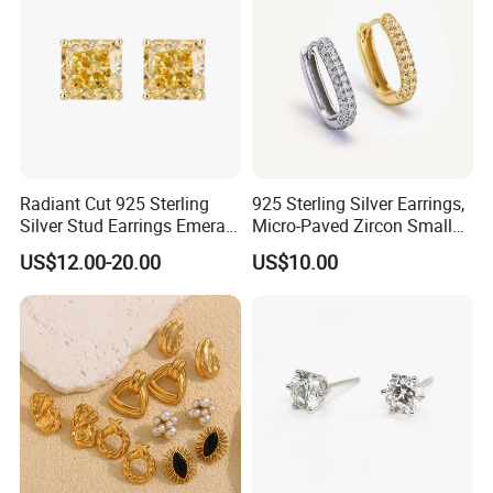
Radiant Cut 925 Sterling
925 Sterling Silver Earrings,
Silver Stud Earrings Emerald
Micro-Paved Zircon Small
Ice Cut Square Simple Small
Earrings
US$12.00-20.00
US$10.00
Stud Earrings