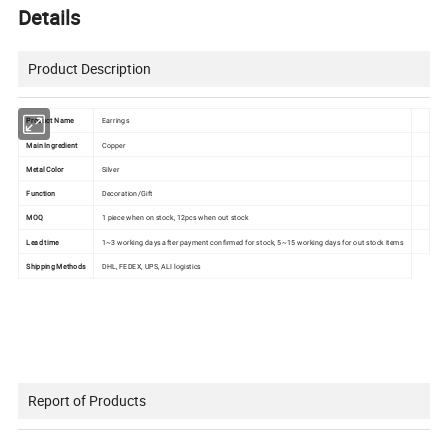
Details
Product Description
Product Name
Earrings
Main Ingredient
Copper
Metal Color
Silver
Function
Decoration/Gift
MOQ
1 piece when on stock, 12pcs when out stock
Lead time
1~3 working days after payment confirmed for stock, 5~15 working days for out stock items
Shipping Methods
DHL, FEDEX, UPS, ALI logistics
Report of Products