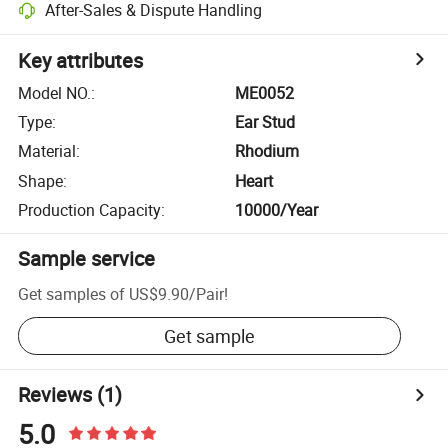
After-Sales & Dispute Handling
Key attributes
Model NO.
:
ME0052
Type
:
Ear Stud
Material
:
Rhodium
Shape
:
Heart
Production Capacity
:
10000/Year
Sample service
Get samples of
US$9.90
/
Pair
!
Get sample
Reviews
(1)
5.0