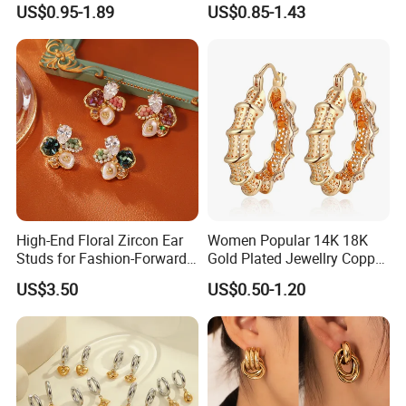
Unique Korean Style Double
Earrings Piercing Jewelry
US$0.95-1.89
US$0.85-1.43
C Designer Earring
High-End Floral Zircon Ear
Women Popular 14K 18K
Studs for Fashion-Forward
Gold Plated Jewellry Copper
Women
Alloy Big Size Hoop Earring
US$3.50
US$0.50-1.20