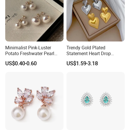
Minimalist Pink-Luster
Trendy Gold Plated
Potato Freshwater Pearl
Statement Heart Drop
Stud Earrings
Minimalist Stainless Steel
US$0.40-0.60
US$1.59-3.18
(Hypoallergenic Silver
Double Heart Dangle
Plated Post)
Earrings for Women