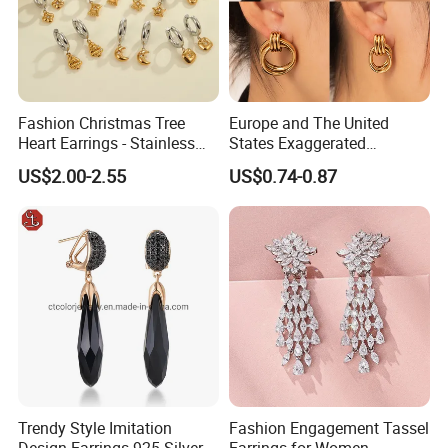
Fashion Christmas Tree
Europe and The United
Heart Earrings - Stainless
States Exaggerated
Steel Stud Earrings with 18K
Titanium Steel Round
US$2.00-2.55
US$0.74-0.87
Gold and Silver Plating Ear
Earrings Gold 18K Gold
Accessories
Light Luxury Earrings
Fashion Senior Sense Love
Earrings Wholesale
Trendy Style Imitation
Fashion Engagement Tassel