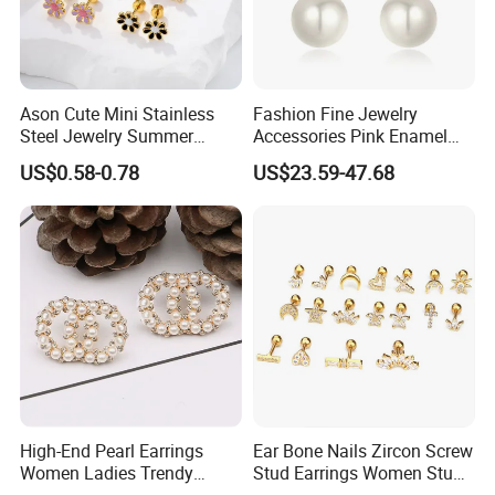
Ason Cute Mini Stainless
Fashion Fine Jewelry
Steel Jewelry Summer
Accessories Pink Enamel
Daisy Enamel Earrings for
Large Pearl With Zircon
US$0.58-0.78
US$23.59-47.68
Kids
Earrings
High-End Pearl Earrings
Ear Bone Nails Zircon Screw
Women Ladies Trendy
Stud Earrings Women Stud