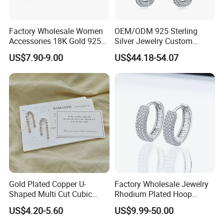
Factory Wholesale Women
OEM/ODM 925 Sterling
Accessories 18K Gold 925
Silver Jewelry Custom
Sterling Silver or Brass
Earrings Hot Sale Jewelry
US$7.90-9.00
US$44.18-54.07
Custom Fine Jewellery
Shining Cubic Zirconia
Hoop Earring Fashion
Jewelry for Gift
Gold Plated Copper U-
Factory Wholesale Jewelry
Shaped Multi Cut Cubic
Rhodium Plated Hoop
Zirconia Drop Titanium Post
Earring Moissanite Earring
US$4.20-5.60
US$9.99-50.00
Luxury Wedding Bridal
for Women Accessories 925
Earring
Sterling Silver or Brass