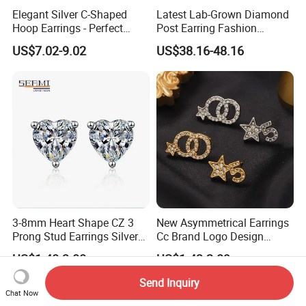
Elegant Silver C-Shaped
Latest Lab-Grown Diamond
Hoop Earrings - Perfect
Post Earring Fashion
Mom Gift
Jewelry
US$7.02-9.02
US$38.16-48.16
3-8mm Heart Shape CZ 3
New Asymmetrical Earrings
Prong Stud Earrings Silver
Cc Brand Logo Design
Tone
Luxury Full Diamond Star
US$1.40-3.00
US$1.43-2.89
Number 5 Stud Earrings
Send Inquiry
Chat Now