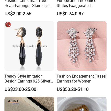
Fashion Christmas Tree
Europe and The United
Heart Earrings - Stainless
States Exaggerated
Steel Stud Earrings with 18K
Titanium Steel Round
US$2.00-2.55
US$0.74-0.87
Gold and Silver Plating Ear
Earrings Gold 18K Gold
Accessories
Light Luxury Earrings
Fashion Senior Sense Love
Earrings Wholesale
Trendy Style Imitation
Fashion Engagement Tassel
Design Earrings 925 Silver
Earrings for Women
Long Black Crystal Drop
US$23.00-25.00
US$50.20-51.10
Earrings