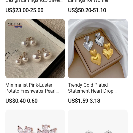
Design Earrings 925 Silver
Earrings for Women
Long Black Crystal Drop
US$23.00-25.00
US$50.20-51.10
Earrings
Minimalist Pink-Luster
Trendy Gold Plated
Potato Freshwater Pearl
Statement Heart Drop
Stud Earrings
Minimalist Stainless Steel
US$0.40-0.60
US$1.59-3.18
(Hypoallergenic Silver
Double Heart Dangle
Plated Post)
Earrings for Women