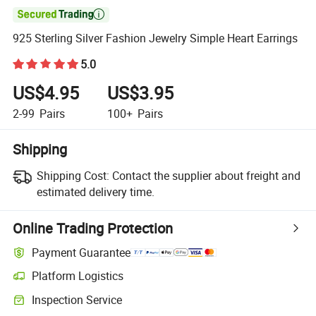

925 Sterling Silver Fashion Jewelry Simple Heart Earrings
5.0
US$4.95
US$3.95
2-99
Pairs
100+
Pairs
Shipping
Shipping Cost:
Contact the supplier about freight and
estimated delivery time.
Online Trading Protection
Payment Guarantee
Platform Logistics
Inspection Service