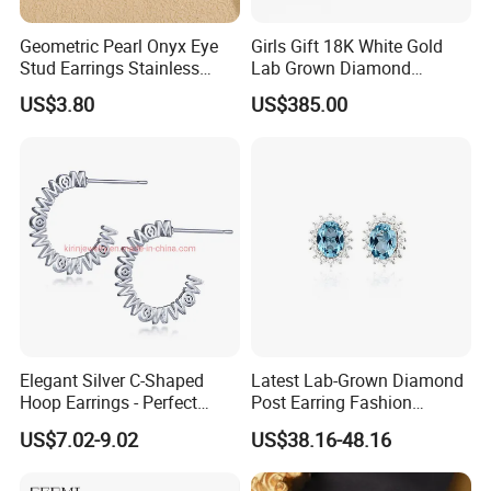
Geometric Pearl Onyx Eye
Girls Gift 18K White Gold
Stud Earrings Stainless
Lab Grown Diamond
Steel 18K Gold Plated Twist
Fashion Earrings Jewelry
US$3.80
US$385.00
Cross Earrings
Elegant Silver C-Shaped
Latest Lab-Grown Diamond
Hoop Earrings - Perfect
Post Earring Fashion
Mom Gift
Jewelry
US$7.02-9.02
US$38.16-48.16