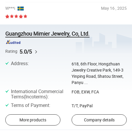
W***i
May 16 , 2025
Guangzhou Mimier Jewelry, Co, Ltd.
5.0/5
Rating
Address
:
618, 6th Floor, Hongzhuan
Jewelry Creative Park, 149-3
Yinping Road, Shatou Street,
Panyu ...
International Commercial
FOB, EXW, FCA
Terms(Incoterms)
:
Terms of Payment
:
T/T, PayPal
More products
Company details