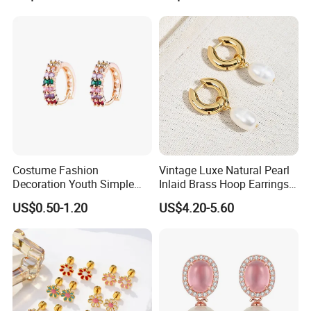
Costume Fashion
Vintage Luxe Natural Pearl
Decoration Youth Simple
Inlaid Brass Hoop Earrings
Brass Copper Aolly Gold
for Women, Euro-American
US$0.50-1.20
US$4.20-5.60
Champaign Earring
Minimalist Elegant Classic
Versatile Fashion Jewelry