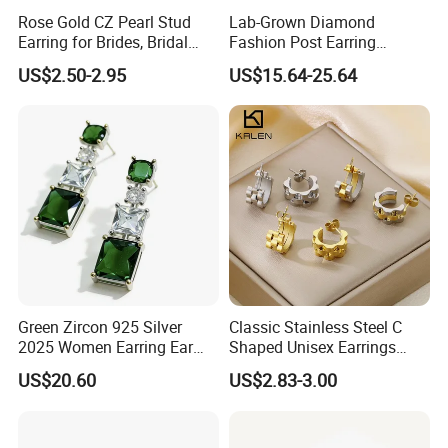
Rose Gold CZ Pearl Stud
Lab-Grown Diamond
Earring for Brides, Bridal
Fashion Post Earring
Wedding Earring, Fashion
Jewelry
US$2.50-2.95
US$15.64-25.64
Earring for Women
Green Zircon 925 Silver
Classic Stainless Steel C
2025 Women Earring Ear
Shaped Unisex Earrings
Drop in China Factory
Gold Plated Hoop Earrings
US$20.60
US$2.83-3.00