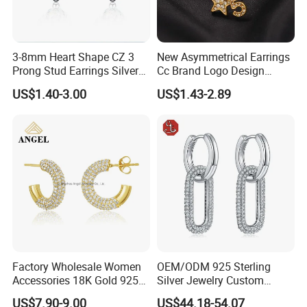
3-8mm Heart Shape CZ 3
New Asymmetrical Earrings
Prong Stud Earrings Silver
Cc Brand Logo Design
Tone
Luxury Full Diamond Star
US$1.40-3.00
US$1.43-2.89
Packaging & Shipping
Number 5 Stud Earrings
Photos of Factory
Factory Wholesale Women
OEM/ODM 925 Sterling
Accessories 18K Gold 925
Silver Jewelry Custom
Sterling Silver or Brass
Earrings Hot Sale Jewelry
US$7.90-9.00
US$44.18-54.07