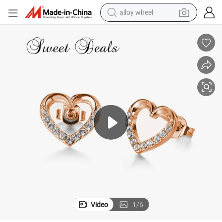
alloy wheel
farm tractor
earbud
perfume
reagent
human hair wig
electric scooter
smart phone
Video
1
/
6