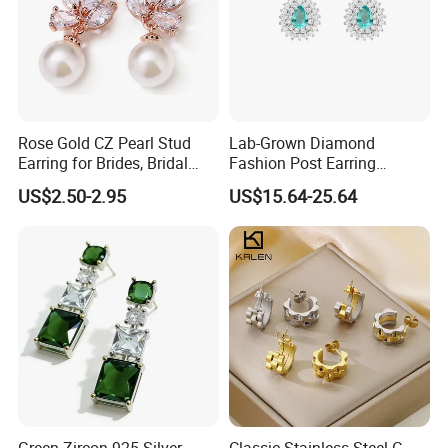
Rose Gold CZ Pearl Stud
Lab-Grown Diamond
Earring for Brides, Bridal
Fashion Post Earring
Wedding Earring, Fashion
Jewelry
US$2.50-2.95
US$15.64-25.64
Earring for Women