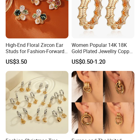
High-End Floral Zircon Ear
Women Popular 14K 18K
Studs for Fashion-Forward
Gold Plated Jewellry Copper
Women
Alloy Big Size Hoop Earring
US$3.50
US$0.50-1.20