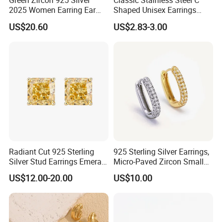
Green Zircon 925 Silver
Classic Stainless Steel C
2025 Women Earring Ear
Shaped Unisex Earrings
Drop in China Factory
Gold Plated Hoop Earrings
US$20.60
US$2.83-3.00
Radiant Cut 925 Sterling
925 Sterling Silver Earrings,
Silver Stud Earrings Emerald
Micro-Paved Zircon Small
Ice Cut Square Simple Small
Earrings
US$12.00-20.00
US$10.00
Stud Earrings