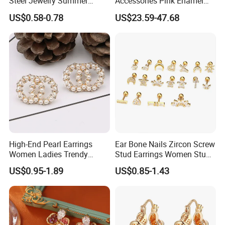
Steel Jewelry Summer
Accessories Pink Enamel
Daisy Enamel Earrings for
Large Pearl With Zircon
US$0.58-0.78
US$23.59-47.68
Kids
Earrings
High-End Pearl Earrings
Ear Bone Nails Zircon Screw
Women Ladies Trendy
Stud Earrings Women Stud
Unique Korean Style Double
Earrings Piercing Jewelry
US$0.95-1.89
US$0.85-1.43
C Designer Earring