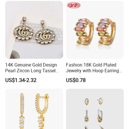
Custom Fine Jewellery
14K Genuine Gold Design
Fashion 18K Gold Plated
Pearl Zircon Long Tassel
Jewelry with Hoop Earring
2023 New Style Earrings for
for Women
US$1.34-2.32
US$0.78
Women Fashion Jewelry