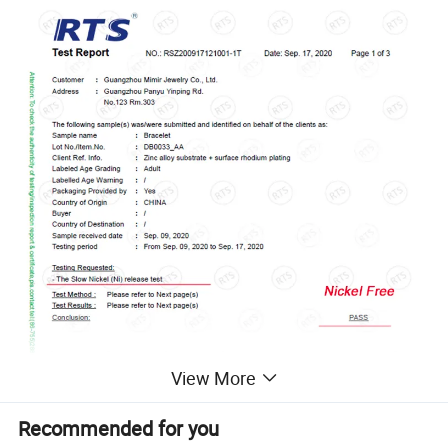
View More
Recommended for you