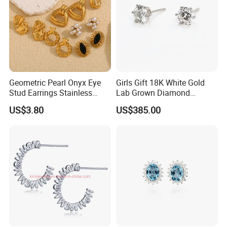
Geometric Pearl Onyx Eye
Girls Gift 18K White Gold
Stud Earrings Stainless
Lab Grown Diamond
Steel 18K Gold Plated Twist
Fashion Earrings Jewelry
US$3.80
US$385.00
Cross Earrings