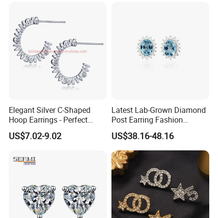
Work flow
Elegant Silver C-Shaped
Latest Lab-Grown Diamond
Hoop Earrings - Perfect
Post Earring Fashion
Mom Gift
Jewelry
US$7.02-9.02
US$38.16-48.16