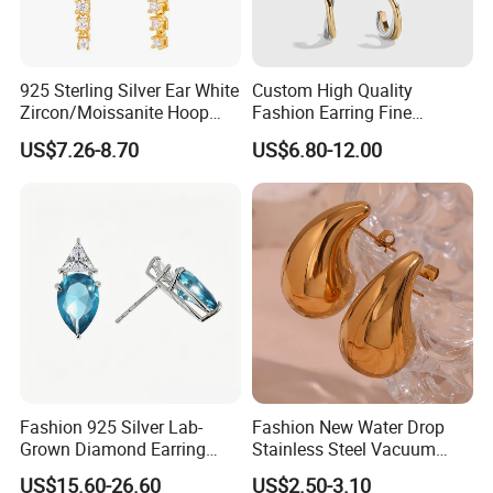
925 Sterling Silver Ear White
Custom High Quality
Zircon/Moissanite Hoop
Fashion Earring Fine
Earrings Drop Earrings for
Jewelry Two Plating Tone
US$7.26-8.70
US$6.80-12.00
Women Fashion Wedding
Zirconia Hoop Stud Earrings
Jewelry
Fashion 925 Silver Lab-
Fashion New Water Drop
Grown Diamond Earring
Stainless Steel Vacuum
Jewelry
Earrings
US$15.60-26.60
US$2.50-3.10