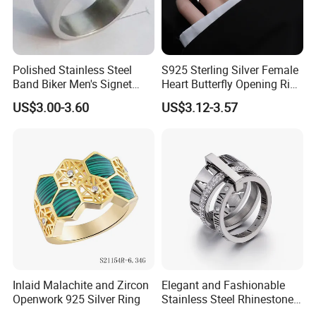
Polished Stainless Steel
S925 Sterling Silver Female
Band Biker Men's Signet
Heart Butterfly Opening Ring
Ring
for Fashion Jewelry
US$3.00-3.60
US$3.12-3.57
Inlaid Malachite and Zircon
Elegant and Fashionable
Openwork 925 Silver Ring
Stainless Steel Rhinestone
Roman Numeral Jewelry