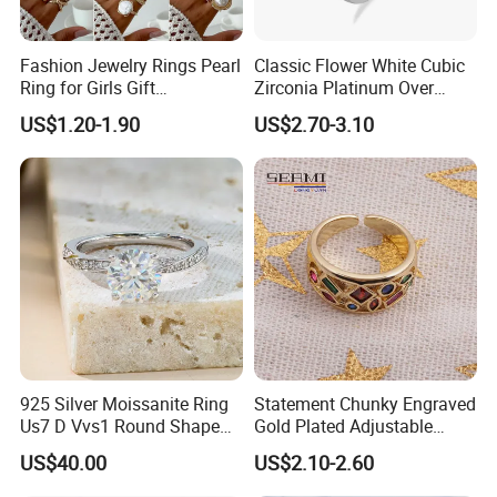
Fashion Jewelry Rings Pearl
Classic Flower White Cubic
Ring for Girls Gift
Zirconia Platinum Over
Accessories
Sterling Silver Cluster Ring
US$1.20-1.90
US$2.70-3.10
in Guangzhou
925 Silver Moissanite Ring
Statement Chunky Engraved
Us7 D Vvs1 Round Shape
Gold Plated Adjustable
7.5mm 1.5CT with 18K
Gemstone Rings for Men
US$40.00
US$2.10-2.60
White Gold Plated for
Women