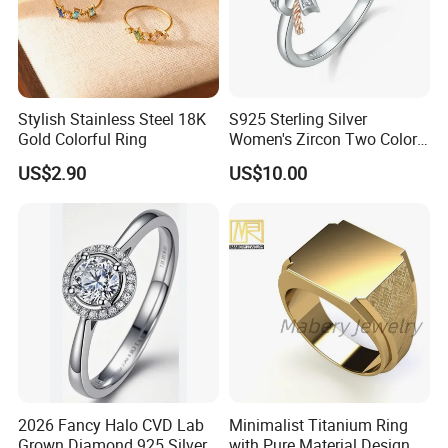
Stylish Stainless Steel 18K
S925 Sterling Silver
Gold Colorful Ring
Women's Zircon Two Color
Bow Ring
US$2.90
US$10.00
2026 Fancy Halo CVD Lab
Minimalist Titanium Ring
Grown Diamond 925 Silver
with Pure Material Design