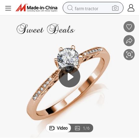
farm tractor
lry Rings
Electroplated Real Gold Rings, Couple Rings, Fashion Rings Fashion Jewe
dirt bike
crawler excavator
man watch
human hair wig
wheel loader
living room sofa
running shoe
Video
1
/
6