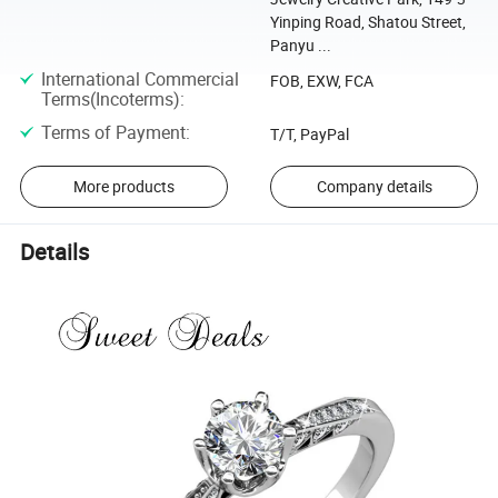
Yinping Road, Shatou Street,
Panyu ...
International Commercial
FOB, EXW, FCA
Terms(Incoterms)
:
Terms of Payment
:
T/T, PayPal
More products
Company details
Details