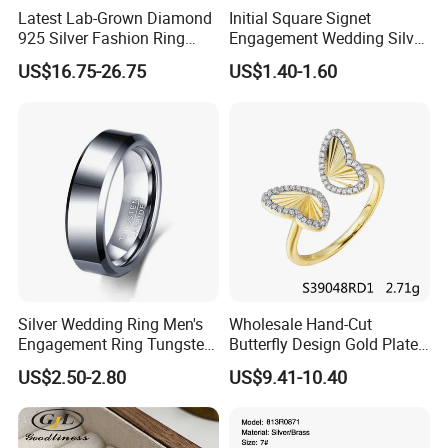
Latest Lab-Grown Diamond
Initial Square Signet
925 Silver Fashion Ring
Engagement Wedding Silver
Jewelry
Diamond Rings for Women
US$16.75-26.75
US$1.40-1.60
Silver Wedding Ring Men's
Wholesale Hand-Cut
Engagement Ring Tungsten
Butterfly Design Gold Plated
Ring for Men - 6/8mm
Brushed 925 Silver Ring
US$2.50-2.80
US$9.41-10.40
Classic Fashion Ring