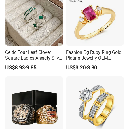
Celtic Four Leaf Clover
Fashion Bg Ruby Ring Gold
Square Ladies Anxiety Silver
Plating Jewelry OEM
Promise Rings
Factory
US$8.93-9.85
US$3.20-3.80