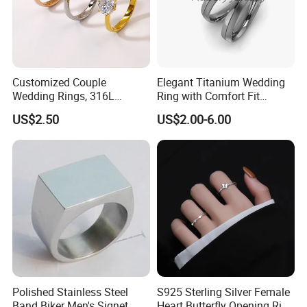
Installation Instructions
Customized Couple
Elegant Titanium Wedding
Wedding Rings, 316L
Ring with Comfort Fit
Stainless Steel Diamond
Design
US$2.50
US$2.00-6.00
Zircon Pairing, Fashionable
Jewelry
Polished Stainless Steel
S925 Sterling Silver Female
Band Biker Men's Signet
Heart Butterfly Opening Ring