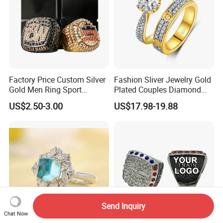
Factory Price Custom Silver
Fashion Sliver Jewelry Gold
Gold Men Ring Sport
Plated Couples Diamond
Championship Ring
Ring for Engagement
US$2.50-3.00
US$17.98-19.88
Football Basketball
Wedding Gift
Wrestling Boxing Award
Youth Champion Ring
Send Inquiry
Chat Now