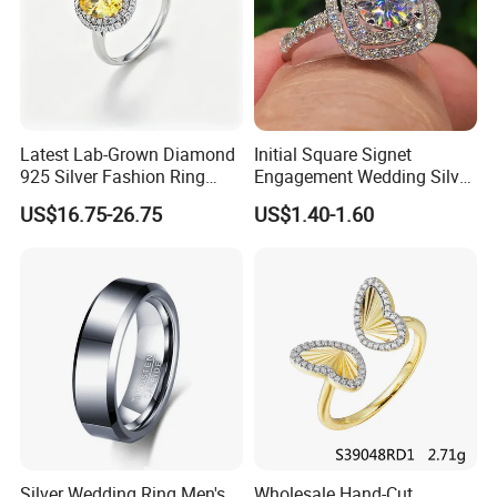
Latest Lab-Grown Diamond
Initial Square Signet
925 Silver Fashion Ring
Engagement Wedding Silver
Jewelry
Diamond Rings for Women
US$16.75-26.75
US$1.40-1.60
Silver Wedding Ring Men's
Wholesale Hand-Cut