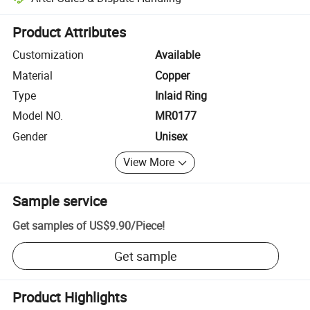
Platform-assisted dispute resolution, including refunds or returns whe
Product Attributes
Customization
Available
Material
Copper
Type
Inlaid Ring
Model NO.
MR0177
Gender
Unisex
View More
Sample service
Get samples of
US$9.90
/
Piece
!
Get sample
Product Highlights