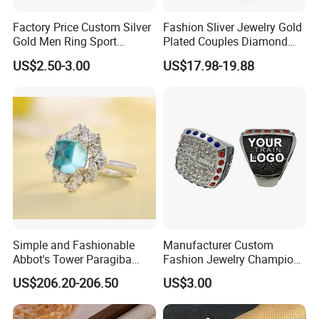
Factory Price Custom Silver
Fashion Sliver Jewelry Gold
Gold Men Ring Sport
Plated Couples Diamond
Championship Ring
Ring for Engagement
US$2.50-3.00
US$17.98-19.88
Football Basketball
Wedding Gift
Wrestling Boxing Award
Youth Champion Ring
Simple and Fashionable
Manufacturer Custom
Abbot's Tower Paragiba
Fashion Jewelry Champion
Diamond Engagement Ring
Ring Softball Basketball
US$206.20-206.50
US$3.00
for Women
Baseball Football Sports
Award Mens Metal
Championship Ring