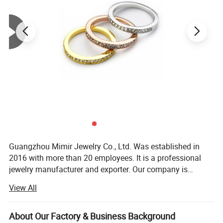
Product Parameters
Material of Rings: Quality brass with rhodium 18K gold and rose
gold plated
Setting: Crystals from
Austria
Diameter of Crystals: SS29,PP2
Quantity of Crystals: 31pcs
OEM/ODM: Acceptable
Guangzhou Mimir Jewelry Co., Ltd. Was established in
2016 with more than 20 employees. It is a professional
jewelry manufacturer and exporter. Our company is
Report of Products
located in Panyu Distrit which is known as a jewelry
View All
production base. Our company provide wide variety of
products, high quality, reasonable price and stylish design.
As a result of our high quality products and outstanding
About Our Factory & Business Background