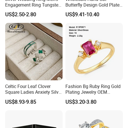
Engagement Ring Tungsten
Butterfly Design Gold Plated
Ring for Men - 6/8mm
Brushed 925 Silver Ring
US$2.50-2.80
US$9.41-10.40
Classic Fashion Ring
Celtic Four Leaf Clover
Fashion Bg Ruby Ring Gold
Square Ladies Anxiety Silver
Plating Jewelry OEM
Promise Rings
Factory
US$8.93-9.85
US$3.20-3.80