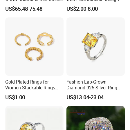
Jewelry for Woman Fashion
US$65.48-75.48
US$2.00-8.00
Customized 18K Gold 14K
Gold 9K Gold 10K Gold Fine
Gold Solid Jewellery
Gold Plated Rings for
Fashion Lab-Grown
Women Stackable Rings
Diamond 925 Silver Ring
18K Gold Plated Ring Thin
Jewelry
US$1.00
US$13.04-23.04
Simple Trendy Thumb
Stacking Ring Pack Size
Mix