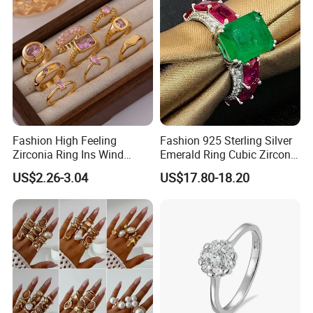
Fashion High Feeling
Fashion 925 Sterling Silver
Zirconia Ring Ins Wind
Emerald Ring Cubic Zirconia
Netroots Same Finger Ring
Stone Ring
US$2.26-3.04
US$17.80-18.20
Niche Design Vegetarian
Ring Titanium Steel Ring