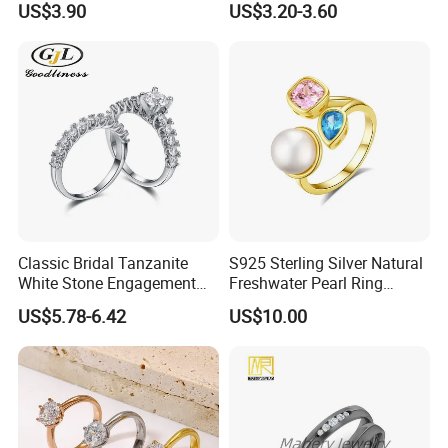
US$3.90
US$3.20-3.60
Wholesale
Classic Bridal Tanzanite
S925 Sterling Silver Natural
White Stone Engagement
Freshwater Pearl Ring
Promise Rings for Couple
Women with Zircon Drop
US$5.78-6.42
US$10.00
Ring