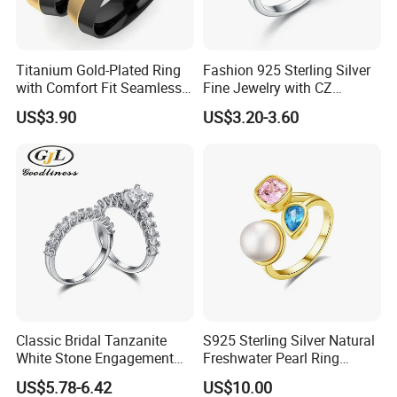
Titanium Gold-Plated Ring
Fashion 925 Sterling Silver
with Comfort Fit Seamless
Fine Jewelry with CZ
Design
Customized Design for
US$3.90
US$3.20-3.60
Wholesale
Classic Bridal Tanzanite
S925 Sterling Silver Natural
White Stone Engagement
Freshwater Pearl Ring
Promise Rings for Couple
Women with Zircon Drop
US$5.78-6.42
US$10.00
Ring