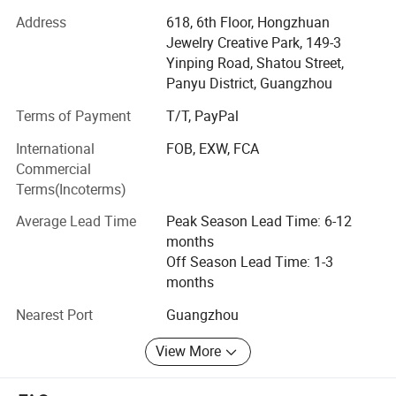
customer service, our jewelry is widely recognized and
Address
618, 6th Floor, Hongzhuan
trusted by our customers. Our company's various products
Jewelry Creative Park, 149-3
can meet your various needs. We can also produce new
Yinping Road, Shatou Street,
products according to customer's sketches, images, ideas
Panyu District, Guangzhou
and specifications. In line with the business philosophy of
"quality first, reputation first, and thoughtful service", the
Terms of Payment
T/T, PayPal
company wholeheartedly serves every customer so that
International
FOB, EXW, FCA
everyone can buy satisfactory jewelry. The trend of
Commercial
economic globalization is developing with unstoppable
Terms(Incoterms)
force. Our company is willing to cooperate sincerely with
enterprises all over the world to achieve a win-win
Average Lead Time
Peak Season Lead Time: 6-12
situation.
months
Off Season Lead Time: 1-3
months
Nearest Port
Guangzhou
View More