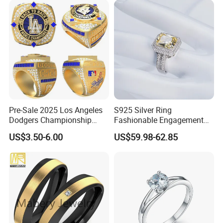
Pre-Sale 2025 Los Angeles
S925 Silver Ring
Dodgers Championship
Fashionable Engagement
Rings Unisex Fashion Gold
Ring Yellow CZ Halo
US$3.50-6.00
US$59.98-62.85
Plating Jewelry Predictive
Engagement Ring with
Edition Ring
Baguette Accents