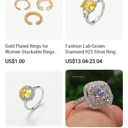
Gold Plated Rings for
Fashion Lab-Grown
Women Stackable Rings
Diamond 925 Silver Ring
18K Gold Plated Ring Thin
Jewelry
US$1.00
US$13.04-23.04
Simple Trendy Thumb
Stacking Ring Pack Size
Mix