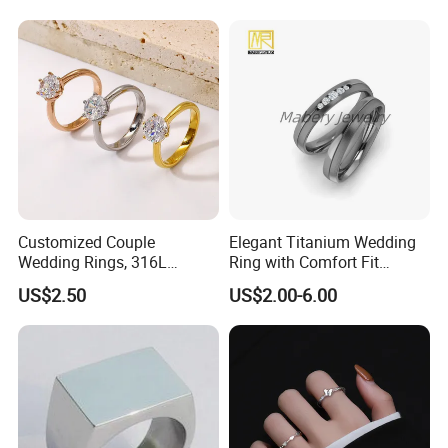
Customized Couple
Elegant Titanium Wedding
Wedding Rings, 316L
Ring with Comfort Fit
Stainless Steel Diamond
Design
US$2.50
US$2.00-6.00
Zircon Pairing, Fashionable
Jewelry