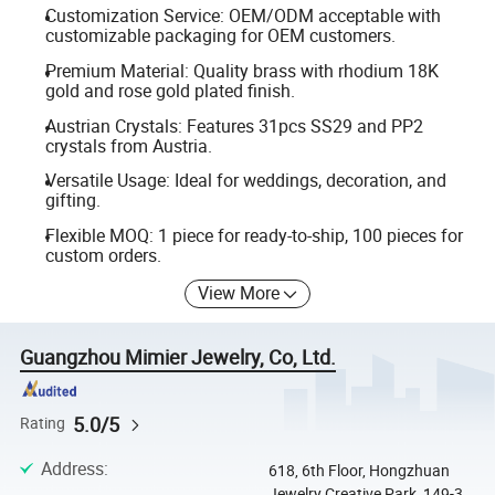
Customization Service: OEM/ODM acceptable with
customizable packaging for OEM customers.
Premium Material: Quality brass with rhodium 18K
gold and rose gold plated finish.
Austrian Crystals: Features 31pcs SS29 and PP2
crystals from Austria.
Versatile Usage: Ideal for weddings, decoration, and
gifting.
Flexible MOQ: 1 piece for ready-to-ship, 100 pieces for
custom orders.
View More
Guangzhou Mimier Jewelry, Co, Ltd.
5.0/5
Rating
Address
:
618, 6th Floor, Hongzhuan
Jewelry Creative Park, 149-3