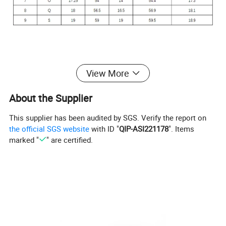
View More
About the Supplier
This supplier has been audited by SGS. Verify the report on
the official SGS website
with ID "
QIP-ASI221178
". Items
Product Description
marked "
" are certified.