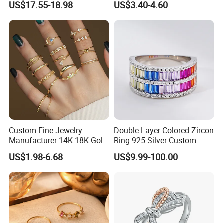
US$17.55-18.98
US$3.40-4.60
Women's Ring
Custom Fine Jewelry
Double-Layer Colored Zircon
Manufacturer 14K 18K Gold
Ring 925 Silver Custom-
Plated 925 Sterling Silver
Made Wholesale
US$1.98-6.68
US$9.99-100.00
Fashion Luxury Ring for
Women