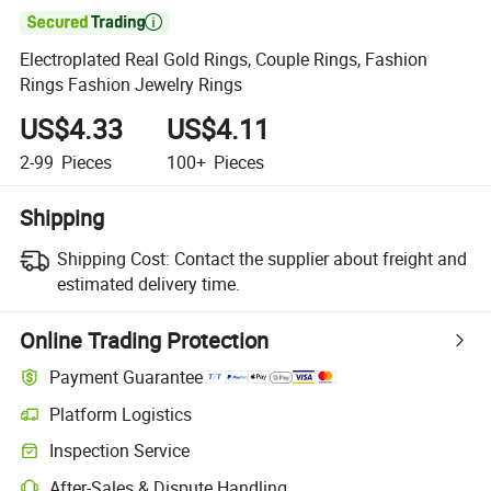

Electroplated Real Gold Rings, Couple Rings, Fashion
Rings Fashion Jewelry Rings
US$4.33
US$4.11
2-99
Pieces
100+
Pieces
Shipping
Shipping Cost:
Contact the supplier about freight and
estimated delivery time.
Online Trading Protection
Payment Guarantee
Platform Logistics
Clearer shipment tracking with platform-supported logistics.
Inspection Service
Optional pre-shipment inspection for quality and quantity checks.
After-Sales & Dispute Handling