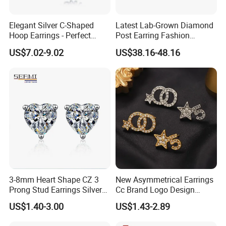
Elegant Silver C-Shaped
Latest Lab-Grown Diamond
Hoop Earrings - Perfect
Post Earring Fashion
Mom Gift
Jewelry
US$7.02-9.02
US$38.16-48.16
3-8mm Heart Shape CZ 3
New Asymmetrical Earrings
Prong Stud Earrings Silver
Cc Brand Logo Design
Tone
Luxury Full Diamond Star
US$1.40-3.00
US$1.43-2.89
Packaging & Shipping
Number 5 Stud Earrings