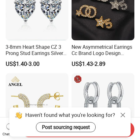
3-8mm Heart Shape CZ 3
New Asymmetrical Earrings
Prong Stud Earrings Silver
Cc Brand Logo Design
Tone
Luxury Full Diamond Star
US$1.40-3.00
US$1.43-2.89
Number 5 Stud Earrings
Haven't found what you're looking for?
Post sourcing request
Send Inquiry
Chat Now