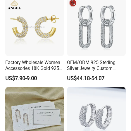
Photos of Factory
Factory Wholesale Women
OEM/ODM 925 Sterling
Accessories 18K Gold 925
Silver Jewelry Custom
Sterling Silver or Brass
Earrings Hot Sale Jewelry
US$7.90-9.00
US$44.18-54.07
Custom Fine Jewellery
Shining Cubic Zirconia
Hoop Earring Fashion
Jewelry for Gift