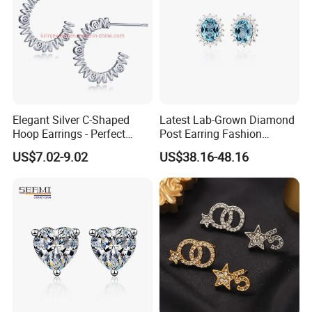
Elegant Silver C-Shaped
Latest Lab-Grown Diamond
Hoop Earrings - Perfect
Post Earring Fashion
Mom Gift
Jewelry
US$7.02-9.02
US$38.16-48.16