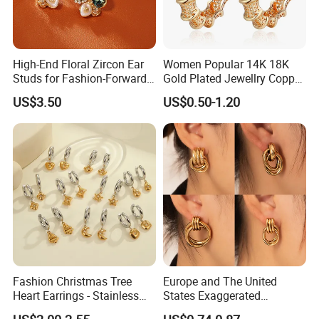
High-End Floral Zircon Ear
Women Popular 14K 18K
Studs for Fashion-Forward
Gold Plated Jewellry Copper
Women
Alloy Big Size Hoop Earring
US$3.50
US$0.50-1.20
Fashion Christmas Tree
Europe and The United
Heart Earrings - Stainless
States Exaggerated
Steel Stud Earrings with 18K
Titanium Steel Round