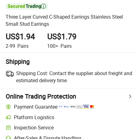

Three Layer Curved C-Shaped Earrings Stainless Steel
Small Stud Earrings
US$1.94
US$1.79
2-99
Pairs
100+
Pairs
Shipping
Shipping Cost:
Contact the supplier about freight and
estimated delivery time.
Online Trading Protection
Payment Guarantee
Platform Logistics
Inspection Service
After-Sales & Dispute Handling