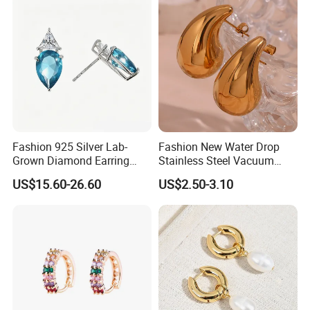
Fashion 925 Silver Lab-
Fashion New Water Drop
Grown Diamond Earring
Stainless Steel Vacuum
Jewelry
Earrings
US$15.60-26.60
US$2.50-3.10