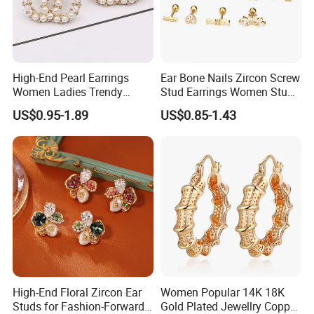
High-End Pearl Earrings
Ear Bone Nails Zircon Screw
Women Ladies Trendy
Stud Earrings Women Stud
Unique Korean Style Double
Earrings Piercing Jewelry
US$0.95-1.89
US$0.85-1.43
C Designer Earring
High-End Floral Zircon Ear
Women Popular 14K 18K
Studs for Fashion-Forward
Gold Plated Jewellry Copper