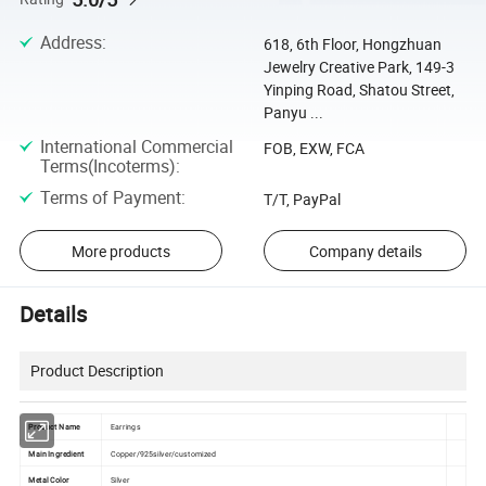
Address
:
618, 6th Floor, Hongzhuan
Jewelry Creative Park, 149-3
Yinping Road, Shatou Street,
Panyu ...
International Commercial
FOB, EXW, FCA
Terms(Incoterms)
:
Terms of Payment
:
T/T, PayPal
More products
Company details
Details
Product Description
Product Name
Earrings
Main Ingredient
Copper/925silver/customized
Metal Color
Silver