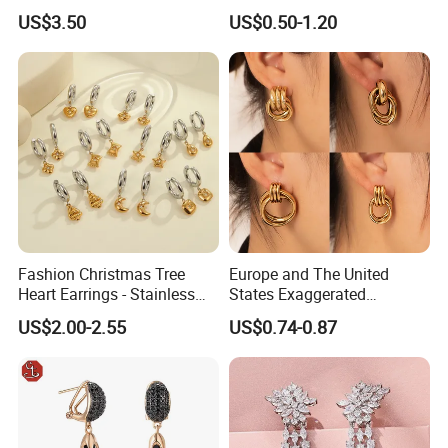
Women
Alloy Big Size Hoop Earring
US$3.50
US$0.50-1.20
Fashion Christmas Tree
Europe and The United
Heart Earrings - Stainless
States Exaggerated
Steel Stud Earrings with 18K
Titanium Steel Round
US$2.00-2.55
US$0.74-0.87
Gold and Silver Plating Ear
Earrings Gold 18K Gold
Accessories
Light Luxury Earrings
Fashion Senior Sense Love
Earrings Wholesale