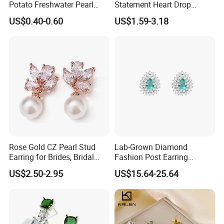
Potato Freshwater Pearl
Statement Heart Drop
Stud Earrings
Minimalist Stainless Steel
US$0.40-0.60
US$1.59-3.18
(Hypoallergenic Silver
Double Heart Dangle
Plated Post)
Earrings for Women
Rose Gold CZ Pearl Stud
Lab-Grown Diamond
Earring for Brides, Bridal
Fashion Post Earring
Wedding Earring, Fashion
Jewelry
US$2.50-2.95
US$15.64-25.64
Earring for Women