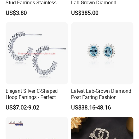
Stud Earrings Stainless
Lab Grown Diamond
Steel 18K Gold Plated Twist
Fashion Earrings Jewelry
US$3.80
US$385.00
Cross Earrings
Elegant Silver C-Shaped
Latest Lab-Grown Diamond
Hoop Earrings - Perfect
Post Earring Fashion
Mom Gift
Jewelry
US$7.02-9.02
US$38.16-48.16