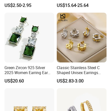
Wedding Earring, Fashion
Jewelry
US$2.50-2.95
US$15.64-25.64
Earring for Women
Green Zircon 925 Silver
Classic Stainless Steel C
2025 Women Earring Ear
Shaped Unisex Earrings
Drop in China Factory
Gold Plated Hoop Earrings
US$20.60
US$2.83-3.00