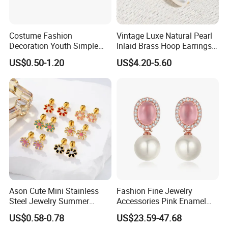
Costume Fashion
Vintage Luxe Natural Pearl
Decoration Youth Simple
Inlaid Brass Hoop Earrings
Brass Copper Aolly Gold
for Women, Euro-American
US$0.50-1.20
US$4.20-5.60
Champaign Earring
Minimalist Elegant Classic
Versatile Fashion Jewelry
Ason Cute Mini Stainless
Fashion Fine Jewelry
Steel Jewelry Summer
Accessories Pink Enamel
Daisy Enamel Earrings for
Large Pearl With Zircon
US$0.58-0.78
US$23.59-47.68
Kids
Earrings