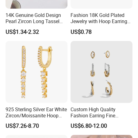
14K Genuine Gold Design
Fashion 18K Gold Plated
Pearl Zircon Long Tassel
Jewelry with Hoop Earring
2023 New Style Earrings for
for Women
US$1.34-2.32
US$0.78
Women Fashion Jewelry
925 Sterling Silver Ear White
Custom High Quality
Zircon/Moissanite Hoop
Fashion Earring Fine
Earrings Drop Earrings for
Jewelry Two Plating Tone
US$7.26-8.70
US$6.80-12.00
Women Fashion Wedding
Zirconia Hoop Stud Earrings
Jewelry