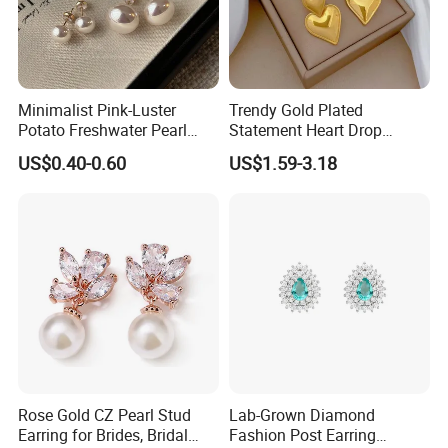
Minimalist Pink-Luster
Trendy Gold Plated
Potato Freshwater Pearl
Statement Heart Drop
Stud Earrings
Minimalist Stainless Steel
US$0.40-0.60
US$1.59-3.18
(Hypoallergenic Silver
Double Heart Dangle
Plated Post)
Earrings for Women
Rose Gold CZ Pearl Stud
Lab-Grown Diamond
Earring for Brides, Bridal
Fashion Post Earring