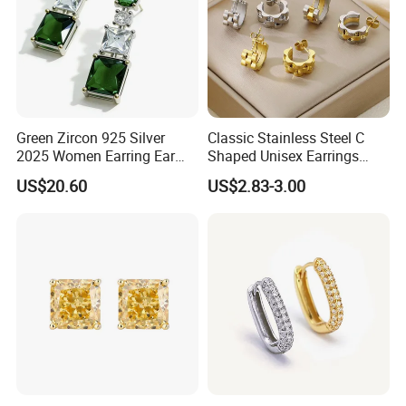
Green Zircon 925 Silver
Classic Stainless Steel C
2025 Women Earring Ear
Shaped Unisex Earrings
Drop in China Factory
Gold Plated Hoop Earrings
US$20.60
US$2.83-3.00