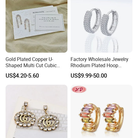
Jewelry for Gift
Gold Plated Copper U-
Factory Wholesale Jewelry
Shaped Multi Cut Cubic
Rhodium Plated Hoop
Zirconia Drop Titanium Post
Earring Moissanite Earring
US$4.20-5.60
US$9.99-50.00
Luxury Wedding Bridal
for Women Accessories 925
Earring
Sterling Silver or Brass
Custom Fine Jewellery