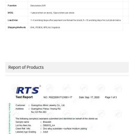
Function
Decoration/Gift
MOQ
1 piece when on stock, 12pcs when out stock
Lead time
1~3 working days after payment confirmed for stock, 5~15 working days for out stock items
Shipping Methods
DHL, FEDEX, UPS, ALI logistics
Report of Products