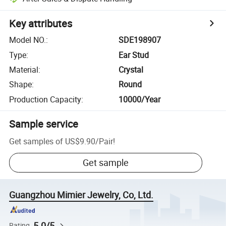
Key attributes
Model NO.
:
SDE198907
Type
:
Ear Stud
Material
:
Crystal
Shape
:
Round
Production Capacity
:
10000/Year
Sample service
Get samples of
US$9.90
/
Pair
!
Get sample
Guangzhou Mimier Jewelry, Co, Ltd.
5.0/5
Rating