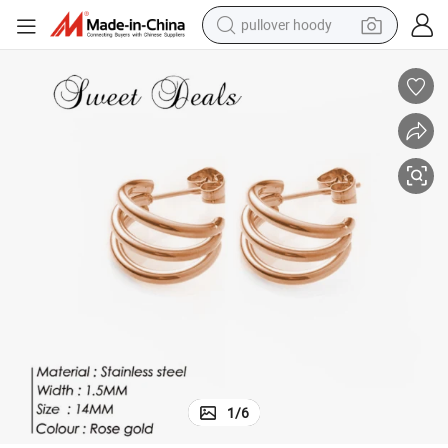
pullover hoody
earbud
tshirt
running shoe
reagent
container house
tote bag
weight loss capsule
1
/
6