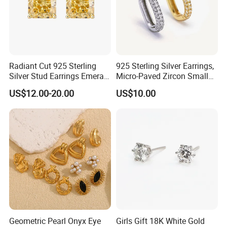
Radiant Cut 925 Sterling
925 Sterling Silver Earrings,
Silver Stud Earrings Emerald
Micro-Paved Zircon Small
Ice Cut Square Simple Small
Earrings
US$12.00-20.00
US$10.00
Stud Earrings
Geometric Pearl Onyx Eye
Girls Gift 18K White Gold