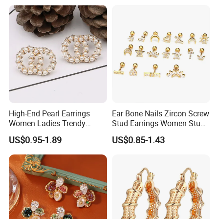
High-End Pearl Earrings
Ear Bone Nails Zircon Screw
Women Ladies Trendy
Stud Earrings Women Stud
Unique Korean Style Double
Earrings Piercing Jewelry
US$0.95-1.89
US$0.85-1.43
C Designer Earring