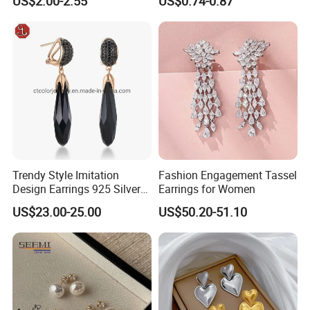
US$2.00-2.55
US$0.74-0.87
Gold and Silver Plating Ear
Earrings Gold 18K Gold
Accessories
Light Luxury Earrings
Fashion Senior Sense Love
Earrings Wholesale
Trendy Style Imitation
Fashion Engagement Tassel
Design Earrings 925 Silver
Earrings for Women
Long Black Crystal Drop
US$23.00-25.00
US$50.20-51.10
Earrings