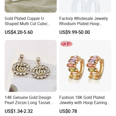
Gold Plated Copper U-
Factory Wholesale Jewelry
Shaped Multi Cut Cubic
Rhodium Plated Hoop
Zirconia Drop Titanium Post
Earring Moissanite Earring
US$4.20-5.60
US$9.99-50.00
Luxury Wedding Bridal
for Women Accessories 925
Earring
Sterling Silver or Brass
Custom Fine Jewellery
Company Profile
Guangzhou Mimir Jewelry is a manufacturer of Jewelry with a
wide range, good quality, reasonable prices and stylish designs.
14K Genuine Gold Design
Fashion 18K Gold Plated
Our jewelry are widely recognized and trusted by customers. We
Pearl Zircon Long Tassel
Jewelry with Hoop Earring
can produce new items according to clients' sketches, images,
2023 New Style Earrings for
for Women
US$1.34-2.32
US$0.78
Women Fashion Jewelry
ideas, and specifications. Based on the business philosophy of