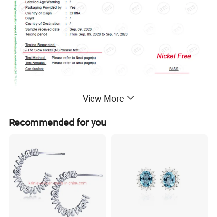
View More
Recommended for you
Work flow