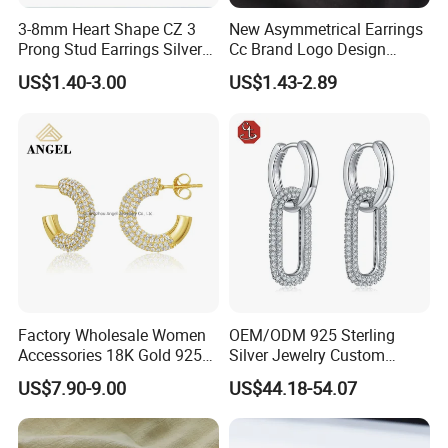
3-8mm Heart Shape CZ 3
New Asymmetrical Earrings
Prong Stud Earrings Silver
Cc Brand Logo Design
Tone
Luxury Full Diamond Star
US$1.40-3.00
US$1.43-2.89
Number 5 Stud Earrings
Factory Wholesale Women
OEM/ODM 925 Sterling
Accessories 18K Gold 925
Silver Jewelry Custom
Sterling Silver or Brass
Earrings Hot Sale Jewelry
US$7.90-9.00
US$44.18-54.07
Custom Fine Jewellery
Shining Cubic Zirconia
Hoop Earring Fashion