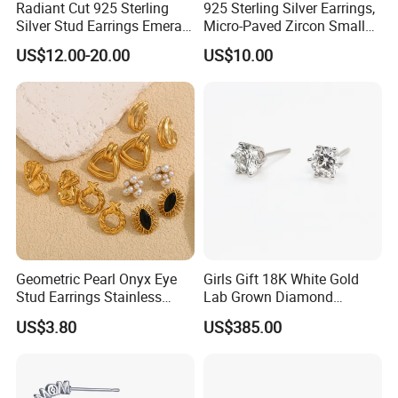
Radiant Cut 925 Sterling
925 Sterling Silver Earrings,
Silver Stud Earrings Emerald
Micro-Paved Zircon Small
Ice Cut Square Simple Small
Earrings
US$12.00-20.00
US$10.00
Stud Earrings
Geometric Pearl Onyx Eye
Girls Gift 18K White Gold
Stud Earrings Stainless
Lab Grown Diamond
Steel 18K Gold Plated Twist
Fashion Earrings Jewelry
US$3.80
US$385.00
Cross Earrings