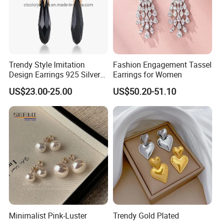
Trendy Style Imitation
Fashion Engagement Tassel
Design Earrings 925 Silver
Earrings for Women
Long Black Crystal Drop
US$23.00-25.00
US$50.20-51.10
Earrings
Minimalist Pink-Luster
Trendy Gold Plated