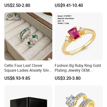
Ring for Men - 6/8mm
Brushed 925 Silver Ring
US$2.50-2.80
US$9.41-10.40
Classic Fashion Ring
Celtic Four Leaf Clover
Fashion Bg Ruby Ring Gold
Square Ladies Anxiety Silver
Plating Jewelry OEM
Promise Rings
Factory
US$8.93-9.85
US$3.20-3.80