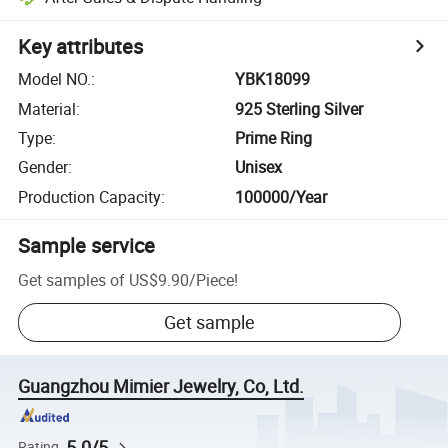
Key attributes
Model NO.
:
YBK18099
Material
:
925 Sterling Silver
Type
:
Prime Ring
Gender
:
Unisex
Production Capacity
:
100000/Year
Sample service
Get samples of
US$9.90
/
Piece
!
Get sample
Guangzhou Mimier Jewelry, Co, Ltd.
5.0/5
Rating