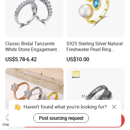
Classic Bridal Tanzanite
S925 Sterling Silver Natural
White Stone Engagement
Freshwater Pearl Ring
Promise Rings for Couple
Women with Zircon Drop
US$5.78-6.42
US$10.00
Ring
Haven't found what you're looking for?
Post sourcing request
Send Inquiry
Chat Now