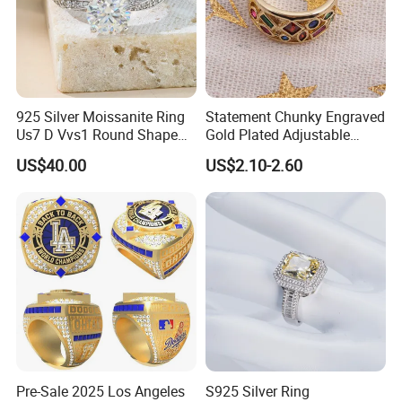
925 Silver Moissanite Ring
Statement Chunky Engraved
Us7 D Vvs1 Round Shape
Gold Plated Adjustable
7.5mm 1.5CT with 18K
Gemstone Rings for Men
US$40.00
US$2.10-2.60
White Gold Plated for
Women
Pre-Sale 2025 Los Angeles
S925 Silver Ring