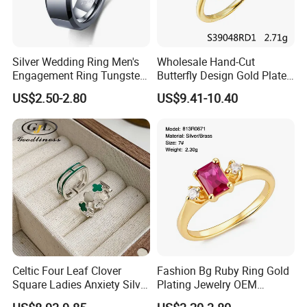
Silver Wedding Ring Men's
Wholesale Hand-Cut
Engagement Ring Tungsten
Butterfly Design Gold Plated
Ring for Men - 6/8mm
Brushed 925 Silver Ring
US$2.50-2.80
US$9.41-10.40
Classic Fashion Ring
Celtic Four Leaf Clover
Fashion Bg Ruby Ring Gold
Square Ladies Anxiety Silver
Plating Jewelry OEM
Promise Rings
Factory