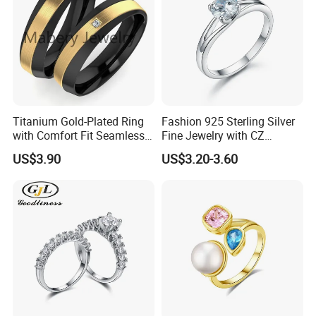
Titanium Gold-Plated Ring
Fashion 925 Sterling Silver
with Comfort Fit Seamless
Fine Jewelry with CZ
Design
Customized Design for
US$3.90
US$3.20-3.60
Wholesale