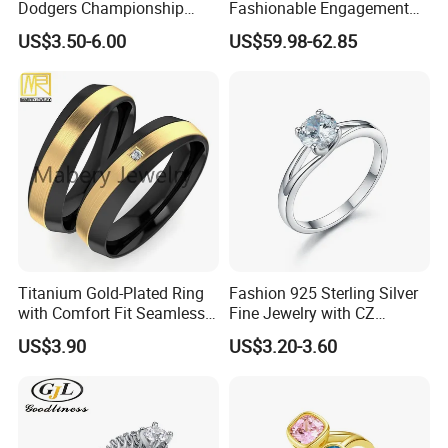
Dodgers Championship
Fashionable Engagement
Rings Unisex Fashion Gold
Ring Yellow CZ Halo
US$3.50-6.00
US$59.98-62.85
Plating Jewelry Predictive
Engagement Ring with
Edition Ring
Baguette Accents
Titanium Gold-Plated Ring
Fashion 925 Sterling Silver
with Comfort Fit Seamless
Fine Jewelry with CZ
Design
Customized Design for
US$3.90
US$3.20-3.60
Wholesale