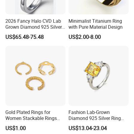
2026 Fancy Halo CVD Lab
Minimalist Titanium Ring
Grown Diamond 925 Silver
with Pure Material Design
Jewelry for Woman Fashion
US$65.48-75.48
US$2.00-8.00
Customized 18K Gold 14K
Gold 9K Gold 10K Gold Fine
Gold Solid Jewellery
Gold Plated Rings for
Fashion Lab-Grown
Women Stackable Rings
Diamond 925 Silver Ring
18K Gold Plated Ring Thin
Jewelry
US$1.00
US$13.04-23.04
Simple Trendy Thumb