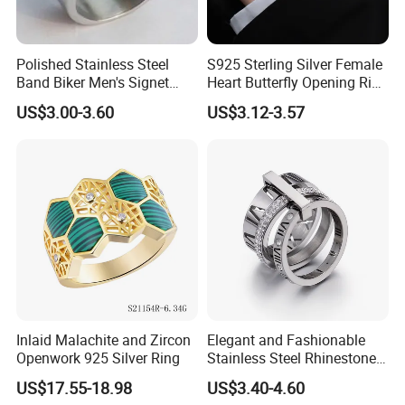
Polished Stainless Steel
S925 Sterling Silver Female
Band Biker Men's Signet
Heart Butterfly Opening Ring
Ring
for Fashion Jewelry
US$3.00-3.60
US$3.12-3.57
Inlaid Malachite and Zircon
Elegant and Fashionable
Openwork 925 Silver Ring
Stainless Steel Rhinestone
Roman Numeral Jewelry
US$17.55-18.98
US$3.40-4.60
Installation Instructions
Women's Ring