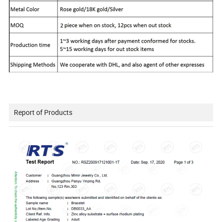
Report of Products