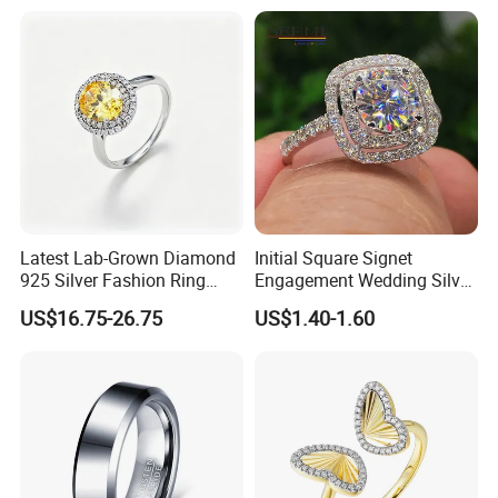
Stacking Ring Pack Size
Mix
Latest Lab-Grown Diamond
Initial Square Signet
925 Silver Fashion Ring
Engagement Wedding Silver
Jewelry
Diamond Rings for Women
US$16.75-26.75
US$1.40-1.60