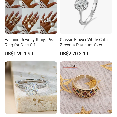
Fashion Jewelry Rings Pearl
Classic Flower White Cubic
Ring for Girls Gift
Zirconia Platinum Over
Accessories
Sterling Silver Cluster Ring
US$1.20-1.90
US$2.70-3.10
in Guangzhou