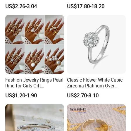
Netroots Same Finger Ring
Stone Ring
US$2.26-3.04
US$17.80-18.20
Niche Design Vegetarian
Ring Titanium Steel Ring
Fashion Jewelry Rings Pearl
Classic Flower White Cubic
Ring for Girls Gift
Zirconia Platinum Over
Accessories
Sterling Silver Cluster Ring
US$1.20-1.90
US$2.70-3.10
in Guangzhou