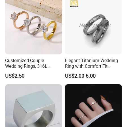
Packaging & Shipping
We use PP packaging, cover by bubble bags then put into carton.
but we also customize packaging for our OEM customers.
Customized Couple
Elegant Titanium Wedding
Wedding Rings, 316L
Ring with Comfort Fit
Stainless Steel Diamond
Design
US$2.50
US$2.00-6.00
Zircon Pairing, Fashionable
Jewelry
Photos of Factory