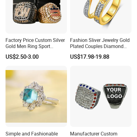
Factory Price Custom Silver
Fashion Sliver Jewelry Gold
Gold Men Ring Sport
Plated Couples Diamond
Championship Ring
Ring for Engagement
US$2.50-3.00
US$17.98-19.88
Football Basketball
Wedding Gift
Wrestling Boxing Award
Youth Champion Ring
Simple and Fashionable
Manufacturer Custom