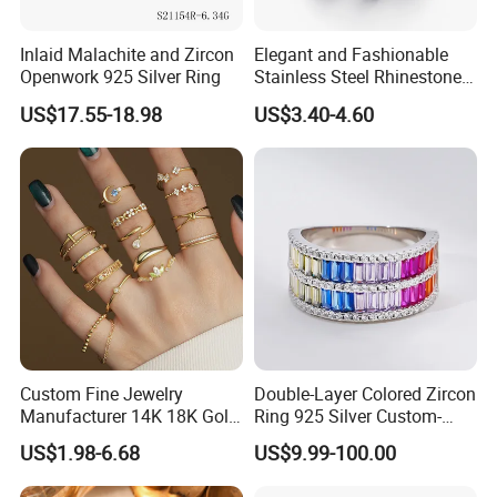
Inlaid Malachite and Zircon
Elegant and Fashionable
Openwork 925 Silver Ring
Stainless Steel Rhinestone
Roman Numeral Jewelry
US$17.55-18.98
US$3.40-4.60
Women's Ring
Custom Fine Jewelry
Double-Layer Colored Zircon
Manufacturer 14K 18K Gold
Ring 925 Silver Custom-
Plated 925 Sterling Silver
Made Wholesale
US$1.98-6.68
US$9.99-100.00
Fashion Luxury Ring for
Women