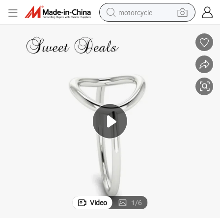
motorcycle
crawler excavator
electric motorcycle
shoulder bag
wheel loader
farm tractor
weight loss capsule
basketball shoe
Video
1
/
6