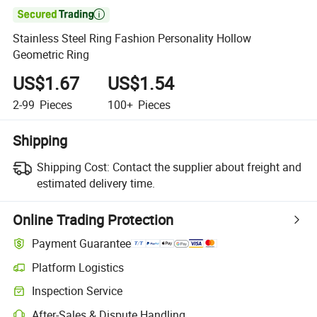

Stainless Steel Ring Fashion Personality Hollow
Geometric Ring
US$1.67
US$1.54
2-99
Pieces
100+
Pieces
Shipping
Shipping Cost:
Contact the supplier about freight and
estimated delivery time.
Online Trading Protection
Payment Guarantee
Platform Logistics
Inspection Service
After-Sales & Dispute Handling