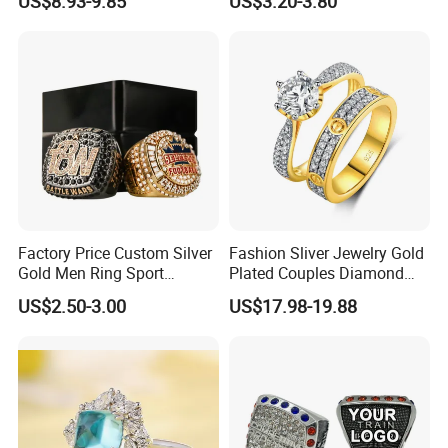
US$8.93-9.85
US$3.20-3.80
Factory Price Custom Silver
Fashion Sliver Jewelry Gold
Gold Men Ring Sport
Plated Couples Diamond
Championship Ring
Ring for Engagement
US$2.50-3.00
US$17.98-19.88
Football Basketball
Wedding Gift
Wrestling Boxing Award
Youth Champion Ring