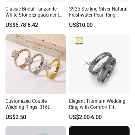
Classic Bridal Tanzanite
S925 Sterling Silver Natural
White Stone Engagement
Freshwater Pearl Ring
Promise Rings for Couple
Women with Zircon Drop
US$5.78-6.42
US$10.00
Ring
Customized Couple
Elegant Titanium Wedding
Wedding Rings, 316L
Ring with Comfort Fit
Stainless Steel Diamond
Design
US$2.50
US$2.00-6.00
Zircon Pairing, Fashionable
Jewelry