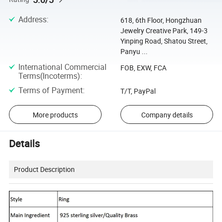
Address
:
618, 6th Floor, Hongzhuan
Jewelry Creative Park, 149-3
Yinping Road, Shatou Street,
Panyu ...
International Commercial
FOB, EXW, FCA
Terms(Incoterms)
:
Terms of Payment
:
T/T, PayPal
More products
Company details
Details
Product Description