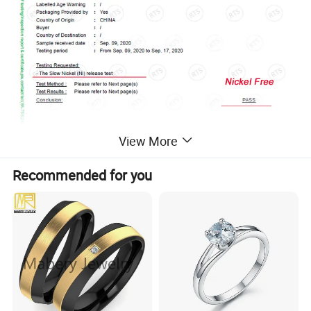
View More
Recommended for you