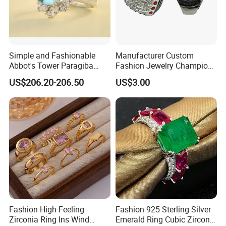
Simple and Fashionable
Manufacturer Custom
Abbot's Tower Paragiba
Fashion Jewelry Champion
Diamond Engagement Ring
Ring Softball Basketball
US$206.20-206.50
US$3.00
for Women
Baseball Football Sports
Award Mens Metal
Championship Ring
Fashion High Feeling
Fashion 925 Sterling Silver
Zirconia Ring Ins Wind
Emerald Ring Cubic Zirconia