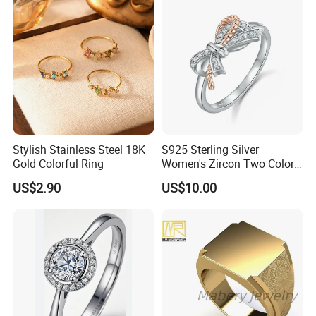
Stylish Stainless Steel 18K
S925 Sterling Silver
Gold Colorful Ring
Women's Zircon Two Color
Bow Ring
US$2.90
US$10.00