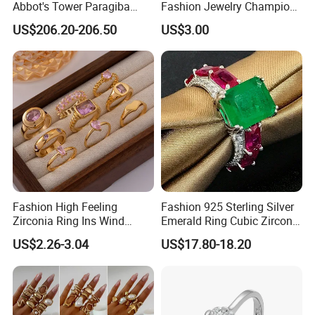
Abbot's Tower Paragiba
Fashion Jewelry Champion
Diamond Engagement Ring
Ring Softball Basketball
US$206.20-206.50
US$3.00
for Women
Baseball Football Sports
Award Mens Metal
Championship Ring
Fashion High Feeling
Fashion 925 Sterling Silver
Zirconia Ring Ins Wind
Emerald Ring Cubic Zirconia
Netroots Same Finger Ring
Stone Ring
US$2.26-3.04
US$17.80-18.20
Niche Design Vegetarian
Ring Titanium Steel Ring