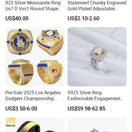
925 Silver Moissanite Ring
Statement Chunky Engraved
Us7 D Vvs1 Round Shape
Gold Plated Adjustable
7.5mm 1.5CT with 18K
Gemstone Rings for Men
US$40.00
US$2.10-2.60
White Gold Plated for
Women
Pre-Sale 2025 Los Angeles
S925 Silver Ring
Dodgers Championship
Fashionable Engagement
Rings Unisex Fashion Gold
Ring Yellow CZ Halo
US$3.50-6.00
US$59.98-62.85
Plating Jewelry Predictive
Engagement Ring with
Edition Ring
Baguette Accents