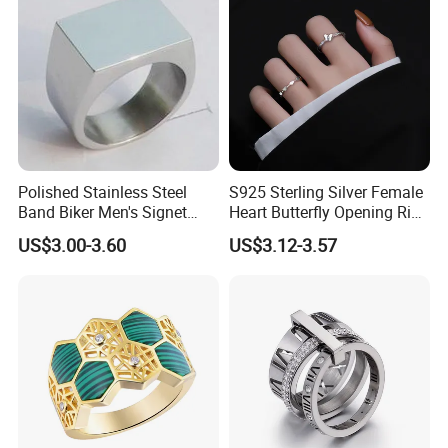
Polished Stainless Steel
S925 Sterling Silver Female
Band Biker Men's Signet
Heart Butterfly Opening Ring
Ring
for Fashion Jewelry
US$3.00-3.60
US$3.12-3.57