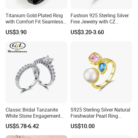
Work flow
Titanium Gold-Plated Ring
Fashion 925 Sterling Silver
with Comfort Fit Seamless
Fine Jewelry with CZ
Design
Customized Design for
US$3.90
US$3.20-3.60
Wholesale
Classic Bridal Tanzanite
S925 Sterling Silver Natural
White Stone Engagement
Freshwater Pearl Ring
Promise Rings for Couple
Women with Zircon Drop
US$5.78-6.42
US$10.00
Ring