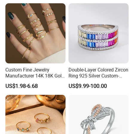
Custom Fine Jewelry
Double-Layer Colored Zircon
Manufacturer 14K 18K Gold
Ring 925 Silver Custom-
Plated 925 Sterling Silver
Made Wholesale
US$1.98-6.68
US$9.99-100.00
Fashion Luxury Ring for
Women
FAQ