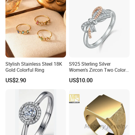
Stylish Stainless Steel 18K
S925 Sterling Silver
Gold Colorful Ring
Women's Zircon Two Color
Bow Ring
US$2.90
US$10.00