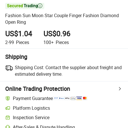

Fashion Sun Moon Star Couple Finger Fashion Diamond
Open Ring
US$1.04
US$0.96
2-99
Pieces
100+
Pieces
Shipping
Shipping Cost:
Contact the supplier about freight and
estimated delivery time.
Online Trading Protection
Payment Guarantee
Platform Logistics
Inspection Service
After-Sales & Dispute Handling