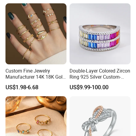
Custom Fine Jewelry
Double-Layer Colored Zircon
Manufacturer 14K 18K Gold
Ring 925 Silver Custom-
Plated 925 Sterling Silver
Made Wholesale
US$1.98-6.68
US$9.99-100.00
Fashion Luxury Ring for
Women
FAQ