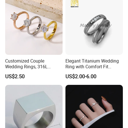
Packaging & Shipping
We use PP packaging, cover by bubble bags then put into carton.
but we also customize packaging for our OEM customers.
Customized Couple
Elegant Titanium Wedding
Wedding Rings, 316L
Ring with Comfort Fit
Stainless Steel Diamond
Design
US$2.50
US$2.00-6.00
Zircon Pairing, Fashionable
Jewelry
Photos of Factory