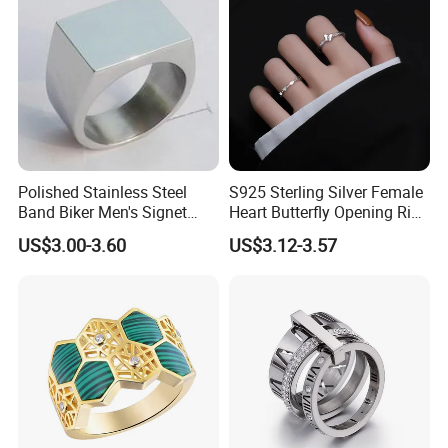
Polished Stainless Steel
S925 Sterling Silver Female
Band Biker Men's Signet
Heart Butterfly Opening Ring
Ring
for Fashion Jewelry
US$3.00-3.60
US$3.12-3.57