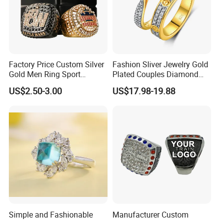
Factory Price Custom Silver
Fashion Sliver Jewelry Gold
Gold Men Ring Sport
Plated Couples Diamond
Championship Ring
Ring for Engagement
US$2.50-3.00
US$17.98-19.88
Football Basketball
Wedding Gift
Wrestling Boxing Award
Youth Champion Ring
Simple and Fashionable
Manufacturer Custom