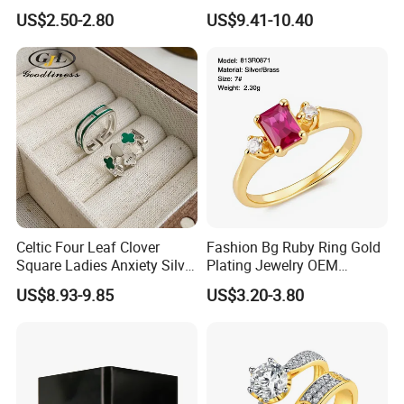
Ring for Men - 6/8mm
Brushed 925 Silver Ring
US$2.50-2.80
US$9.41-10.40
Classic Fashion Ring
Celtic Four Leaf Clover
Fashion Bg Ruby Ring Gold
Square Ladies Anxiety Silver
Plating Jewelry OEM
Promise Rings
Factory
US$8.93-9.85
US$3.20-3.80