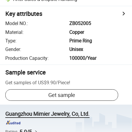
Key attributes
Model NO.
:
ZB052005
Material
:
Copper
Type
:
Prime Ring
Gender
:
Unisex
Production Capacity
:
100000/Year
Sample service
Get samples of
US$9.90
/
Piece
!
Get sample
Guangzhou Mimier Jewelry, Co, Ltd.
5.0/5
Rating