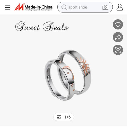
sport shoe
living room sofa
alloy wheel
earbud
in ear headphone
electric motorcycle
weight loss capsule
electric tricycle
1
/
6