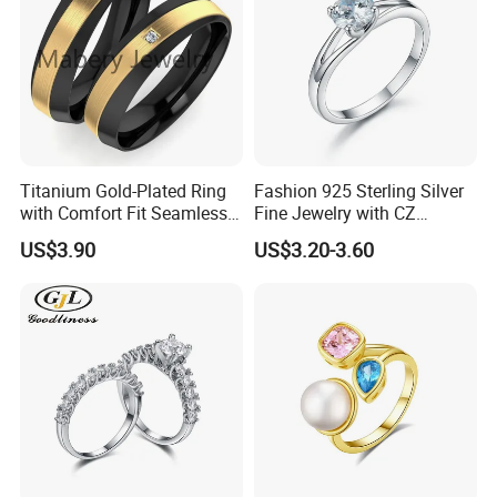
Titanium Gold-Plated Ring
Fashion 925 Sterling Silver
with Comfort Fit Seamless
Fine Jewelry with CZ
Design
Customized Design for
US$3.90
US$3.20-3.60
Wholesale