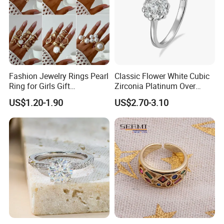
Fashion Jewelry Rings Pearl
Classic Flower White Cubic
Ring for Girls Gift
Zirconia Platinum Over
Accessories
Sterling Silver Cluster Ring
US$1.20-1.90
US$2.70-3.10
in Guangzhou