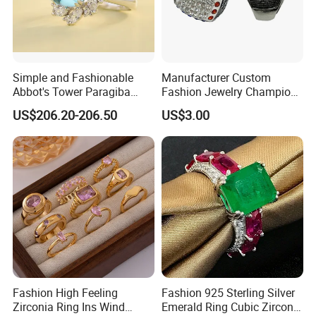
Simple and Fashionable
Manufacturer Custom
Abbot's Tower Paragiba
Fashion Jewelry Champion
Diamond Engagement Ring
Ring Softball Basketball
US$206.20-206.50
US$3.00
for Women
Baseball Football Sports
Award Mens Metal
Championship Ring
Fashion High Feeling
Fashion 925 Sterling Silver
Zirconia Ring Ins Wind
Emerald Ring Cubic Zirconia