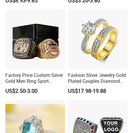
US$8.93-9.85
US$3.20-3.80
Factory Price Custom Silver
Fashion Sliver Jewelry Gold
Gold Men Ring Sport
Plated Couples Diamond
Championship Ring
Ring for Engagement
US$2.50-3.00
US$17.98-19.88
Football Basketball
Wedding Gift
Wrestling Boxing Award
Youth Champion Ring