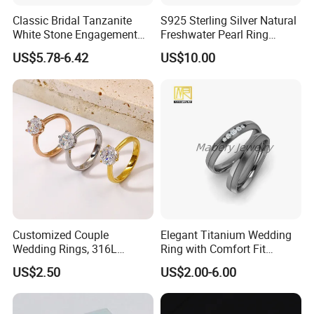
Classic Bridal Tanzanite
S925 Sterling Silver Natural
White Stone Engagement
Freshwater Pearl Ring
Promise Rings for Couple
Women with Zircon Drop
US$5.78-6.42
US$10.00
Ring
Customized Couple
Elegant Titanium Wedding
Wedding Rings, 316L
Ring with Comfort Fit
Stainless Steel Diamond
Design
US$2.50
US$2.00-6.00
Zircon Pairing, Fashionable
Jewelry