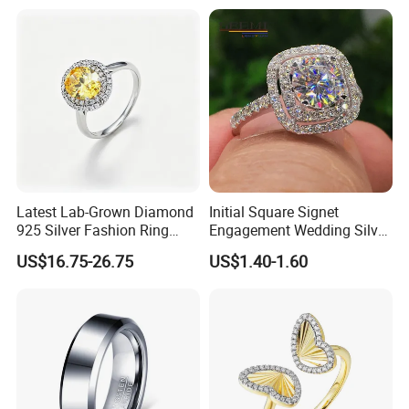
Stacking Ring Pack Size
Mix
Latest Lab-Grown Diamond
Initial Square Signet
925 Silver Fashion Ring
Engagement Wedding Silver
Jewelry
Diamond Rings for Women
US$16.75-26.75
US$1.40-1.60