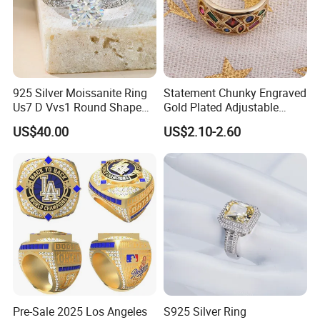
925 Silver Moissanite Ring
Statement Chunky Engraved
Us7 D Vvs1 Round Shape
Gold Plated Adjustable
7.5mm 1.5CT with 18K
Gemstone Rings for Men
US$40.00
US$2.10-2.60
White Gold Plated for
Women
Pre-Sale 2025 Los Angeles
S925 Silver Ring