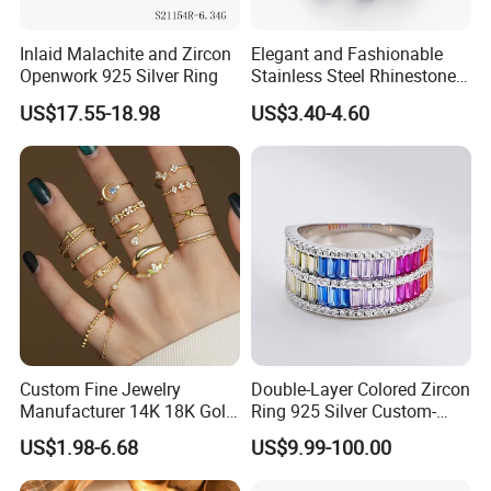
Inlaid Malachite and Zircon
Elegant and Fashionable
Openwork 925 Silver Ring
Stainless Steel Rhinestone
Roman Numeral Jewelry
US$17.55-18.98
US$3.40-4.60
Women's Ring
Custom Fine Jewelry
Double-Layer Colored Zircon
Manufacturer 14K 18K Gold
Ring 925 Silver Custom-
Plated 925 Sterling Silver
Made Wholesale
US$1.98-6.68
US$9.99-100.00
Fashion Luxury Ring for
Women