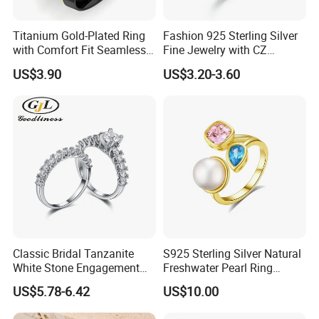
Work flow
Titanium Gold-Plated Ring
Fashion 925 Sterling Silver
with Comfort Fit Seamless
Fine Jewelry with CZ
Design
Customized Design for
US$3.90
US$3.20-3.60
Wholesale
Classic Bridal Tanzanite
S925 Sterling Silver Natural
White Stone Engagement
Freshwater Pearl Ring
Promise Rings for Couple
Women with Zircon Drop
US$5.78-6.42
US$10.00
Ring