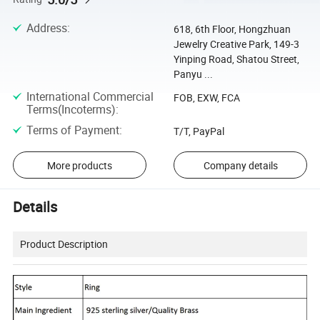
Address
:
618, 6th Floor, Hongzhuan
Jewelry Creative Park, 149-3
Yinping Road, Shatou Street,
Panyu ...
International Commercial
FOB, EXW, FCA
Terms(Incoterms)
:
Terms of Payment
:
T/T, PayPal
More products
Company details
Details
Product Description