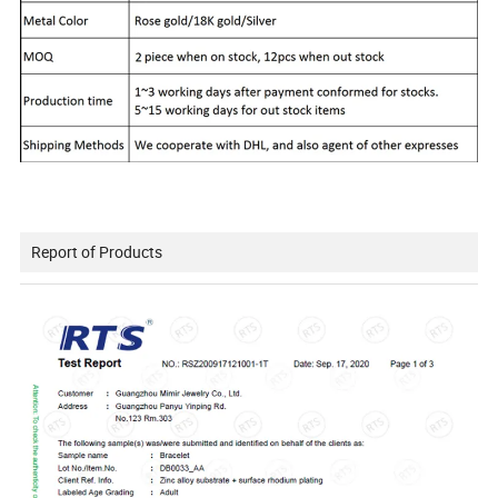
Report of Products