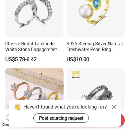
Classic Bridal Tanzanite
S925 Sterling Silver Natural
White Stone Engagement
Freshwater Pearl Ring
Promise Rings for Couple
Women with Zircon Drop
US$5.78-6.42
US$10.00
Ring
Haven't found what you're looking for?
Post sourcing request
Send Inquiry
Chat Now