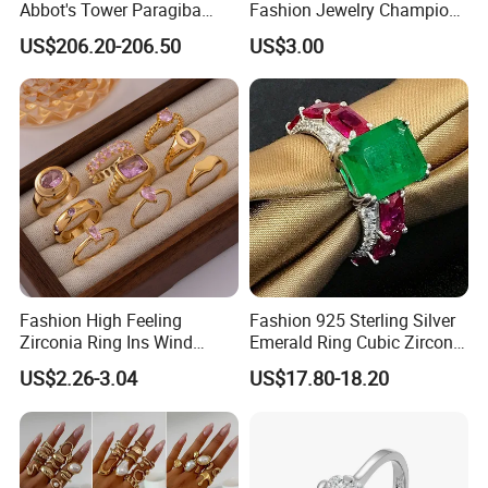
Abbot's Tower Paragiba
Fashion Jewelry Champion
Diamond Engagement Ring
Ring Softball Basketball
US$206.20-206.50
US$3.00
for Women
Baseball Football Sports
Award Mens Metal
Championship Ring
Fashion High Feeling
Fashion 925 Sterling Silver
Zirconia Ring Ins Wind
Emerald Ring Cubic Zirconia
Netroots Same Finger Ring
Stone Ring
US$2.26-3.04
US$17.80-18.20
Niche Design Vegetarian
Ring Titanium Steel Ring