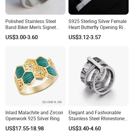
Polished Stainless Steel
S925 Sterling Silver Female
Band Biker Men's Signet
Heart Butterfly Opening Ring
Ring
for Fashion Jewelry
US$3.00-3.60
US$3.12-3.57
Inlaid Malachite and Zircon
Elegant and Fashionable
Openwork 925 Silver Ring
Stainless Steel Rhinestone
Roman Numeral Jewelry
US$17.55-18.98
US$3.40-4.60
Installation Instructions
Women's Ring