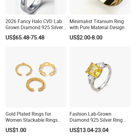
2026 Fancy Halo CVD Lab
Minimalist Titanium Ring
Grown Diamond 925 Silver
with Pure Material Design
Jewelry for Woman Fashion
US$65.48-75.48
US$2.00-8.00
Customized 18K Gold 14K
Gold 9K Gold 10K Gold Fine
Gold Solid Jewellery
Gold Plated Rings for
Fashion Lab-Grown
Women Stackable Rings
Diamond 925 Silver Ring
18K Gold Plated Ring Thin
Jewelry
US$1.00
US$13.04-23.04
Simple Trendy Thumb