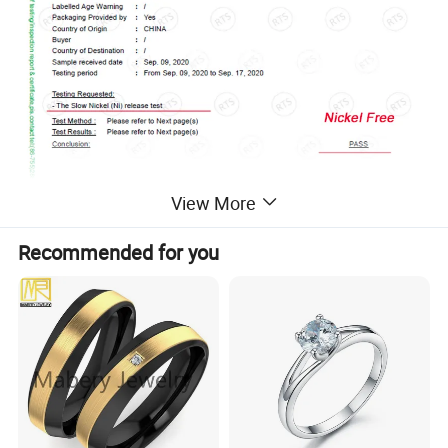
View More
Recommended for you