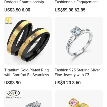
Dodgers Championship
Fashionable Engagement
Rings Unisex Fashion Gold
Ring Yellow CZ Halo
US$3.50-6.00
US$59.98-62.85
Plating Jewelry Predictive
Engagement Ring with
Edition Ring
Baguette Accents
Titanium Gold-Plated Ring
Fashion 925 Sterling Silver
with Comfort Fit Seamless
Fine Jewelry with CZ
Design
Customized Design for
US$3.90
US$3.20-3.60
Wholesale