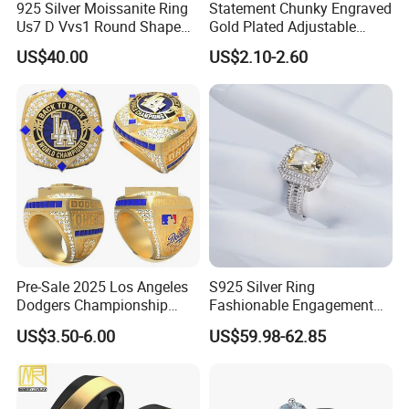
925 Silver Moissanite Ring
Statement Chunky Engraved
Us7 D Vvs1 Round Shape
Gold Plated Adjustable
7.5mm 1.5CT with 18K
Gemstone Rings for Men
US$40.00
US$2.10-2.60
White Gold Plated for
Women
Pre-Sale 2025 Los Angeles
S925 Silver Ring
Dodgers Championship
Fashionable Engagement
Rings Unisex Fashion Gold
Ring Yellow CZ Halo
US$3.50-6.00
US$59.98-62.85
Plating Jewelry Predictive
Engagement Ring with
Edition Ring
Baguette Accents