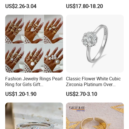
Netroots Same Finger Ring
Stone Ring
US$2.26-3.04
US$17.80-18.20
Niche Design Vegetarian
Ring Titanium Steel Ring
Fashion Jewelry Rings Pearl
Classic Flower White Cubic
Ring for Girls Gift
Zirconia Platinum Over
Accessories
Sterling Silver Cluster Ring
US$1.20-1.90
US$2.70-3.10
in Guangzhou