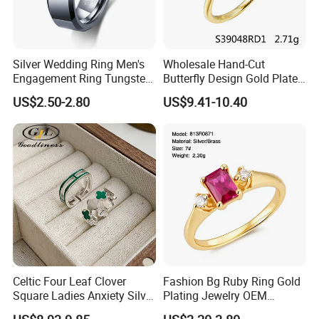
Silver Wedding Ring Men's
Wholesale Hand-Cut
Engagement Ring Tungsten
Butterfly Design Gold Plated
Ring for Men - 6/8mm
Brushed 925 Silver Ring
US$2.50-2.80
US$9.41-10.40
Classic Fashion Ring
Celtic Four Leaf Clover
Fashion Bg Ruby Ring Gold
Square Ladies Anxiety Silver
Plating Jewelry OEM
Promise Rings
Factory