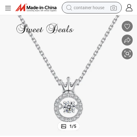
container house
dirt bike
smart phone
crawler excavator
motorcycle
sport shoe
tshirt
powder
1
/
5