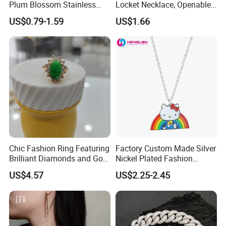
Plum Blossom Stainless
Locket Necklace, Openable
Steel Chain Adjustable
Photo Keepsake Pendant
US$0.79-1.59
US$1.66
Women Dainty Flower
with Floral Pattern for
Pendant Necklace
Women
Chic Fashion Ring Featuring
Factory Custom Made Silver
Brilliant Diamonds and Gold
Nickel Plated Fashion
Finish for Ladies
Enamel Metal Alloy Children
US$4.57
US$2.25-2.45
Accessory Wholesale
Customized Kids Ornament
Hello Kitty Colorful Rainbow
Necklace