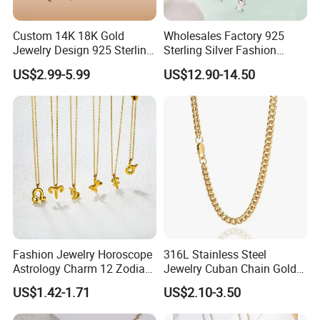
Custom 14K 18K Gold
Wholesales Factory 925
Jewelry Design 925 Sterling
Sterling Silver Fashion
Silver Manufacturer OEM
Jewellery Elegant Necklace
US$2.99-5.99
US$12.90-14.50
ODM Gemstone CZ Charm
Jewelry for Girls
Wedding Moissanite
Pendant Necklace
Fashion Jewelry Horoscope
316L Stainless Steel
Astrology Charm 12 Zodiac
Jewelry Cuban Chain Gold
Sign Pendant Necklace
Plated Silver Plated
US$1.42-1.71
US$2.10-3.50
Necklace
Work flow