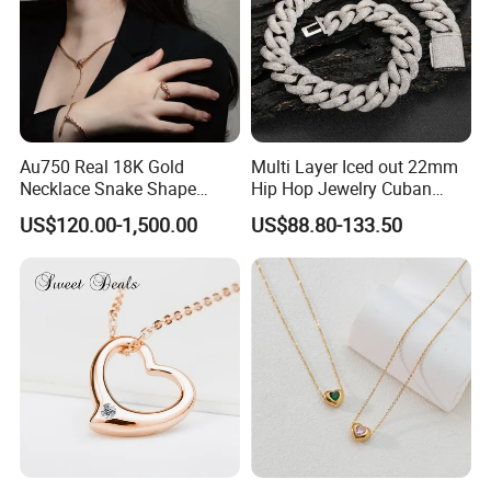
Au750 Real 18K Gold
Multi Layer Iced out 22mm
Necklace Snake Shape
Hip Hop Jewelry Cuban
Necklace 18K Real Gold
Chain Necklace White Gold
US$120.00-1,500.00
US$88.80-133.50
Jewelry
Plated for Man