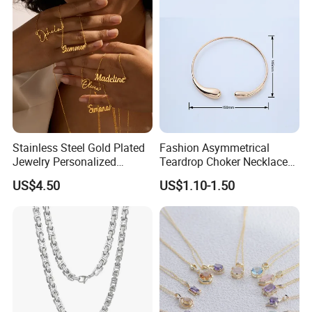
Stainless Steel Gold Plated
Fashion Asymmetrical
Jewelry Personalized
Teardrop Choker Necklace
Nameplate Custom Name
Metal Circle Jewelry for
US$4.50
US$1.10-1.50
Necklace
Women