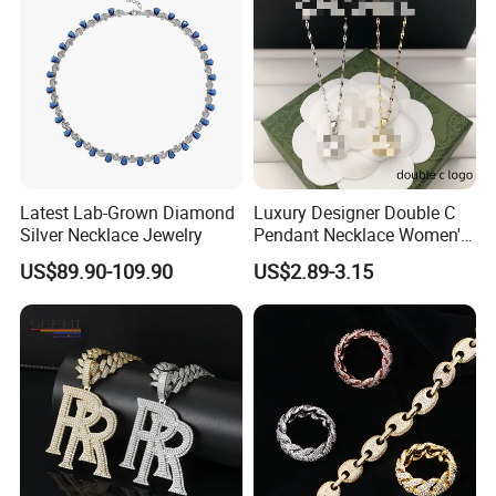
Latest Lab-Grown Diamond
Luxury Designer Double C
Silver Necklace Jewelry
Pendant Necklace Women's
Decoration Necklaces
US$89.90-109.90
US$2.89-3.15