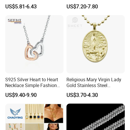
Necklace European Vintage
Cubic Zirconia Ring Earring
US$5.81-6.43
US$7.20-7.80
Waterproof Fashion Jewelry
Pendant Necklace Bracelet
Fashion Leopard Head
Animal Jewelry for Factory
Wholesale
S925 Silver Heart to Heart
Religious Mary Virgin Lady
Necklace Simple Fashion
Gold Stainless Steel
Love Necklace
Necklace Pendant for
US$9.40-9.90
US$3.70-4.30
Women Men