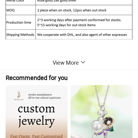
View More
Report of Products
Recommended for you