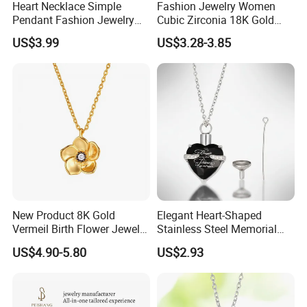
Heart Necklace Simple
Fashion Jewelry Women
Pendant Fashion Jewelry
Cubic Zirconia 18K Gold
S925 Sliver Jewelry
Plated Stainless Steel
US$3.99
US$3.28-3.85
Dainty Heart Necklace
New Product 8K Gold
Elegant Heart-Shaped
Vermeil Birth Flower Jewelry
Stainless Steel Memorial
Five Leaf Lucky Flower
Pendant for Pet Ashes
US$4.90-5.80
US$2.93
Necklace Blossom Necklace