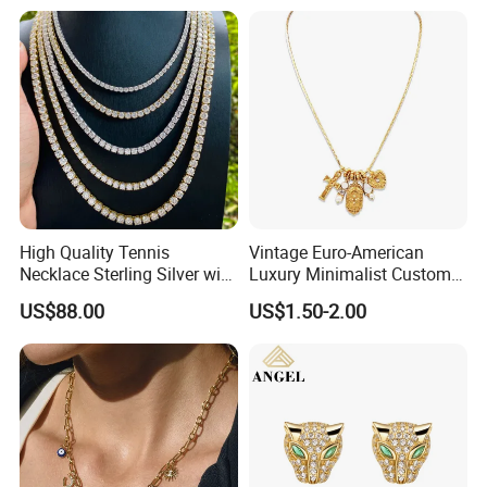
High Quality Tennis
Vintage Euro-American
Necklace Sterling Silver with
Luxury Minimalist Custom
Moissanite 2mm 3mm
Necklace with Diamond-
US$88.00
US$1.50-2.00
4mm 5mm 6mm Tennis
Encrusted Cross & Heart,
Necklace with Wholesale
Elegant Women's Fashion
Price
Jewelry