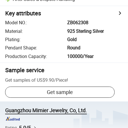
Key attributes
Model NO.
:
ZB062308
Material
:
925 Sterling Silver
Plating
:
Gold
Pendant Shape
:
Round
Production Capacity
:
100000/Year
Sample service
Get samples of
US$9.90
/
Piece
!
Get sample
Guangzhou Mimier Jewelry, Co, Ltd.
5.0/5
Rating