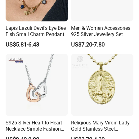
Lapis Lazuli Devil's Eye Bee
Men & Women Accessories
Fish Small Charm Pendant
925 Silver Jewellery Set
Necklace European Vintage
Cubic Zirconia Ring Earring
US$5.81-6.43
US$7.20-7.80
Waterproof Fashion Jewelry
Pendant Necklace Bracelet
Fashion Leopard Head
Animal Jewelry for Factory
Wholesale
S925 Silver Heart to Heart
Religious Mary Virgin Lady
Necklace Simple Fashion
Gold Stainless Steel
Love Necklace
Necklace Pendant for