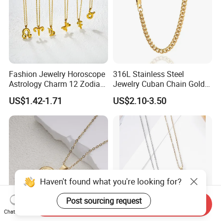
Fashion Jewelry Horoscope
316L Stainless Steel
Astrology Charm 12 Zodiac
Jewelry Cuban Chain Gold
Sign Pendant Necklace
Plated Silver Plated
US$1.42-1.71
US$2.10-3.50
Necklace
Haven't found what you're looking for?
Post sourcing request
Send Inquiry
Chat Now