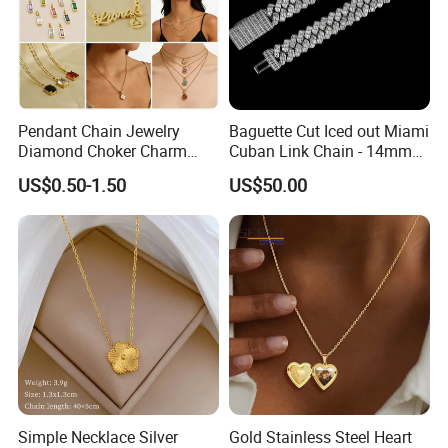
Pendant Chain Jewelry
Baguette Cut Iced out Miami
Diamond Choker Charm
Cuban Link Chain - 14mm
Pearl Zircon Cross Letter
Full CZ Bling Hip Hop
US$0.50-1.50
US$50.00
Gold Fashion Butterfly
Jewelry for Men
Collar Heart Design Stone
Bead Sweater Jewellery
Alloy Necklace
Simple Necklace Silver
Gold Stainless Steel Heart