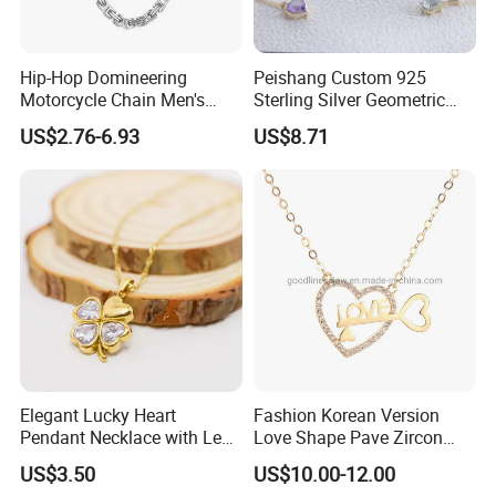
Hip-Hop Domineering
Peishang Custom 925
Motorcycle Chain Men's
Sterling Silver Geometric
Byzantine Circular Chain
Agate Crystal Topaz
US$2.76-6.93
US$8.71
Stainless Steel Necklace
Moonstone Amethyst
Gemstone Opal Spinel
Necklace Jewelry
Elegant Lucky Heart
Fashion Korean Version
Pendant Necklace with Leaf
Love Shape Pave Zircon
Design for Women
Pendant Necklace Jewelry
US$3.50
US$10.00-12.00