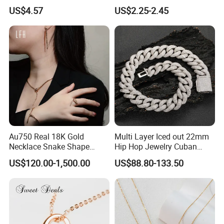
Finish for Ladies
Enamel Metal Alloy Children
US$4.57
US$2.25-2.45
Accessory Wholesale
Customized Kids Ornament
Hello Kitty Colorful Rainbow
Necklace
Au750 Real 18K Gold
Multi Layer Iced out 22mm
Necklace Snake Shape
Hip Hop Jewelry Cuban
Necklace 18K Real Gold
Chain Necklace White Gold
US$120.00-1,500.00
US$88.80-133.50
Jewelry
Plated for Man