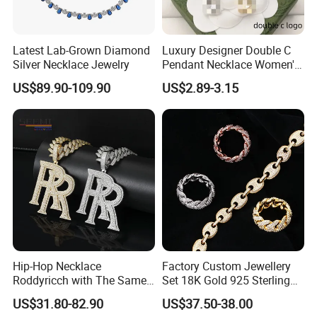
Latest Lab-Grown Diamond
Luxury Designer Double C
Silver Necklace Jewelry
Pendant Necklace Women's
Decoration Necklaces
US$89.90-109.90
US$2.89-3.15
Photos of Factory
Hip-Hop Necklace
Factory Custom Jewellery
Roddyricch with The Same
Set 18K Gold 925 Sterling
Double R Rolls-Royce Logo
Silver or Brass Fashion
US$31.80-82.90
US$37.50-38.00
Letter Pendant Necklace
Accessories Ring Bracelet