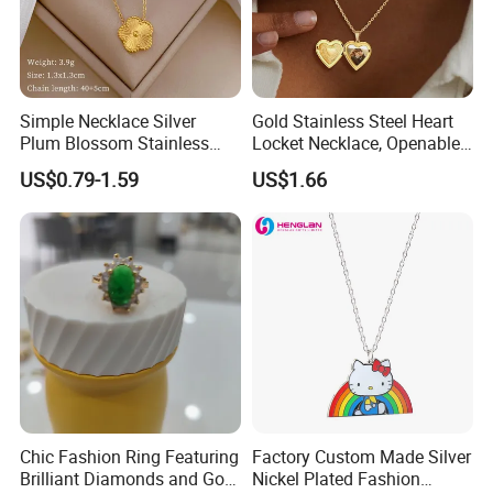
Simple Necklace Silver
Gold Stainless Steel Heart
Plum Blossom Stainless
Locket Necklace, Openable
Steel Chain Adjustable
Photo Keepsake Pendant
US$0.79-1.59
US$1.66
Women Dainty Flower
with Floral Pattern for
Pendant Necklace
Women
Chic Fashion Ring Featuring
Factory Custom Made Silver
Brilliant Diamonds and Gold
Nickel Plated Fashion