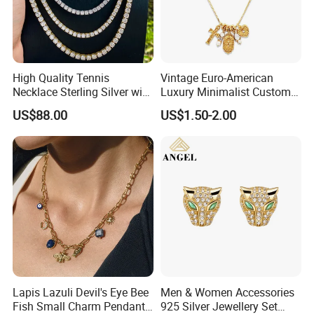
High Quality Tennis
Vintage Euro-American
Necklace Sterling Silver with
Luxury Minimalist Custom
Moissanite 2mm 3mm
Necklace with Diamond-
US$88.00
US$1.50-2.00
4mm 5mm 6mm Tennis
Encrusted Cross & Heart,
Necklace with Wholesale
Elegant Women's Fashion
Price
Jewelry
Lapis Lazuli Devil's Eye Bee
Men & Women Accessories
Fish Small Charm Pendant
925 Silver Jewellery Set