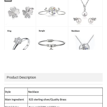
Product Description