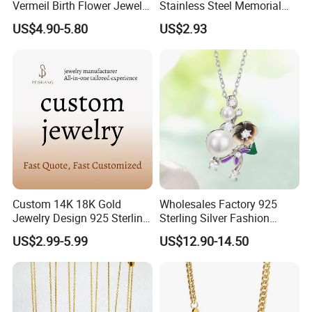
Vermeil Birth Flower Jewelry
Stainless Steel Memorial
Five Leaf Lucky Flower
Pendant for Pet Ashes
US$4.90-5.80
US$2.93
Necklace Blossom Necklace
Custom 14K 18K Gold
Wholesales Factory 925
Jewelry Design 925 Sterling
Sterling Silver Fashion
Silver Manufacturer OEM
Jewellery Elegant Necklace
US$2.99-5.99
US$12.90-14.50
ODM Gemstone CZ Charm
Jewelry for Girls
Wedding Moissanite
Pendant Necklace