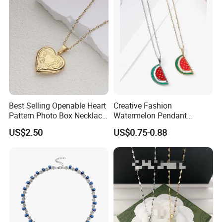
Best Selling Openable Heart
Creative Fashion
Pattern Photo Box Necklace
Watermelon Pendant
Stainless Steel with 18K
Necklace
US$2.50
US$0.75-0.88
Gold Romantic Style
Packaging & Shipping