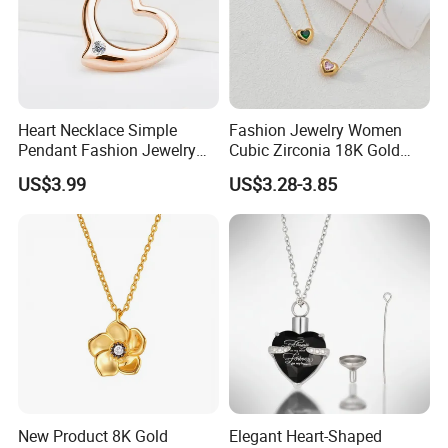
Heart Necklace Simple
Fashion Jewelry Women
Pendant Fashion Jewelry
Cubic Zirconia 18K Gold
S925 Sliver Jewelry
Plated Stainless Steel
US$3.99
US$3.28-3.85
Dainty Heart Necklace
New Product 8K Gold
Elegant Heart-Shaped