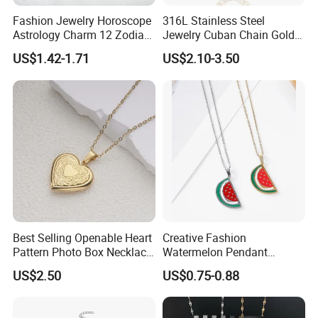
Fashion Jewelry Horoscope
316L Stainless Steel
Astrology Charm 12 Zodiac
Jewelry Cuban Chain Gold
Sign Pendant Necklace
Plated Silver Plated
US$1.42-1.71
US$2.10-3.50
Necklace
Best Selling Openable Heart
Creative Fashion
Pattern Photo Box Necklace
Watermelon Pendant
Stainless Steel with 18K
Necklace
US$2.50
US$0.75-0.88
Gold Romantic Style