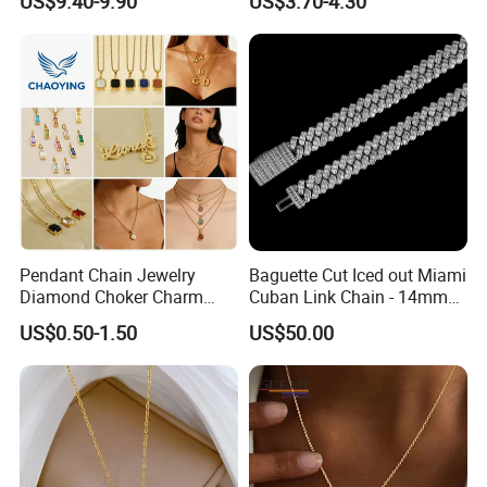
US$9.40-9.90
US$3.70-4.30
Women Men
Pendant Chain Jewelry
Baguette Cut Iced out Miami
Diamond Choker Charm
Cuban Link Chain - 14mm
Pearl Zircon Cross Letter
Full CZ Bling Hip Hop
US$0.50-1.50
US$50.00
Gold Fashion Butterfly
Jewelry for Men
Collar Heart Design Stone
Bead Sweater Jewellery
Alloy Necklace