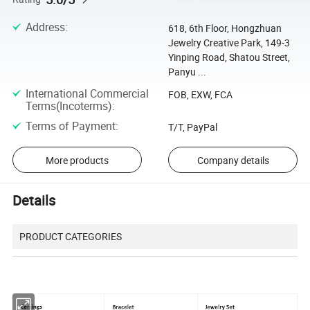
Address
:
618, 6th Floor, Hongzhuan
Jewelry Creative Park, 149-3
Yinping Road, Shatou Street,
Panyu ...
International Commercial
FOB, EXW, FCA
Terms(Incoterms)
:
Terms of Payment
:
T/T, PayPal
More products
Company details
Details
PRODUCT CATEGORIES