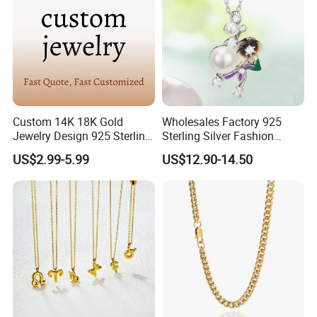
Custom 14K 18K Gold
Wholesales Factory 925
Jewelry Design 925 Sterling
Sterling Silver Fashion
Silver Manufacturer OEM
Jewellery Elegant Necklace
US$2.99-5.99
US$12.90-14.50
ODM Gemstone CZ Charm
Jewelry for Girls
Wedding Moissanite
Pendant Necklace