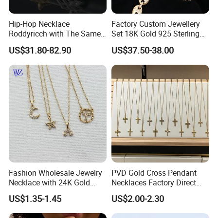
Hip-Hop Necklace
Factory Custom Jewellery
Roddyricch with The Same
Set 18K Gold 925 Sterling
Double R Rolls-Royce Logo
Silver or Brass Fashion
US$31.80-82.90
US$37.50-38.00
Letter Pendant Necklace
Accessories Ring Bracelet
Necklaces Hip Hop Cuban
Link Jewelry for Men &
Women
Fashion Wholesale Jewelry
PVD Gold Cross Pendant
Necklace with 24K Gold
Necklaces Factory Direct
Stainless Steel Titanium
Wholesale
US$1.35-1.45
US$2.00-2.30
Steel and Customizable
Logo