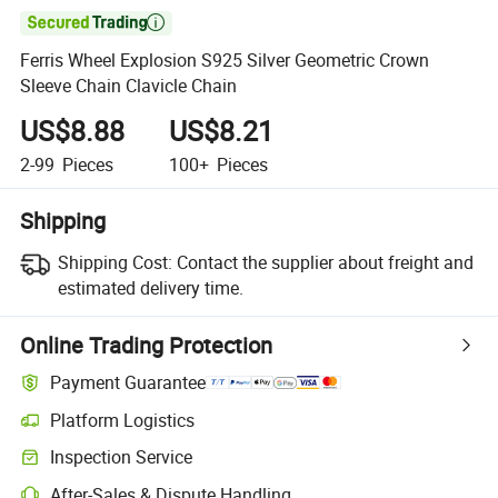

Ferris Wheel Explosion S925 Silver Geometric Crown
Sleeve Chain Clavicle Chain
US$8.88
US$8.21
2-99
Pieces
100+
Pieces
Shipping
Shipping Cost:
Contact the supplier about freight and
estimated delivery time.
Online Trading Protection
Payment Guarantee
Platform Logistics
Inspection Service
After-Sales & Dispute Handling