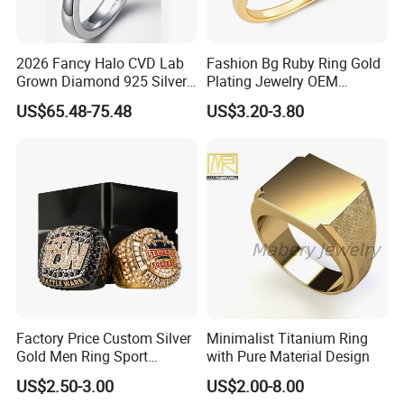
2026 Fancy Halo CVD Lab
Fashion Bg Ruby Ring Gold
Grown Diamond 925 Silver
Plating Jewelry OEM
Jewelry for Woman Fashion
Factory
US$65.48-75.48
US$3.20-3.80
Customized 18K Gold 14K
Gold 9K Gold 10K Gold Fine
Gold Solid Jewellery
Factory Price Custom Silver
Minimalist Titanium Ring
Gold Men Ring Sport
with Pure Material Design
Championship Ring
US$2.50-3.00
US$2.00-8.00
Football Basketball