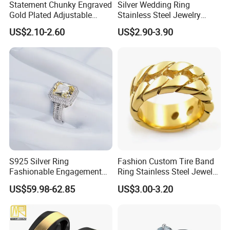
Statement Chunky Engraved
Silver Wedding Ring
Gold Plated Adjustable
Stainless Steel Jewelry
Gemstone Rings for Men
Rings for Girls Engagement
US$2.10-2.60
US$2.90-3.90
Ring for Couples Wedding
Ring
S925 Silver Ring
Fashion Custom Tire Band
Fashionable Engagement
Ring Stainless Steel Jewelry
Ring Yellow CZ Halo
Ring
US$59.98-62.85
US$3.00-3.20
Engagement Ring with
Baguette Accents