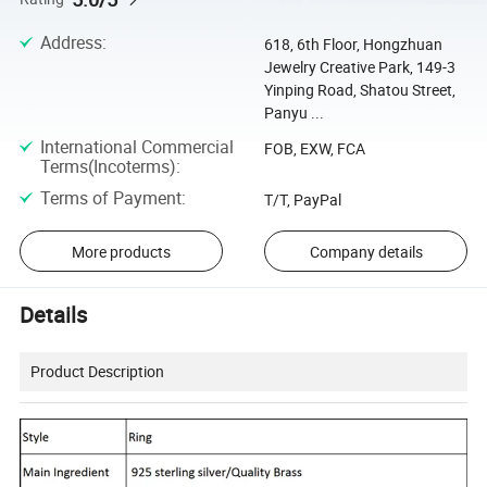
Address
:
618, 6th Floor, Hongzhuan
Jewelry Creative Park, 149-3
Yinping Road, Shatou Street,
Panyu ...
International Commercial
FOB, EXW, FCA
Terms(Incoterms)
:
Terms of Payment
:
T/T, PayPal
More products
Company details
Details
Product Description