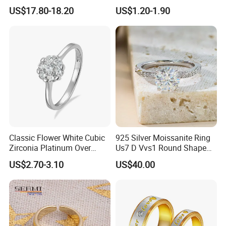
Stone Ring
Accessories
US$17.80-18.20
US$1.20-1.90
Classic Flower White Cubic
925 Silver Moissanite Ring
Zirconia Platinum Over
Us7 D Vvs1 Round Shape
Sterling Silver Cluster Ring
7.5mm 1.5CT with 18K
US$2.70-3.10
US$40.00
in Guangzhou
White Gold Plated for
Women