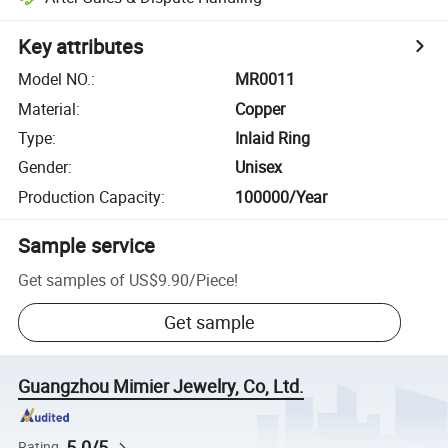
Key attributes
Model NO.
:
MR0011
Material
:
Copper
Type
:
Inlaid Ring
Gender
:
Unisex
Production Capacity
:
100000/Year
Sample service
Get samples of
US$9.90
/
Piece
!
Get sample
Guangzhou Mimier Jewelry, Co, Ltd.
5.0/5
Rating