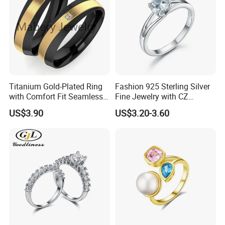
Titanium Gold-Plated Ring
Fashion 925 Sterling Silver
with Comfort Fit Seamless
Fine Jewelry with CZ
Design
Customized Design for
US$3.90
US$3.20-3.60
Wholesale