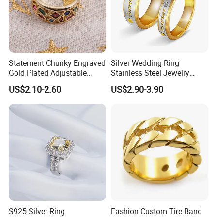
Statement Chunky Engraved
Silver Wedding Ring
Gold Plated Adjustable
Stainless Steel Jewelry
Gemstone Rings for Men
Rings for Girls Engagement
US$2.10-2.60
US$2.90-3.90
Ring for Couples Wedding
Ring
S925 Silver Ring
Fashion Custom Tire Band