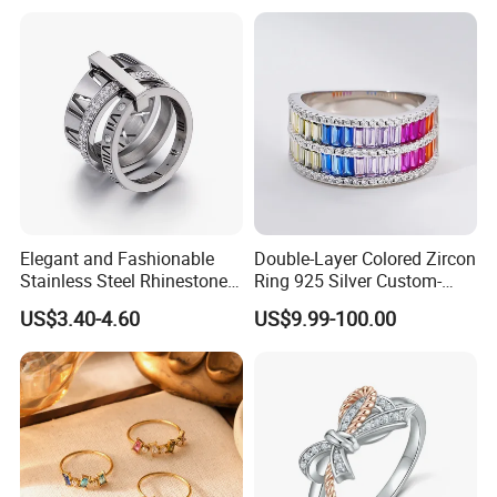
Women
Elegant and Fashionable
Double-Layer Colored Zircon
Stainless Steel Rhinestone
Ring 925 Silver Custom-
Roman Numeral Jewelry
Made Wholesale
US$3.40-4.60
US$9.99-100.00
Women's Ring
FAQ