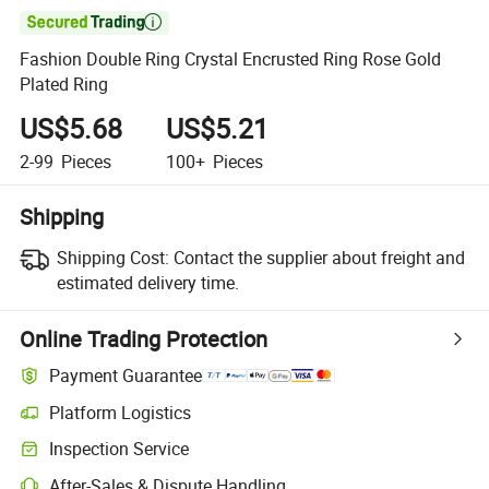

Fashion Double Ring Crystal Encrusted Ring Rose Gold
Plated Ring
US$5.68
US$5.21
2-99
Pieces
100+
Pieces
Shipping
Shipping Cost:
Contact the supplier about freight and
estimated delivery time.
Online Trading Protection
Payment Guarantee
Platform Logistics
Inspection Service
After-Sales & Dispute Handling