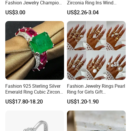
Fashion Jewelry Champion
Zirconia Ring Ins Wind
Ring Softball Basketball
Netroots Same Finger Ring
US$3.00
US$2.26-3.04
Baseball Football Sports
Niche Design Vegetarian
Award Mens Metal
Ring Titanium Steel Ring
Championship Ring
Fashion 925 Sterling Silver
Fashion Jewelry Rings Pearl
Emerald Ring Cubic Zirconia
Ring for Girls Gift
Stone Ring
Accessories
US$17.80-18.20
US$1.20-1.90