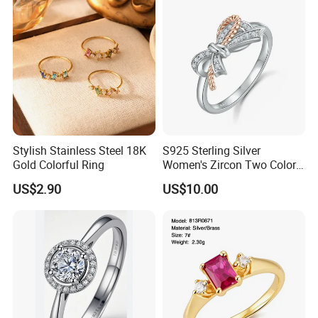
Stylish Stainless Steel 18K
S925 Sterling Silver
Gold Colorful Ring
Women's Zircon Two Color
Bow Ring
US$2.90
US$10.00