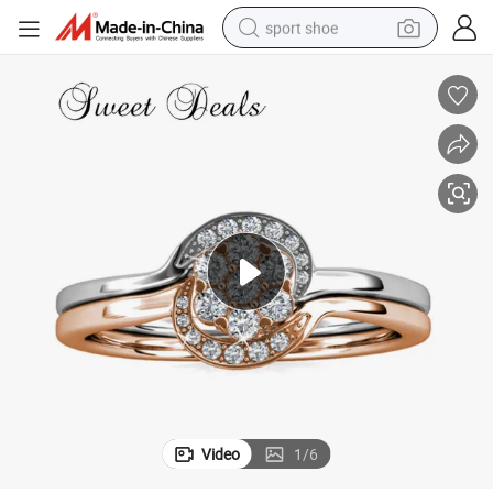
sport shoe
earbud
reagent
man watch
container house
electric tricycle
living room sofa
electric car
Video
1
/
6