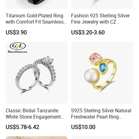
Work flow
Titanium Gold-Plated Ring
Fashion 925 Sterling Silver
with Comfort Fit Seamless
Fine Jewelry with CZ
Design
Customized Design for
US$3.90
US$3.20-3.60
Wholesale
Classic Bridal Tanzanite
S925 Sterling Silver Natural
White Stone Engagement
Freshwater Pearl Ring
Promise Rings for Couple
Women with Zircon Drop
US$5.78-6.42
US$10.00
Ring