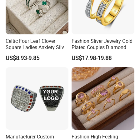
Celtic Four Leaf Clover
Fashion Sliver Jewelry Gold
Square Ladies Anxiety Silver
Plated Couples Diamond
Promise Rings
Ring for Engagement
US$8.93-9.85
US$17.98-19.88
Wedding Gift
Manufacturer Custom
Fashion High Feeling