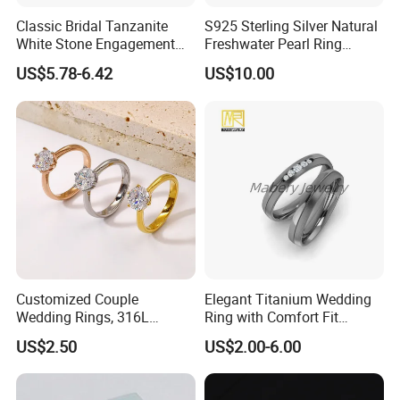
Classic Bridal Tanzanite
S925 Sterling Silver Natural
White Stone Engagement
Freshwater Pearl Ring
Promise Rings for Couple
Women with Zircon Drop
US$5.78-6.42
US$10.00
Ring
Customized Couple
Elegant Titanium Wedding
Wedding Rings, 316L
Ring with Comfort Fit
Stainless Steel Diamond
Design
US$2.50
US$2.00-6.00
Zircon Pairing, Fashionable
Jewelry