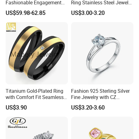
Fashionable Engagement
Ring Stainless Steel Jewelry
Ring Yellow CZ Halo
Ring
US$59.98-62.85
US$3.00-3.20
Engagement Ring with
Baguette Accents
Titanium Gold-Plated Ring
Fashion 925 Sterling Silver
with Comfort Fit Seamless
Fine Jewelry with CZ
Design
Customized Design for
US$3.90
US$3.20-3.60
Wholesale