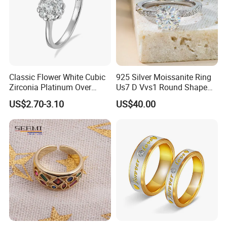
Classic Flower White Cubic
925 Silver Moissanite Ring
Zirconia Platinum Over
Us7 D Vvs1 Round Shape
Sterling Silver Cluster Ring
7.5mm 1.5CT with 18K
US$2.70-3.10
US$40.00
in Guangzhou
White Gold Plated for
Women