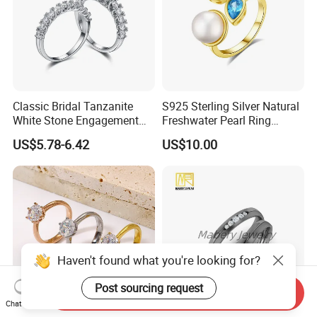
Classic Bridal Tanzanite
S925 Sterling Silver Natural
White Stone Engagement
Freshwater Pearl Ring
Promise Rings for Couple
Women with Zircon Drop
US$5.78-6.42
US$10.00
Ring
Haven't found what you're looking for?
Post sourcing request
Send Inquiry
Chat Now