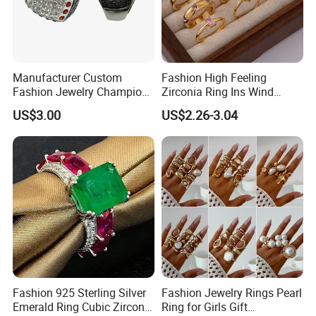
Manufacturer Custom
Fashion High Feeling
Fashion Jewelry Champion
Zirconia Ring Ins Wind
Ring Softball Basketball
Netroots Same Finger Ring
US$3.00
US$2.26-3.04
Baseball Football Sports
Niche Design Vegetarian
Award Mens Metal
Ring Titanium Steel Ring
Championship Ring
Fashion 925 Sterling Silver
Fashion Jewelry Rings Pearl
Emerald Ring Cubic Zirconia
Ring for Girls Gift