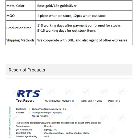
Report of Products