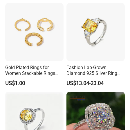
Wrestling Boxing Award
Youth Champion Ring
Gold Plated Rings for
Fashion Lab-Grown
Women Stackable Rings
Diamond 925 Silver Ring
18K Gold Plated Ring Thin
Jewelry
US$1.00
US$13.04-23.04
Simple Trendy Thumb
Stacking Ring Pack Size
Mix