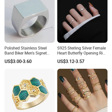
Polished Stainless Steel
S925 Sterling Silver Female
Band Biker Men's Signet
Heart Butterfly Opening Ring
Ring
for Fashion Jewelry
US$3.00-3.60
US$3.12-3.57