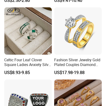
US$2.50-2.80
US$9.41-10.40
Classic Fashion Ring
Celtic Four Leaf Clover
Fashion Sliver Jewelry Gold
Square Ladies Anxiety Silver
Plated Couples Diamond
Promise Rings
Ring for Engagement
US$8.93-9.85
US$17.98-19.88
Wedding Gift