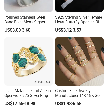
Polished Stainless Steel
S925 Sterling Silver Female
Band Biker Men's Signet
Heart Butterfly Opening Ring
Ring
for Fashion Jewelry
US$3.00-3.60
US$3.12-3.57
Inlaid Malachite and Zircon
Custom Fine Jewelry
Openwork 925 Silver Ring
Manufacturer 14K 18K Gold
Plated 925 Sterling Silver
US$17.55-18.98
US$1.98-6.68
Installation Instructions
Fashion Luxury Ring for