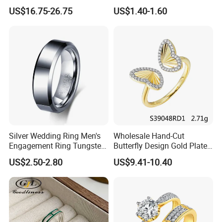
Jewelry
Diamond Rings for Women
US$16.75-26.75
US$1.40-1.60
Silver Wedding Ring Men's
Wholesale Hand-Cut
Engagement Ring Tungsten
Butterfly Design Gold Plated
Ring for Men - 6/8mm
Brushed 925 Silver Ring
US$2.50-2.80
US$9.41-10.40
Classic Fashion Ring