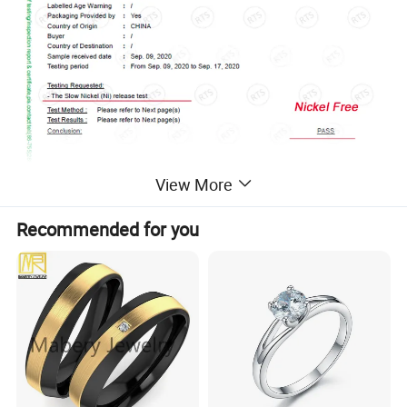
View More
Recommended for you