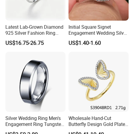
Latest Lab-Grown Diamond
Initial Square Signet
925 Silver Fashion Ring
Engagement Wedding Silver
Jewelry
Diamond Rings for Women
US$16.75-26.75
US$1.40-1.60
Silver Wedding Ring Men's
Wholesale Hand-Cut
Engagement Ring Tungsten
Butterfly Design Gold Plated
Ring for Men - 6/8mm
Brushed 925 Silver Ring