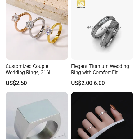
Packaging & Shipping
We use PP packaging, cover by bubble bags then put into carton.
but we also customize packaging for our OEM customers.
Customized Couple
Elegant Titanium Wedding
Wedding Rings, 316L
Ring with Comfort Fit
Stainless Steel Diamond
Design
US$2.50
US$2.00-6.00
Zircon Pairing, Fashionable
Jewelry
Photos of Factory