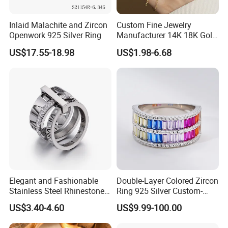
Inlaid Malachite and Zircon
Custom Fine Jewelry
Openwork 925 Silver Ring
Manufacturer 14K 18K Gold
Plated 925 Sterling Silver
US$17.55-18.98
US$1.98-6.68
Fashion Luxury Ring for
Women
Elegant and Fashionable
Double-Layer Colored Zircon
Stainless Steel Rhinestone
Ring 925 Silver Custom-
Roman Numeral Jewelry
Made Wholesale
US$3.40-4.60
US$9.99-100.00
Women's Ring