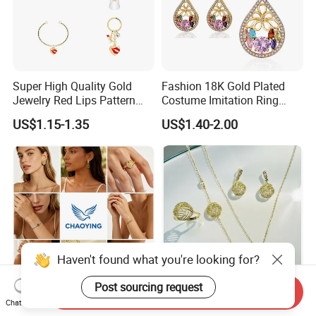
Super High Quality Gold
Fashion 18K Gold Plated
Jewelry Red Lips Pattern
Costume Imitation Ring
Jewelry Set
Bracelet Charm Jewelry with
US$1.15-1.35
US$1.40-2.00
Earring, Pendant, Necklace
Sets Jewelry for Women
Haven't found what you're looking for?
Post sourcing request
Send Inquiry
Earring Fashion Necklace
Elegant Sliver Jewelry 18 K
Chat Now
Bracelet Ring Fine Piercing
Gold Bracelets for