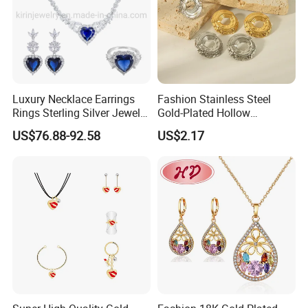
Luxury Necklace Earrings
Fashion Stainless Steel
Rings Sterling Silver Jewelry
Gold-Plated Hollow
Sets Love Heart Shape
Geometric Earrings Ring Set
US$76.88-92.58
US$2.17
Wedding
Waterproof Non Fading
Women's Daily Gift Jewelry
Set