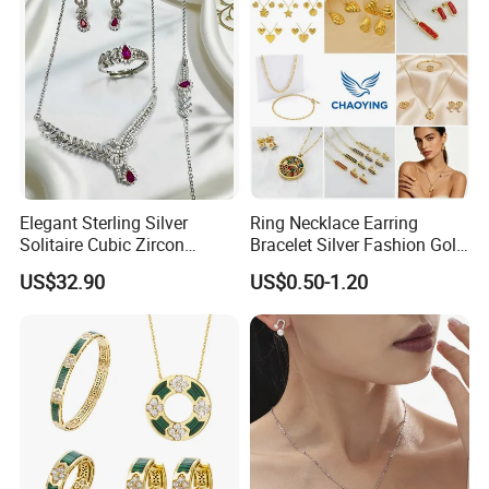
Elegant Sterling Silver
Ring Necklace Earring
Solitaire Cubic Zircon
Bracelet Silver Fashion Gold
Jewelry for Girls
Wedding Bridal Jewellery
US$32.90
US$0.50-1.20
Steel Earings Chain Flower
Diamond Couple Gemstone
Crystal Pendant Jewelry Set