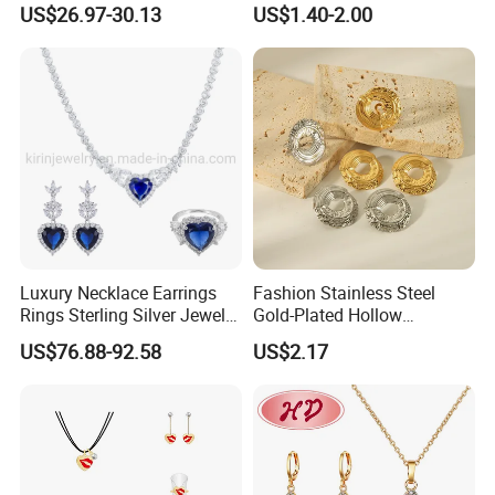
US$26.97-30.13
US$1.40-2.00
Luxury Necklace Earrings
Fashion Stainless Steel
Rings Sterling Silver Jewelry
Gold-Plated Hollow
Sets Love Heart Shape
Geometric Earrings Ring Set
US$76.88-92.58
US$2.17
Wedding
Waterproof Non Fading
Women's Daily Gift Jewelry
Set