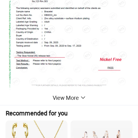
View More
Recommended for you