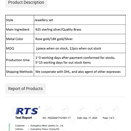
Product Description
Report of Products