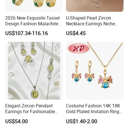
2026 New Exquisite Tassel
U-Shaped Pearl Zircon
Design Fashion Malachite
Necklace Earrings Niche
925 Silver Jewelry Set
Light Luxury Fashion
US$107.34-116.16
US$4.45
Collarbone Chain Earrings
Set
Elegant Zircon Pendant
Costume Fashion 14K 18K
Earrings for Fashionable
Gold Plated Imitation Ring
Leisure Jewelry Wear
Bracelet Charm Jewelry with
US$54.00
US$1.40-2.00
Pendant Necklace Earring
Sets for Women