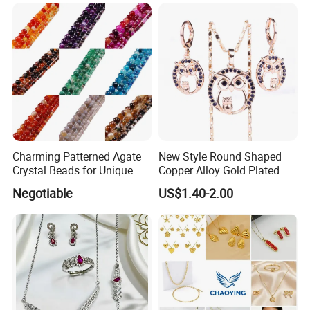
Chain Zircon Diamond
Jewellery Bracelet
Necklaces
Charming Patterned Agate
New Style Round Shaped
Crystal Beads for Unique
Copper Alloy Gold Plated
Accessories
Wedding Jewellery for Girl
Negotiable
US$1.40-2.00