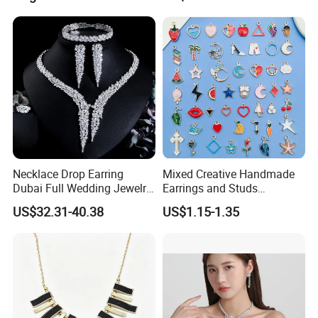
Necklace Drop Earring
Mixed Creative Handmade
Dubai Full Wedding Jewelry
Earrings and Studs
Set for Bridal Wedding
Accessories
US$32.31-40.38
US$1.15-1.35
Zirconia Set