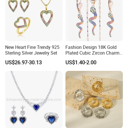
Work flow
New Heart Fine Trendy 925
Fashion Design 18K Gold
Sterling Silver Jewelry Set
Plated Cubic Zircon Charm
Jewelry Set
US$26.97-30.13
US$1.40-2.00