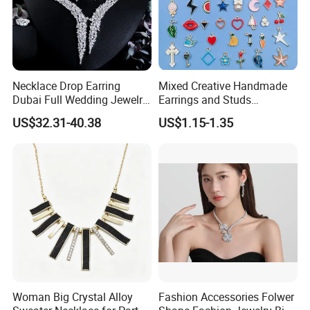
Necklace Drop Earring
Mixed Creative Handmade
Dubai Full Wedding Jewelry
Earrings and Studs
Set for Bridal Wedding
Accessories
US$32.31-40.38
US$1.15-1.35
Zirconia Set
Woman Big Crystal Alloy
Fashion Accessories Folwer