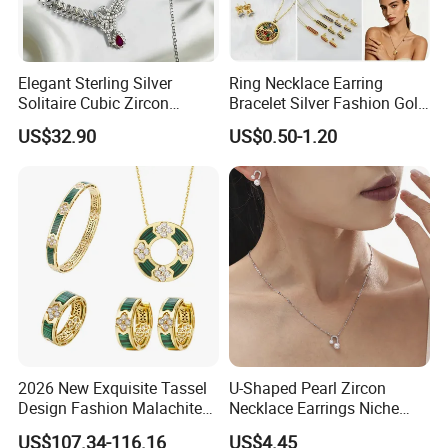
Elegant Sterling Silver
Ring Necklace Earring
Solitaire Cubic Zircon
Bracelet Silver Fashion Gold
Jewelry for Girls
Wedding Bridal Jewellery
US$32.90
US$0.50-1.20
Steel Earings Chain Flower
Diamond Couple Gemstone
Crystal Pendant Jewelry Set
2026 New Exquisite Tassel
U-Shaped Pearl Zircon
Design Fashion Malachite
Necklace Earrings Niche
925 Silver Jewelry Set
Light Luxury Fashion
US$107.34-116.16
US$4.45