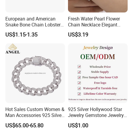
Please take photo to us for confirm if products are destroyed by
ship.And new one will be sent to you in your new order.
European and American
Fresh Water Pearl Flower
Snake Bone Chain Lobster
Chain Necklace Elegant
10.Can I return my item?
Buckle Adjustable Bracelet
Design Bracelet Stainless
If for any reasons you are not happy with Your purchase, return
US$1.15-1.35
US$3.19
Steel Jewelry Set
the jewelry within 10 days and we will exchange it for you.
Hot Sales Custom Women &
925 Silver Hollywood Star
Man Accessories 925 Silver
Jewelry Gemstone Jewelry
or Brass Fashion Jewelry
Set
US$65.00-65.80
US$1.00
Set Hip-Hop Cuban Link