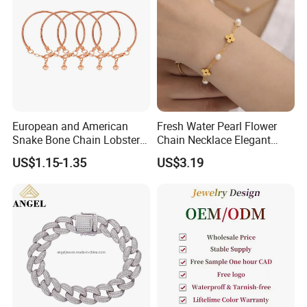
European and American
Fresh Water Pearl Flower
Snake Bone Chain Lobster
Chain Necklace Elegant
Buckle Adjustable Bracelet
Design Bracelet Stainless
US$1.15-1.35
US$3.19
Steel Jewelry Set