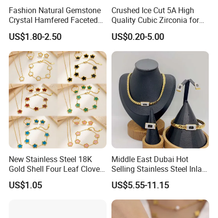
Fashion Natural Gemstone
Crushed Ice Cut 5A High
Crystal Hamfered Faceted
Quality Cubic Zirconia for
Cut Beautiful Bead
Jewelry Setting
US$1.80-2.50
US$0.20-5.00
Charming Jewellery
New Stainless Steel 18K
Middle East Dubai Hot
Gold Shell Four Leaf Clover
Selling Stainless Steel Inlaid
Pendant Necklace Earrings
Zircon Moroccan Necklace
US$1.05
US$5.55-11.15
Ring Bracelet Flowers
Bracelet Earrings 3PCS
Jewelry Set for Women Gift
Jewelry Set