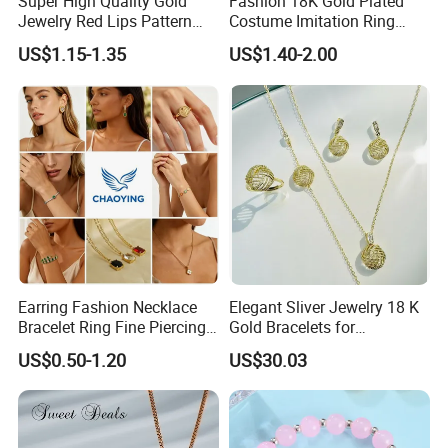
Super High Quality Gold
Fashion 18K Gold Plated
Jewelry Red Lips Pattern
Costume Imitation Ring
Jewelry Set
Bracelet Charm Jewelry with
US$1.15-1.35
US$1.40-2.00
Earring, Pendant, Necklace
Sets Jewelry for Women
Earring Fashion Necklace
Elegant Sliver Jewelry 18 K
Bracelet Ring Fine Piercing
Gold Bracelets for
Woman Luxury Chain
Minimalist Style
US$0.50-1.20
US$30.03
Diamond Bangle Pendant
Costume Titanium Wedding
Gold Design Bridal Bead
Opal Jewelry