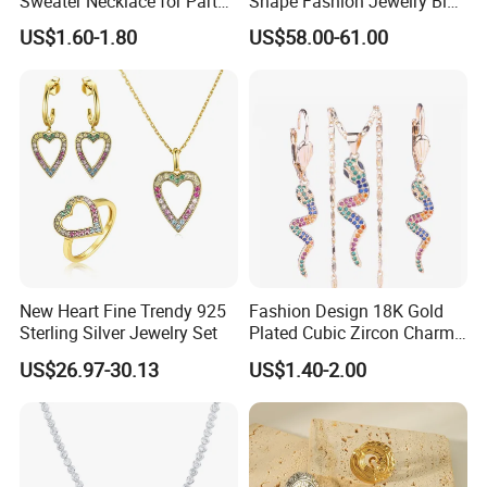
Sweater Necklace for Party
Shape Fashion Jewelry Big
and Show
Cubic Zirconia Moissanite
US$1.60-1.80
US$58.00-61.00
Lab Diamond Trendy
Women Fine Necklace
Earrings Jewelry Set
New Heart Fine Trendy 925
Fashion Design 18K Gold
Sterling Silver Jewelry Set
Plated Cubic Zircon Charm
Jewelry Set
US$26.97-30.13
US$1.40-2.00