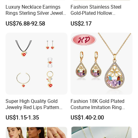
Luxury Necklace Earrings
Fashion Stainless Steel
Rings Sterling Silver Jewelry
Gold-Plated Hollow
Sets Love Heart Shape
Geometric Earrings Ring Set
Packaging & Shipping
US$76.88-92.58
US$2.17
Wedding
Waterproof Non Fading
Women's Daily Gift Jewelry
Set
Photos of Factory
Super High Quality Gold
Fashion 18K Gold Plated
Jewelry Red Lips Pattern
Costume Imitation Ring
Jewelry Set
Bracelet Charm Jewelry with
US$1.15-1.35
US$1.40-2.00
Earring, Pendant, Necklace
Sets Jewelry for Women