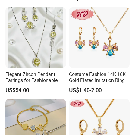
Collarbone Chain Earrings
Set
Elegant Zircon Pendant
Costume Fashion 14K 18K
Earrings for Fashionable
Gold Plated Imitation Ring
Leisure Jewelry Wear
Bracelet Charm Jewelry with
US$54.00
US$1.40-2.00
Pendant Necklace Earring
Sets for Women