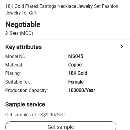
18K Gold Plated Earrings Necklace Jewelry Set Fashion
Jewelry for Gift
Negotiable
2
Sets
(MOQ)
Key attributes
Model NO.
:
MS045
Material
:
Copper
Plating
:
18K Gold
Suitable for
:
Female
Production Capacity
:
100000/Year
Sample service
Get samples of
US$9.90
/
Set
!
Get sample