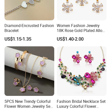
Diamond-Encrusted Fashion
Women Fashion Jewelry
Bracelet
18K Rose Gold Plated Alloy
Silver Pendant Chain
US$1.15-1.35
US$1.40-2.00
Necklace with Crystal Pearl
Earring Sets
5PCS New Trendy Colorful
Fashion Bridal Necklace Set
Flower Women Jewelry Set
Luxury Colorful Flower