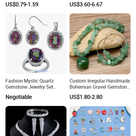
Bracelet Bangle Ring
Gemstone Earrings Jewelry
US$0.79-1.59
US$3.60-6.67
Earrings Necklace Jewelry
Sets with Gold Plated Chain
Fashion Mystic Quartz
Custom Irregular Handmade
Gemstone Jewelry Set
Bohemian Gravel Gemstone
(S5313)
Crystal Amethyst Aventurine
Negotiable
US$1.80-2.80
Chip Jewelry Set