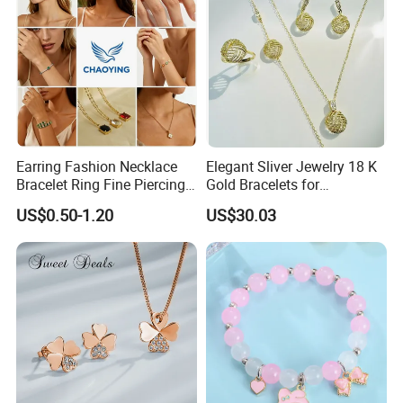
Earring Fashion Necklace
Elegant Sliver Jewelry 18 K
Bracelet Ring Fine Piercing
Gold Bracelets for
Woman Luxury Chain
Minimalist Style
US$0.50-1.20
US$30.03
Diamond Bangle Pendant
Costume Titanium Wedding
Gold Design Bridal Bead
Opal Jewelry
FAQ
1.How to place an order?
You can choose some items you like online, send us the link or