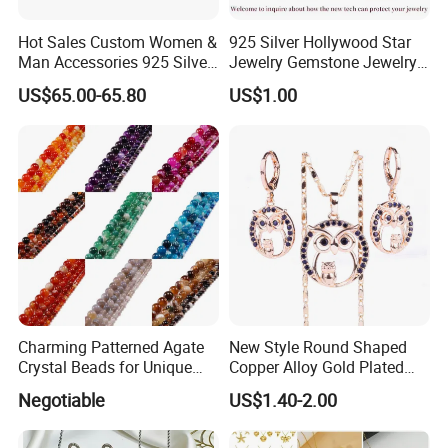
Hot Sales Custom Women &
925 Silver Hollywood Star
Man Accessories 925 Silver
Jewelry Gemstone Jewelry
or Brass Fashion Jewelry
Set
US$65.00-65.80
US$1.00
Set Hip-Hop Cuban Link
Chain Zircon Diamond
Jewellery Bracelet
Necklaces
Charming Patterned Agate
New Style Round Shaped
Crystal Beads for Unique
Copper Alloy Gold Plated
Accessories
Wedding Jewellery for Girl
Negotiable
US$1.40-2.00