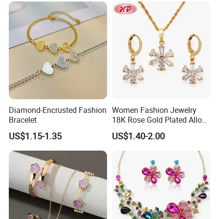
Diamond-Encrusted Fashion
Women Fashion Jewelry
Bracelet
18K Rose Gold Plated Alloy
Silver Pendant Chain
US$1.15-1.35
US$1.40-2.00
Necklace with Crystal Pearl
Earring Sets