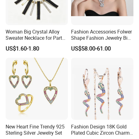
Woman Big Crystal Alloy
Fashion Accessories Folwer
Sweater Necklace for Party
Shape Fashion Jewelry Big
and Show
Cubic Zirconia Moissanite
US$1.60-1.80
US$58.00-61.00
Lab Diamond Trendy
Women Fine Necklace
Earrings Jewelry Set
New Heart Fine Trendy 925
Fashion Design 18K Gold
Sterling Silver Jewelry Set
Plated Cubic Zircon Charm
Jewelry Set