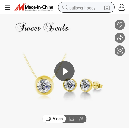
pullover hoody
smart phone
dirt bike
electric car
container house
earbud
weight loss capsule
powder
Video
1
/
6