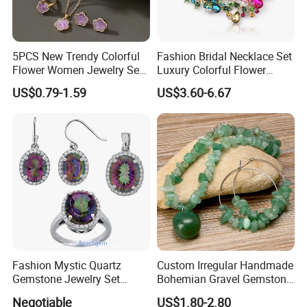
5PCS New Trendy Colorful
Fashion Bridal Necklace Set
Flower Women Jewelry Set
Luxury Colorful Flower
Bracelet Bangle Ring
Gemstone Earrings Jewelry
US$0.79-1.59
US$3.60-6.67
Earrings Necklace Jewelry
Sets with Gold Plated Chain
Fashion Mystic Quartz
Custom Irregular Handmade
Gemstone Jewelry Set
Bohemian Gravel Gemstone
(S5313)
Crystal Amethyst Aventurine
Negotiable
US$1.80-2.80
Chip Jewelry Set