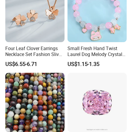
Four Leaf Clover Earrings
Small Fresh Hand Twist
Necklace Set Fashion Sliver
Laurel Dog Melody Crystal
Jewelry
Beaded Bracelet
US$6.55-6.71
US$1.15-1.35