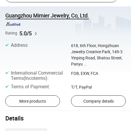
Guangzhou Mimier Jewelry, Co, Ltd.
5.0/5
Rating
Address
:
618, 6th Floor, Hongzhuan
Jewelry Creative Park, 149-3
Yinping Road, Shatou Street,
Panyu ...
International Commercial
FOB, EXW, FCA
Terms(Incoterms)
:
Terms of Payment
:
T/T, PayPal
More products
Company details
Details