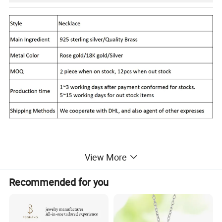
View More
Report of Products
Recommended for you