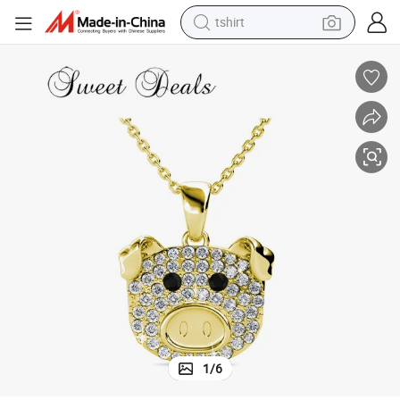
tshirt
electric car
smart phone
perfume
running shoe
human hair wig
reagent
tote bag
1
/
6