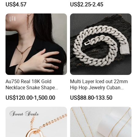
Finish for Ladies
Enamel Metal Alloy Children
US$4.57
US$2.25-2.45
Accessory Wholesale
Customized Kids Ornament
Hello Kitty Colorful Rainbow
Necklace
Au750 Real 18K Gold
Multi Layer Iced out 22mm
Necklace Snake Shape
Hip Hop Jewelry Cuban
Necklace 18K Real Gold
Chain Necklace White Gold
US$120.00-1,500.00
US$88.80-133.50
Jewelry
Plated for Man