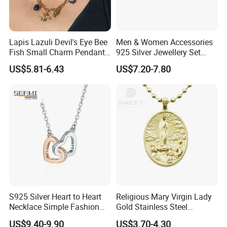
Lapis Lazuli Devil's Eye Bee
Men & Women Accessories
Fish Small Charm Pendant
925 Silver Jewellery Set
Necklace European Vintage
Cubic Zirconia Ring Earring
US$5.81-6.43
US$7.20-7.80
Waterproof Fashion Jewelry
Pendant Necklace Bracelet
Fashion Leopard Head
Animal Jewelry for Factory
Wholesale
S925 Silver Heart to Heart
Religious Mary Virgin Lady
Necklace Simple Fashion
Gold Stainless Steel
Love Necklace
Necklace Pendant for
US$9.40-9.90
US$3.70-4.30