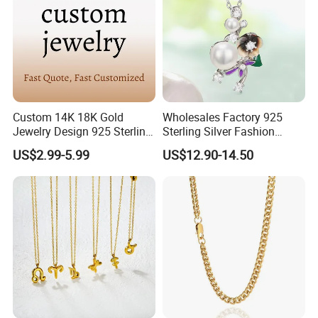
Custom 14K 18K Gold
Wholesales Factory 925
Jewelry Design 925 Sterling
Sterling Silver Fashion
Silver Manufacturer OEM
Jewellery Elegant Necklace
US$2.99-5.99
US$12.90-14.50
ODM Gemstone CZ Charm
Jewelry for Girls
Wedding Moissanite
Pendant Necklace