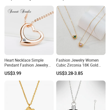
Heart Necklace Simple
Fashion Jewelry Women
Pendant Fashion Jewelry
Cubic Zirconia 18K Gold
S925 Sliver Jewelry
Plated Stainless Steel
US$3.99
US$3.28-3.85
Dainty Heart Necklace