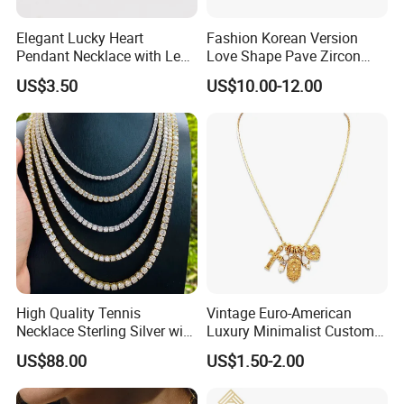
Elegant Lucky Heart
Fashion Korean Version
Pendant Necklace with Leaf
Love Shape Pave Zircon
Design for Women
Pendant Necklace Jewelry
US$3.50
US$10.00-12.00
High Quality Tennis
Vintage Euro-American
Necklace Sterling Silver with
Luxury Minimalist Custom
Moissanite 2mm 3mm
Necklace with Diamond-
US$88.00
US$1.50-2.00
4mm 5mm 6mm Tennis
Encrusted Cross & Heart,
Necklace with Wholesale
Elegant Women's Fashion
Price
Jewelry