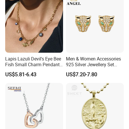
Lapis Lazuli Devil's Eye Bee
Men & Women Accessories
Fish Small Charm Pendant
925 Silver Jewellery Set
Necklace European Vintage
Cubic Zirconia Ring Earring
US$5.81-6.43
US$7.20-7.80
Waterproof Fashion Jewelry
Pendant Necklace Bracelet
Fashion Leopard Head
Animal Jewelry for Factory
Wholesale