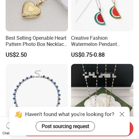
Best Selling Openable Heart
Creative Fashion
Pattern Photo Box Necklace
Watermelon Pendant
Stainless Steel with 18K
Necklace
US$2.50
US$0.75-0.88
Gold Romantic Style
Haven't found what you're looking for?
Post sourcing request
Send Inquiry
Latest Lab-Grown Diamond
Luxury Designer Double C
Chat Now
Silver Necklace Jewelry
Pendant Necklace Women's