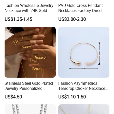
Fashion Wholesale Jewelry
PVD Gold Cross Pendant
Necklace with 24K Gold
Necklaces Factory Direct
Stainless Steel Titanium
Wholesale
US$1.35-1.45
US$2.00-2.30
Steel and Customizable
Logo
Stainless Steel Gold Plated
Fashion Asymmetrical
Jewelry Personalized
Teardrop Choker Necklace
Nameplate Custom Name
Metal Circle Jewelry for
US$4.50
US$1.10-1.50
Necklace
Women