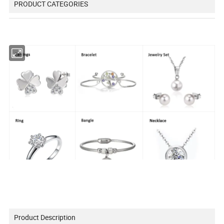
PRODUCT CATEGORIES
Product Description