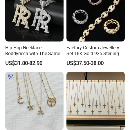
Hip-Hop Necklace
Factory Custom Jewellery
Roddyricch with The Same
Set 18K Gold 925 Sterling
Double R Rolls-Royce Logo
Silver or Brass Fashion
US$31.80-82.90
US$37.50-38.00
Letter Pendant Necklace
Accessories Ring Bracelet
Necklaces Hip Hop Cuban
Link Jewelry for Men &
Women