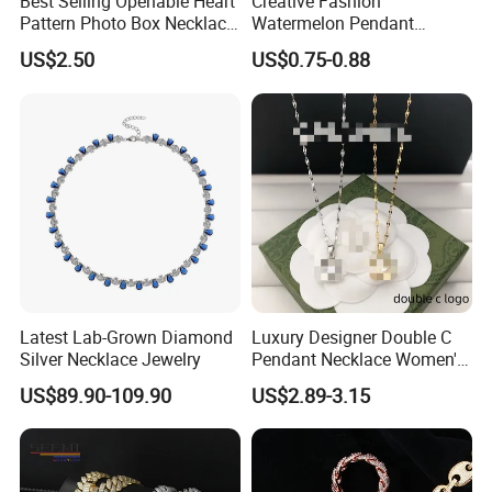
Best Selling Openable Heart
Creative Fashion
Pattern Photo Box Necklace
Watermelon Pendant
Stainless Steel with 18K
Necklace
US$2.50
US$0.75-0.88
Gold Romantic Style
Latest Lab-Grown Diamond
Luxury Designer Double C
Silver Necklace Jewelry
Pendant Necklace Women's
Decoration Necklaces
US$89.90-109.90
US$2.89-3.15