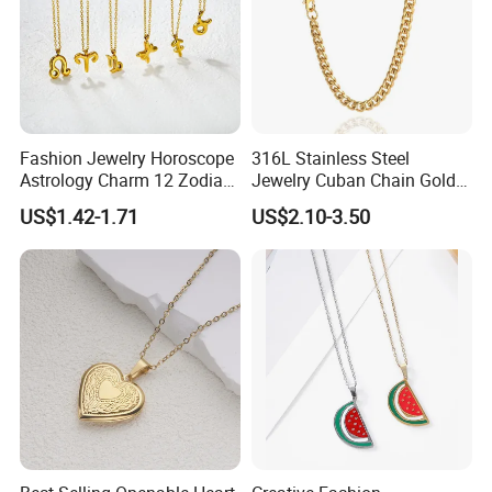
Fashion Jewelry Horoscope
316L Stainless Steel
Astrology Charm 12 Zodiac
Jewelry Cuban Chain Gold
Sign Pendant Necklace
Plated Silver Plated
US$1.42-1.71
US$2.10-3.50
Necklace