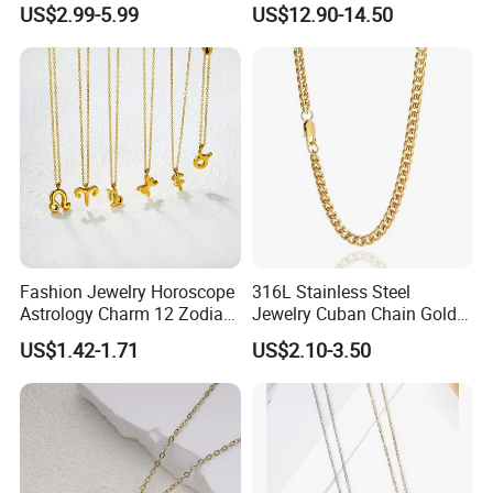
US$2.99-5.99
US$12.90-14.50
ODM Gemstone CZ Charm
Jewelry for Girls
Wedding Moissanite
Pendant Necklace
Fashion Jewelry Horoscope
316L Stainless Steel
Astrology Charm 12 Zodiac
Jewelry Cuban Chain Gold
Sign Pendant Necklace
Plated Silver Plated
US$1.42-1.71
US$2.10-3.50
Necklace