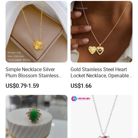
Bead Sweater Jewellery
Alloy Necklace
Simple Necklace Silver
Gold Stainless Steel Heart
Plum Blossom Stainless
Locket Necklace, Openable
Steel Chain Adjustable
Photo Keepsake Pendant
US$0.79-1.59
US$1.66
Women Dainty Flower
with Floral Pattern for
Pendant Necklace
Women