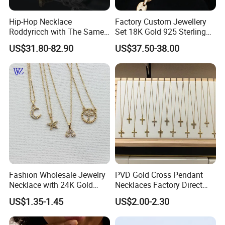
Hip-Hop Necklace
Factory Custom Jewellery
Roddyricch with The Same
Set 18K Gold 925 Sterling
Double R Rolls-Royce Logo
Silver or Brass Fashion
US$31.80-82.90
US$37.50-38.00
Letter Pendant Necklace
Accessories Ring Bracelet
Necklaces Hip Hop Cuban
Link Jewelry for Men &
Women
FAQ
Fashion Wholesale Jewelry
PVD Gold Cross Pendant
Necklace with 24K Gold
Necklaces Factory Direct
Stainless Steel Titanium
Wholesale
1.How to place an order?
US$1.35-1.45
US$2.00-2.30
Steel and Customizable
You can choose some items you like online, send us the link or you can
Logo
write down the item/code number with quantities you want, contact our