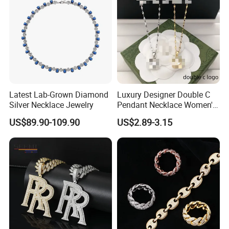
Packaging & Shipping
Latest Lab-Grown Diamond
Luxury Designer Double C
Silver Necklace Jewelry
Pendant Necklace Women's
Decoration Necklaces
US$89.90-109.90
US$2.89-3.15
Photos of Factory