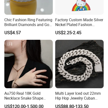
Chic Fashion Ring Featuring
Factory Custom Made Silver
Brilliant Diamonds and Gold
Nickel Plated Fashion
Finish for Ladies
Enamel Metal Alloy Children
US$4.57
US$2.25-2.45
Accessory Wholesale
Customized Kids Ornament
Hello Kitty Colorful Rainbow
Necklace
Au750 Real 18K Gold
Multi Layer Iced out 22mm
Necklace Snake Shape
Hip Hop Jewelry Cuban
Necklace 18K Real Gold
Chain Necklace White Gold
US$120.00-1,500.00
US$88.80-133.50
Jewelry
Plated for Man