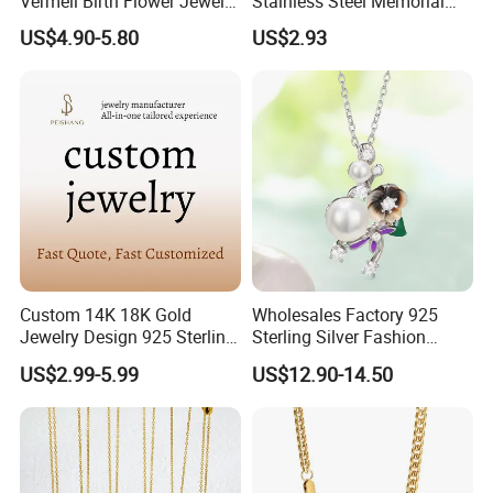
Vermeil Birth Flower Jewelry
Stainless Steel Memorial
Five Leaf Lucky Flower
Pendant for Pet Ashes
US$4.90-5.80
US$2.93
Necklace Blossom Necklace
Custom 14K 18K Gold
Wholesales Factory 925
Jewelry Design 925 Sterling
Sterling Silver Fashion
Silver Manufacturer OEM
Jewellery Elegant Necklace
US$2.99-5.99
US$12.90-14.50
ODM Gemstone CZ Charm
Jewelry for Girls
Wedding Moissanite
Pendant Necklace