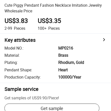
Cute Piggy Pendant Fashion Necklace Imitation Jewelry
Wholesale Price
US$3.83
US$3.35
2-99
Pieces
100+
Pieces
Key attributes
Model NO.
:
MP0216
Material
:
Brass
Plating
:
Rhodium, Gold
Pendant Shape
:
Heart
Production Capacity
:
100000/Year
Sample service
Get samples of
US$9.90
/
Piece
!
Get sample