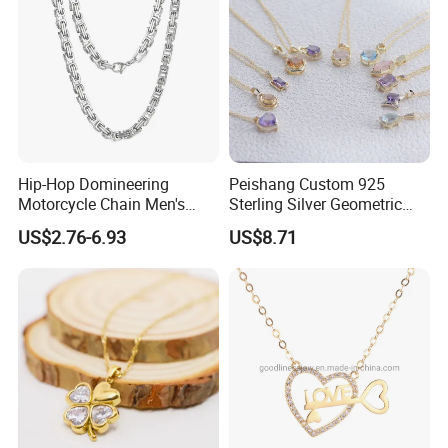
Hip-Hop Domineering
Peishang Custom 925
Motorcycle Chain Men's
Sterling Silver Geometric
Byzantine Circular Chain
Agate Crystal Topaz
US$2.76-6.93
US$8.71
Stainless Steel Necklace
Moonstone Amethyst
Gemstone Opal Spinel
Necklace Jewelry