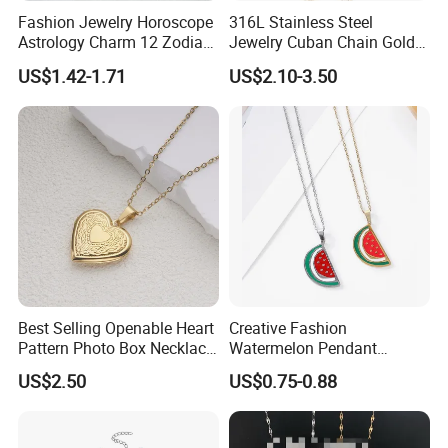
Fashion Jewelry Horoscope
316L Stainless Steel
Astrology Charm 12 Zodiac
Jewelry Cuban Chain Gold
Sign Pendant Necklace
Plated Silver Plated
US$1.42-1.71
US$2.10-3.50
Necklace
Work flow
Best Selling Openable Heart
Creative Fashion
Pattern Photo Box Necklace
Watermelon Pendant
Stainless Steel with 18K
Necklace
US$2.50
US$0.75-0.88
Gold Romantic Style