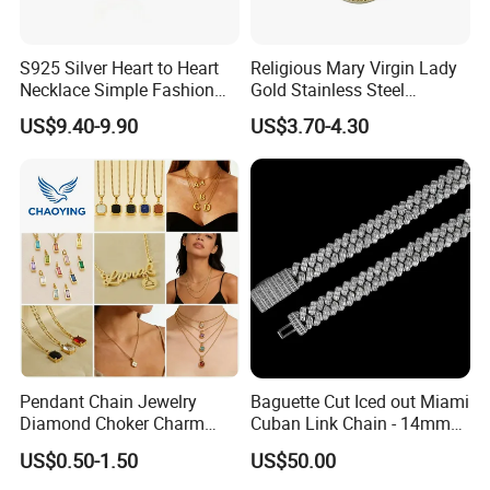
S925 Silver Heart to Heart
Religious Mary Virgin Lady
Necklace Simple Fashion
Gold Stainless Steel
Love Necklace
Necklace Pendant for
US$9.40-9.90
US$3.70-4.30
Women Men
Pendant Chain Jewelry
Baguette Cut Iced out Miami
Diamond Choker Charm
Cuban Link Chain - 14mm
Pearl Zircon Cross Letter
Full CZ Bling Hip Hop
US$0.50-1.50
US$50.00
Gold Fashion Butterfly
Jewelry for Men
Collar Heart Design Stone