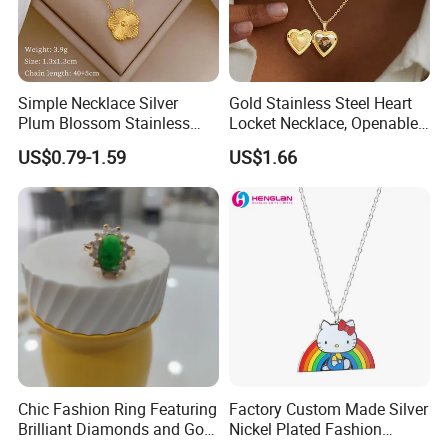
Simple Necklace Silver
Gold Stainless Steel Heart
Plum Blossom Stainless
Locket Necklace, Openable
Steel Chain Adjustable
Photo Keepsake Pendant
US$0.79-1.59
US$1.66
Women Dainty Flower
with Floral Pattern for
Pendant Necklace
Women
Chic Fashion Ring Featuring
Factory Custom Made Silver
Brilliant Diamonds and Gold
Nickel Plated Fashion