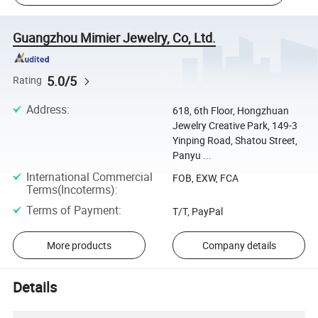
Guangzhou Mimier Jewelry, Co, Ltd.
5.0/5
Rating
Address
:
618, 6th Floor, Hongzhuan
Jewelry Creative Park, 149-3
Yinping Road, Shatou Street,
Panyu ...
International Commercial
FOB, EXW, FCA
Terms(Incoterms)
:
Terms of Payment
:
T/T, PayPal
More products
Company details
Details