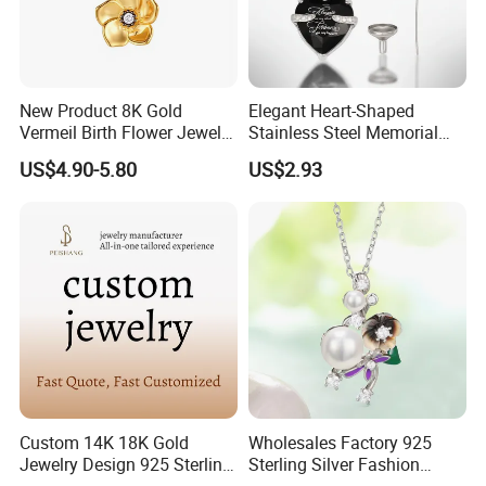
New Product 8K Gold
Elegant Heart-Shaped
Vermeil Birth Flower Jewelry
Stainless Steel Memorial
Five Leaf Lucky Flower
Pendant for Pet Ashes
US$4.90-5.80
US$2.93
Necklace Blossom Necklace
Custom 14K 18K Gold
Wholesales Factory 925
Jewelry Design 925 Sterling
Sterling Silver Fashion
Silver Manufacturer OEM
Jewellery Elegant Necklace