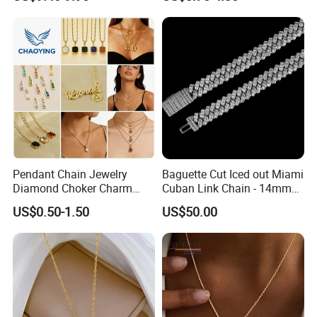
Women Men
Pendant Chain Jewelry
Baguette Cut Iced out Miami
Diamond Choker Charm
Cuban Link Chain - 14mm
Pearl Zircon Cross Letter
Full CZ Bling Hip Hop
US$0.50-1.50
US$50.00
Gold Fashion Butterfly
Jewelry for Men
Collar Heart Design Stone
Bead Sweater Jewellery
Alloy Necklace