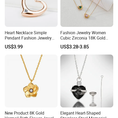
Heart Necklace Simple
Fashion Jewelry Women
Pendant Fashion Jewelry
Cubic Zirconia 18K Gold
S925 Sliver Jewelry
Plated Stainless Steel
US$3.99
US$3.28-3.85
Dainty Heart Necklace
New Product 8K Gold
Elegant Heart-Shaped